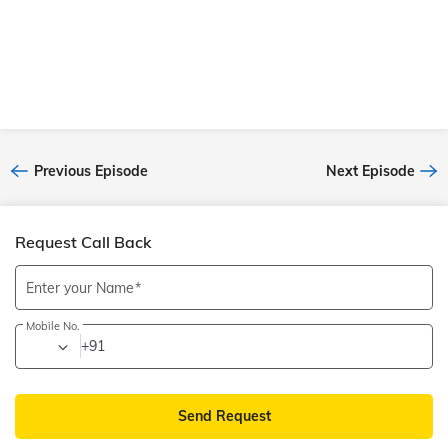
destination and the people you travel with. Such is the
personality of our Senior Tour Manager Samir Narkar,
gleeful, enthusiastic, and vibrant. If you’ve ever toured
with him, you’ve definitely celebrated life to the fullest.
Tune in to listen to his stories now. We’re sure you’ll want
to ‘Bag Bharo, Nikal Pado’ after listening to this episod
Previous Episode
Next Episode
Request Call Back
Enter your Name
Mobile No.
+91
Send Request