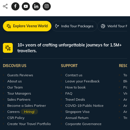
Explore Veena World
India Tour Packages
World Tour P
10+ years of crafting unforgettable journeys for 1.5M+
travellers.
DISCOVER US
SUPPORT
RESO
Guests Reviews
Contact us
Tour
About us
Leave your Feedback
Blo
Our Team
How to book
Pod
Tour Managers
FAQ
Vid
Sales Partners
Travel Deals
Arti
Become a Sales Partner
COVID-19 Public Notice
Arti
Careers
Hiring!
Singapore Visa
Arti
CSR Policy
Annual Return
Tra
Create Your Travel Portfolio
Corporate Governance