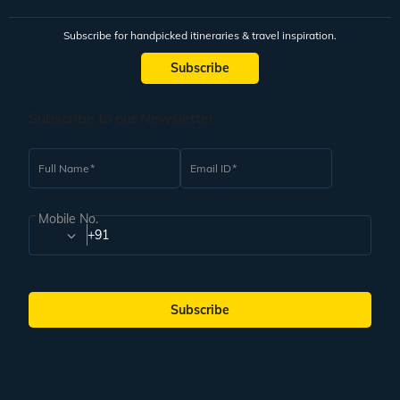
Subscribe for handpicked itineraries & travel inspiration.
Subscribe
Subscribe to our Newsletter
Full Name
Email ID
Mobile No.
+91
Subscribe