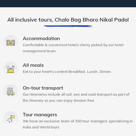
All inclusive tours, Chalo Bag Bharo Nikal Pado!
Accommodation
Comfortable & convenient hotels cherry picked by our hotel
management team
All meals
Eat to your heart's content Breakfast. Lunch. Dinner.
On-tour transport
Our itineraries include all rail, sea and road transport as part of
the itinerary so you can enjoy tension free
Tour managers
We have an exclusive team of 350 tour managers specialising in
India and World tours