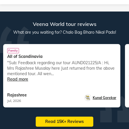
Veena World tour reviews
What are you waiting for? Chalo Bag Bharo Nikal Pado!
Family
All of Scandinavia
"Sub: Feedback regarding our tour AUND021225/A : Hi,
Mrs Rajashree Musalay here Just returned from the above
mentioned tour. All wen...
Read more
Rajashree
Kunal Gorekar
Jul, 2026
Read 15K+ Reviews