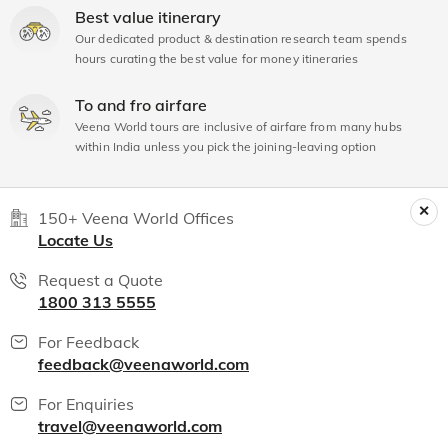
Best value itinerary
Our dedicated product & destination research team spends
hours curating the best value for money itineraries
To and fro airfare
Veena World tours are inclusive of airfare from many hubs
within India unless you pick the joining-leaving option
150+ Veena World Offices
Locate Us
Request a Quote
1800 313 5555
For Feedback
feedback@veenaworld.com
For Enquiries
travel@veenaworld.com