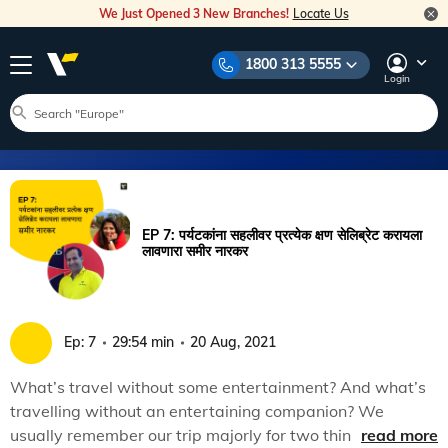
We Just Opened 3 New Branches!
Locate Us
1800 313 5555
Login
EP 7: पर्यटकांना सहलीवर प्रत्येक क्षण सेलिब्रेट करायला
लावणारा समीर नारकर
Ep:
7
29:54 min
20 Aug, 2021
What’s travel without some entertainment? And what’s
travelling without an entertaining companion? We
usually remember our trip majorly for two things: the
read more