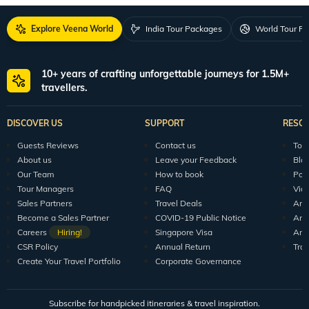
Explore Veena World
India Tour Packages
World Tour P
10+ years of crafting unforgettable journeys for 1.5M+
travellers.
DISCOVER US
SUPPORT
RESO
Guests Reviews
Contact us
Tour
About us
Leave your Feedback
Blo
Our Team
How to book
Pod
Tour Managers
FAQ
Vid
Sales Partners
Travel Deals
Arti
Become a Sales Partner
COVID-19 Public Notice
Arti
Careers
Hiring!
Singapore Visa
Arti
CSR Policy
Annual Return
Tra
Create Your Travel Portfolio
Corporate Governance
Subscribe for handpicked itineraries & travel inspiration.