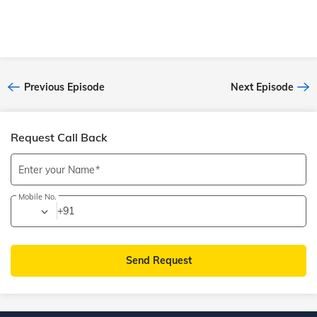
Previous Episode
Next Episode
Request Call Back
Enter your Name
Mobile No.
+91
Send Request