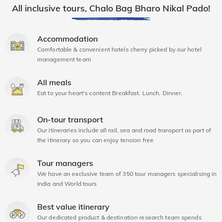
All inclusive tours, Chalo Bag Bharo Nikal Pado!
Accommodation
Comfortable & convenient hotels cherry picked by our hotel
management team
All meals
Eat to your heart's content Breakfast. Lunch. Dinner.
On-tour transport
Our itineraries include all rail, sea and road transport as part of
the itinerary so you can enjoy tension free
Tour managers
We have an exclusive team of 350 tour managers specialising in
India and World tours
Best value itinerary
Our dedicated product & destination research team spends