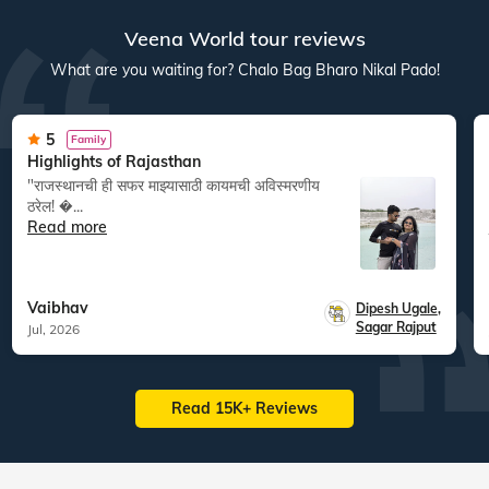
Veena World tour reviews
What are you waiting for? Chalo Bag Bharo Nikal Pado!
5
Family
Highlights of Rajasthan
"राजस्थानची ही सफर माझ्यासाठी कायमची अविस्मरणीय
ठरेल! �...
Read more
Vaibhav
Dipesh Ugale
,
Sagar Rajput
Jul, 2026
Read 15K+ Reviews