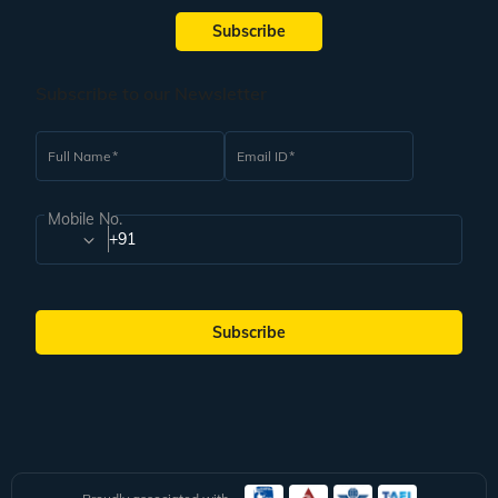
Subscribe
Subscribe to our Newsletter
Full Name
Email ID
Mobile No.
+91
Subscribe