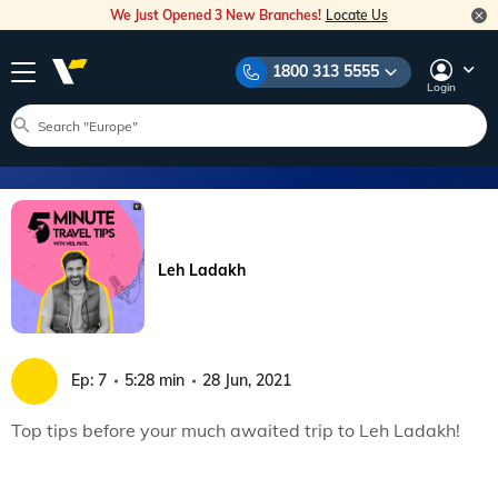
We Just Opened 3 New Branches!
Locate Us
1800 313 5555
Login
Leh Ladakh
Ep:
7
5:28 min
28 Jun, 2021
Top tips before your much awaited trip to Leh Ladakh!