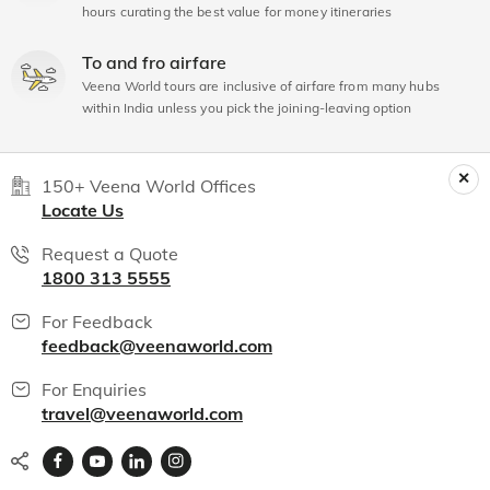
hours curating the best value for money itineraries
To and fro airfare
Veena World tours are inclusive of airfare from many hubs
within India unless you pick the joining-leaving option
150+ Veena World Offices
Locate Us
Request a Quote
1800 313 5555
For Feedback
feedback@veenaworld.com
For Enquiries
travel@veenaworld.com