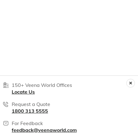
150+ Veena World Offices
Locate Us
Request a Quote
1800 313 5555
For Feedback
feedback@veenaworld.com