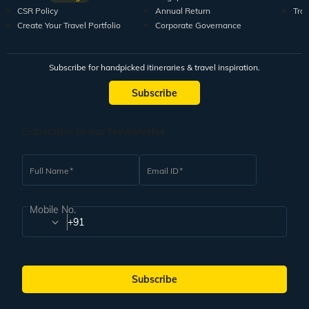
CSR Policy
Annual Return
Tra
Create Your Travel Portfolio
Corporate Governance
Subscribe for handpicked itineraries & travel inspiration.
Subscribe
Subscribe to our Newsletter
Full Name
Email ID
Mobile No.
+91
Subscribe