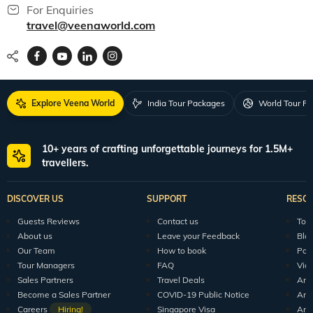
For Enquiries
travel@veenaworld.com
Explore Veena World
India Tour Packages
World Tour P
10+ years of crafting unforgettable journeys for 1.5M+
travellers.
DISCOVER US
SUPPORT
RESO
Guests Reviews
Contact us
Tour
About us
Leave your Feedback
Blo
Our Team
How to book
Pod
Tour Managers
FAQ
Vid
Sales Partners
Travel Deals
Arti
Become a Sales Partner
COVID-19 Public Notice
Arti
Careers
Hiring!
Singapore Visa
Arti