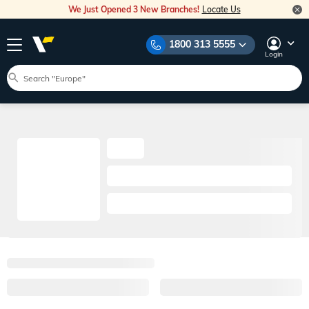
We Just Opened 3 New Branches!
Locate Us
1800 313 5555
Login