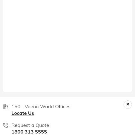
150+ Veena World Offices
Locate Us
Request a Quote
1800 313 5555