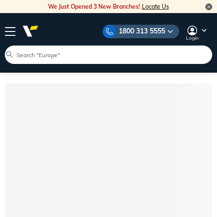
We Just Opened 3 New Branches!
Locate Us
1800 313 5555
Login