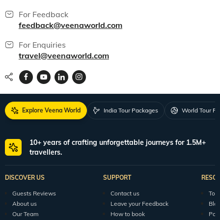
For Feedback
feedback@veenaworld.com
For Enquiries
travel@veenaworld.com
Explore Veena World
India Tour Packages
World Tour P
10+ years of crafting unforgettable journeys for 1.5M+
travellers.
DISCOVER US
SUPPORT
RESO
Guests Reviews
Contact us
Tour
About us
Leave your Feedback
Blo
Our Team
How to book
Pod