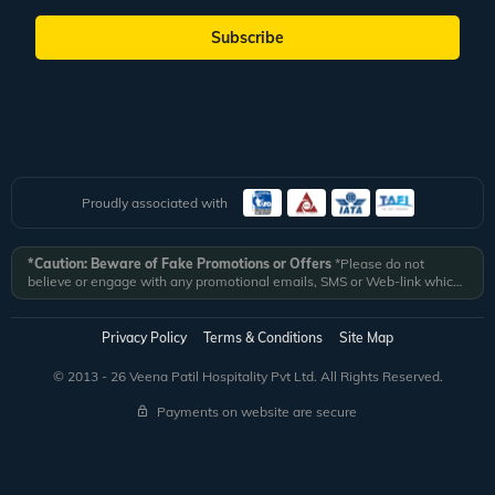
Subscribe
Proudly associated with
*Caution: Beware of Fake Promotions or Offers
*Please do not
believe or engage with any promotional emails, SMS or Web-link which
ask you to click on a link and fill in your details. All Veena World
authorized email communications are delivered from domain
@veenaworld.com
or
@veenaworld.in
or SMS from
VNAWLD
or
Privacy Policy
Terms & Conditions
Site Map
741324.
*Veena World bears no liability or responsibility whatsoever for
any communication which is fraudulent or misleading in nature and not
© 2013 - 26 Veena Patil Hospitality Pvt Ltd. All Rights Reserved.
received from registered domain.
Payments on website are secure