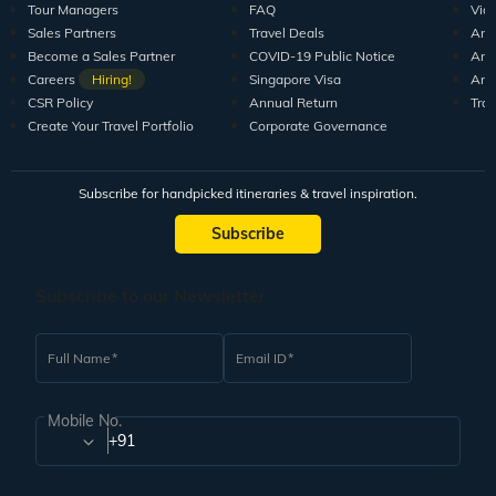
Tour Managers
FAQ
Vid
Sales Partners
Travel Deals
Arti
Become a Sales Partner
COVID-19 Public Notice
Arti
Careers
Hiring!
Singapore Visa
Arti
CSR Policy
Annual Return
Tra
Create Your Travel Portfolio
Corporate Governance
Subscribe for handpicked itineraries & travel inspiration.
Subscribe
Subscribe to our Newsletter
Full Name
Email ID
Mobile No.
+91