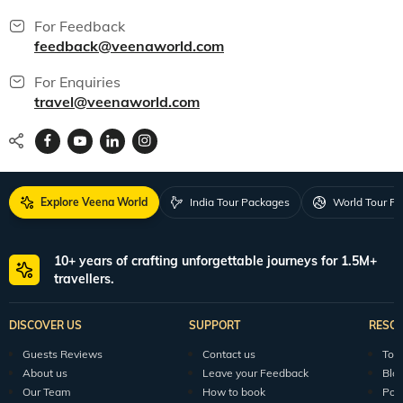
For Feedback
feedback@veenaworld.com
For Enquiries
travel@veenaworld.com
Explore Veena World
India Tour Packages
World Tour P
10+ years of crafting unforgettable journeys for 1.5M+
travellers.
DISCOVER US
SUPPORT
RESO
Guests Reviews
Contact us
Tour
About us
Leave your Feedback
Blo
Our Team
How to book
Pod