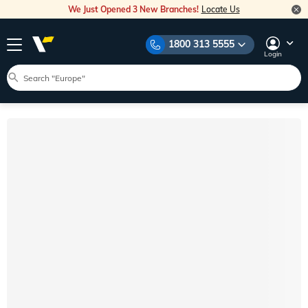
We Just Opened 3 New Branches!
Locate Us
1800 313 5555
Login