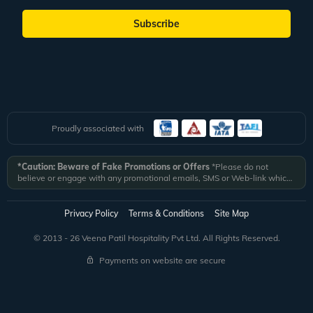
Subscribe
Proudly associated with
*Caution: Beware of Fake Promotions or Offers
*Please do not
believe or engage with any promotional emails, SMS or Web-link which
ask you to click on a link and fill in your details. All Veena World
authorized email communications are delivered from domain
@veenaworld.com
or
@veenaworld.in
or SMS from
VNAWLD
or
Privacy Policy
Terms & Conditions
Site Map
741324.
*Veena World bears no liability or responsibility whatsoever for
any communication which is fraudulent or misleading in nature and not
© 2013 - 26 Veena Patil Hospitality Pvt Ltd. All Rights Reserved.
received from registered domain.
Payments on website are secure