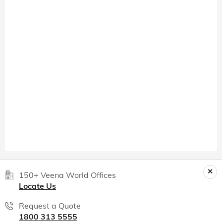
150+ Veena World Offices
Locate Us
Request a Quote
1800 313 5555