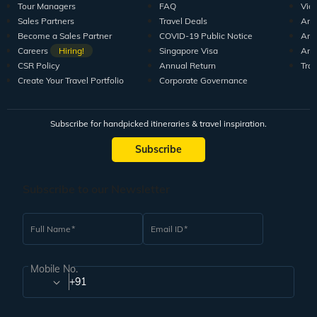
Tour Managers
FAQ
Vid
Sales Partners
Travel Deals
Arti
Become a Sales Partner
COVID-19 Public Notice
Arti
Careers
Hiring!
Singapore Visa
Arti
CSR Policy
Annual Return
Tra
Create Your Travel Portfolio
Corporate Governance
Subscribe for handpicked itineraries & travel inspiration.
Subscribe
Subscribe to our Newsletter
Full Name
Email ID
Mobile No.
+91