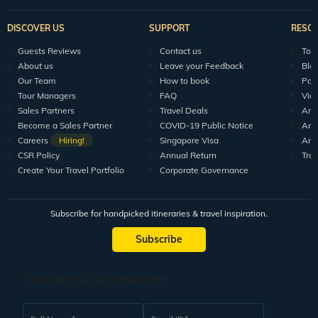
DISCOVER US
SUPPORT
RESO
Guests Reviews
Contact us
Tour
About us
Leave your Feedback
Blo
Our Team
How to book
Pod
Tour Managers
FAQ
Vid
Sales Partners
Travel Deals
Arti
Become a Sales Partner
COVID-19 Public Notice
Arti
Careers
Hiring!
Singapore Visa
Arti
CSR Policy
Annual Return
Tra
Create Your Travel Portfolio
Corporate Governance
Subscribe for handpicked itineraries & travel inspiration.
Subscribe
Subscribe to our Newsletter