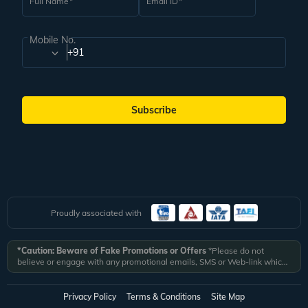
Full Name
Email ID
Mobile No.
+91
Subscribe
Proudly associated with
*Caution: Beware of Fake Promotions or Offers
*Please do not
believe or engage with any promotional emails, SMS or Web-link which
ask you to click on a link and fill in your details. All Veena World
authorized email communications are delivered from domain
@veenaworld.com
or
@veenaworld.in
or SMS from
VNAWLD
or
Privacy Policy
Terms & Conditions
Site Map
741324.
*Veena World bears no liability or responsibility whatsoever for