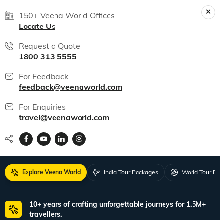
150+ Veena World Offices
Locate Us
Request a Quote
1800 313 5555
For Feedback
feedback@veenaworld.com
For Enquiries
travel@veenaworld.com
Explore Veena World
India Tour Packages
World Tour P
10+ years of crafting unforgettable journeys for 1.5M+
travellers.