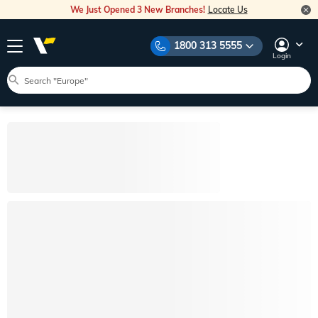
We Just Opened 3 New Branches!
Locate Us
1800 313 5555
Login