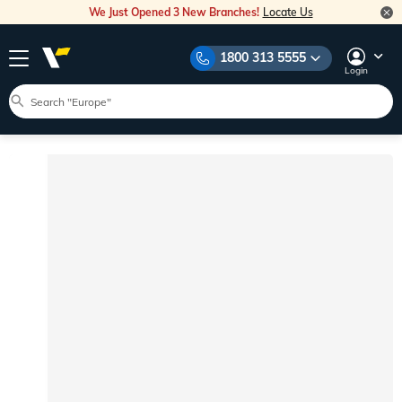
We Just Opened 3 New Branches!
Locate Us
1800 313 5555
Login