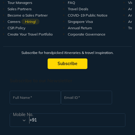
Tour Managers
FAQ
Vid
Sales Partners
Travel Deals
Arti
Become a Sales Partner
COVID-19 Public Notice
Arti
Careers
Hiring!
Singapore Visa
Arti
CSR Policy
Annual Return
Tra
Create Your Travel Portfolio
Corporate Governance
Subscribe for handpicked itineraries & travel inspiration.
Subscribe
Subscribe to our Newsletter
Full Name
Email ID
Mobile No.
+91