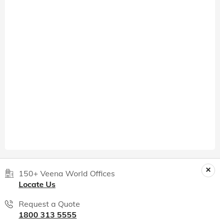
150+ Veena World Offices
Locate Us
Request a Quote
1800 313 5555