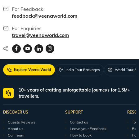
For Feedback
feedback@veenaworld.com
For Enquiries
travel@veenaworld.com
Explore Veena World
India Tour Packages
World Tour P
10+ years of crafting unforgettable journeys for 1.5M+
travellers.
DISCOVER US
SUPPORT
RESO
Guests Reviews
Contact us
Tour
About us
Leave your Feedback
Blo
Our Team
How to book
Pod