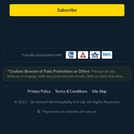
Subscribe
Proudly associated with
*Caution: Beware of Fake Promotions or Offers
*Please do not
believe or engage with any promotional emails, SMS or Web-link which
ask you to click on a link and fill in your details. All Veena World
authorized email communications are delivered from domain
@veenaworld.com
or
@veenaworld.in
or SMS from
VNAWLD
or
Privacy Policy
Terms & Conditions
Site Map
741324.
*Veena World bears no liability or responsibility whatsoever for
any communication which is fraudulent or misleading in nature and not
© 2013 - 26 Veena Patil Hospitality Pvt Ltd. All Rights Reserved.
received from registered domain.
Payments on website are secure