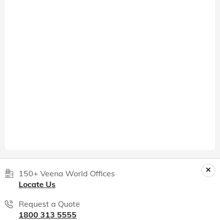
150+ Veena World Offices
Locate Us
Request a Quote
1800 313 5555