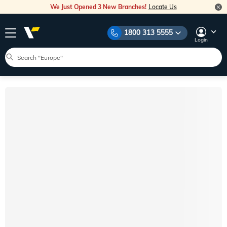
We Just Opened 3 New Branches!
Locate Us
1800 313 5555
Login