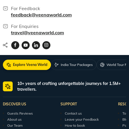
For Feedback
feedback@veenaworld.com
For Enquiries
travel@veenaworld.com
Explore Veena World
India Tour Packages
World Tour P
10+ years of crafting unforgettable journeys for 1.5M+
travellers.
DISCOVER US
SUPPORT
RESO
Guests Reviews
Contact us
Tour
About us
Leave your Feedback
Blo
Our Team
How to book
Pod