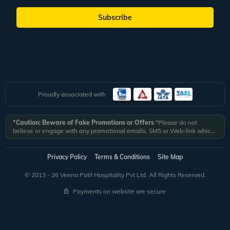
Subscribe
Proudly associated with
*Caution: Beware of Fake Promotions or Offers
*Please do not
believe or engage with any promotional emails, SMS or Web-link which
ask you to click on a link and fill in your details. All Veena World
authorized email communications are delivered from domain
@veenaworld.com
or
@veenaworld.in
or SMS from
VNAWLD
or
Privacy Policy
Terms & Conditions
Site Map
741324.
*Veena World bears no liability or responsibility whatsoever for
any communication which is fraudulent or misleading in nature and not
© 2013 - 26 Veena Patil Hospitality Pvt Ltd. All Rights Reserved.
received from registered domain.
Payments on website are secure