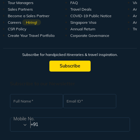
Tour Managers
FAQ
Vid
Sales Partners
Travel Deals
Arti
Become a Sales Partner
COVID-19 Public Notice
Arti
Careers
Hiring!
Singapore Visa
Arti
CSR Policy
Annual Return
Tra
Create Your Travel Portfolio
Corporate Governance
Subscribe for handpicked itineraries & travel inspiration.
Subscribe
Subscribe to our Newsletter
Full Name
Email ID
Mobile No.
+91