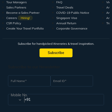
Tour Managers
FAQ
Vid
Sales Partners
Travel Deals
Arti
Become a Sales Partner
COVID-19 Public Notice
Arti
Careers
Hiring!
Singapore Visa
Arti
CSR Policy
Annual Return
Tra
Create Your Travel Portfolio
Corporate Governance
Subscribe for handpicked itineraries & travel inspiration.
Subscribe
Subscribe to our Newsletter
Full Name
Email ID
Mobile No.
+91