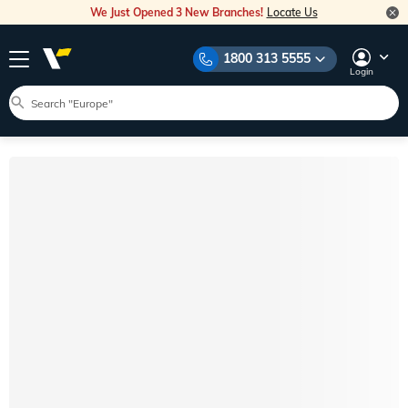
We Just Opened 3 New Branches!
Locate Us
1800 313 5555
Login