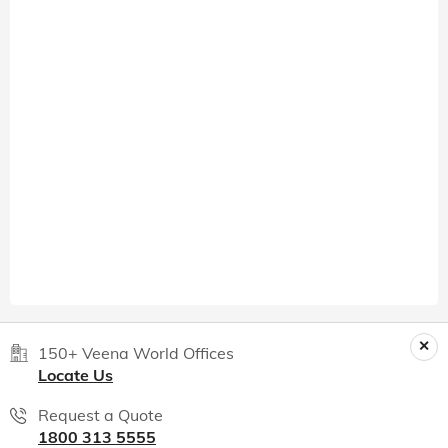
150+ Veena World Offices
Locate Us
Request a Quote
1800 313 5555