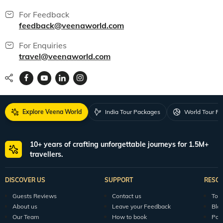
For Feedback
feedback@veenaworld.com
For Enquiries
travel@veenaworld.com
Explore Veena World
India Tour Packages
World Tour P
10+ years of crafting unforgettable journeys for 1.5M+
travellers.
DISCOVER US
SUPPORT
RESO
Guests Reviews
Contact us
Tour
About us
Leave your Feedback
Blo
Our Team
How to book
Pod