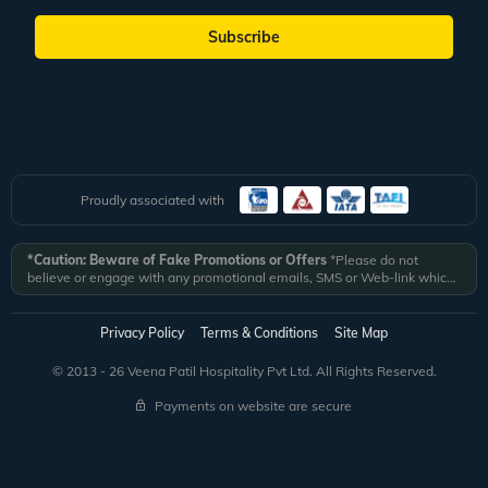
Subscribe
Proudly associated with
*Caution: Beware of Fake Promotions or Offers
*Please do not
believe or engage with any promotional emails, SMS or Web-link which
ask you to click on a link and fill in your details. All Veena World
authorized email communications are delivered from domain
@veenaworld.com
or
@veenaworld.in
or SMS from
VNAWLD
or
Privacy Policy
Terms & Conditions
Site Map
741324.
*Veena World bears no liability or responsibility whatsoever for
any communication which is fraudulent or misleading in nature and not
© 2013 - 26 Veena Patil Hospitality Pvt Ltd. All Rights Reserved.
received from registered domain.
Payments on website are secure