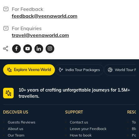
For Feedback
feedback@veenaworld.com
For Enquiries
travel@veenaworld.com
Explore Veena World
India Tour Packages
World Tour P
10+ years of crafting unforgettable journeys for 1.5M+
travellers.
DISCOVER US
SUPPORT
RESO
Guests Reviews
Contact us
Tour
About us
Leave your Feedback
Blo
Our Team
How to book
Pod