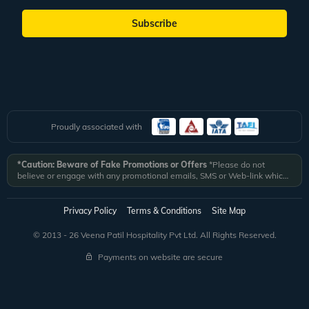
Subscribe
Proudly associated with
*Caution: Beware of Fake Promotions or Offers
*Please do not
believe or engage with any promotional emails, SMS or Web-link which
ask you to click on a link and fill in your details. All Veena World
authorized email communications are delivered from domain
@veenaworld.com
or
@veenaworld.in
or SMS from
VNAWLD
or
Privacy Policy
Terms & Conditions
Site Map
741324.
*Veena World bears no liability or responsibility whatsoever for
any communication which is fraudulent or misleading in nature and not
© 2013 - 26 Veena Patil Hospitality Pvt Ltd. All Rights Reserved.
received from registered domain.
Payments on website are secure