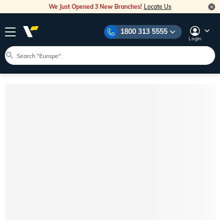
We Just Opened 3 New Branches!
Locate Us
1800 313 5555
Login