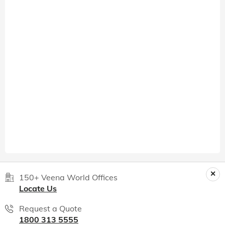
150+ Veena World Offices
Locate Us
Request a Quote
1800 313 5555