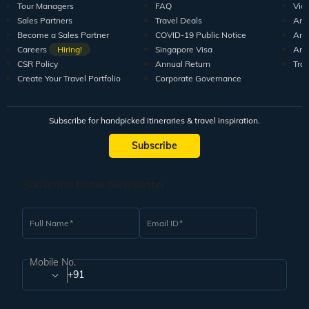
Tour Managers
FAQ
Vid
Sales Partners
Travel Deals
Arti
Become a Sales Partner
COVID-19 Public Notice
Arti
Careers
Hiring!
Singapore Visa
Arti
CSR Policy
Annual Return
Tra
Create Your Travel Portfolio
Corporate Governance
Subscribe for handpicked itineraries & travel inspiration.
Subscribe
Subscribe to our Newsletter
Full Name
Email ID
Mobile No.
+91