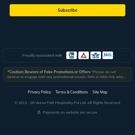
Subscribe
Proudly associated with
*Caution: Beware of Fake Promotions or Offers
*Please do not
believe or engage with any promotional emails, SMS or Web-link which
ask you to click on a link and fill in your details. All Veena World
authorized email communications are delivered from domain
@veenaworld.com
or
@veenaworld.in
or SMS from
VNAWLD
or
Privacy Policy
Terms & Conditions
Site Map
741324.
*Veena World bears no liability or responsibility whatsoever for
any communication which is fraudulent or misleading in nature and not
© 2013 - 26 Veena Patil Hospitality Pvt Ltd. All Rights Reserved.
received from registered domain.
Payments on website are secure