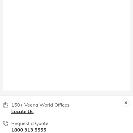
150+ Veena World Offices
Locate Us
Request a Quote
1800 313 5555