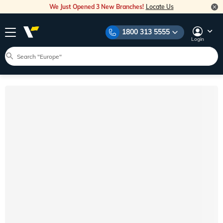
We Just Opened 3 New Branches!
Locate Us
1800 313 5555
Login