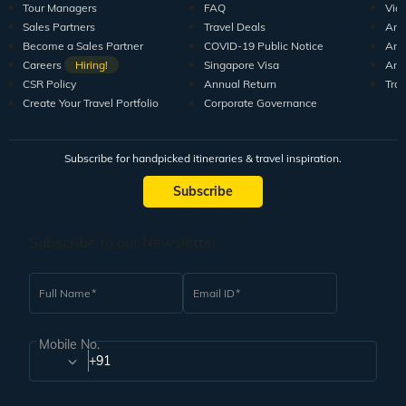
Tour Managers
FAQ
Vid
Sales Partners
Travel Deals
Arti
Become a Sales Partner
COVID-19 Public Notice
Arti
Careers
Hiring!
Singapore Visa
Arti
CSR Policy
Annual Return
Tra
Create Your Travel Portfolio
Corporate Governance
Subscribe for handpicked itineraries & travel inspiration.
Subscribe
Subscribe to our Newsletter
Full Name
Email ID
Mobile No.
+91