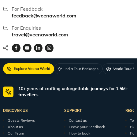
For Feedback
feedback@veenaworld.com
For Enquiries
travel@veenaworld.com
Explore Veena World
India Tour Packages
World Tour P
10+ years of crafting unforgettable journeys for 1.5M+
travellers.
DISCOVER US
SUPPORT
RESO
Guests Reviews
Contact us
Tour
About us
Leave your Feedback
Blo
Our Team
How to book
Pod