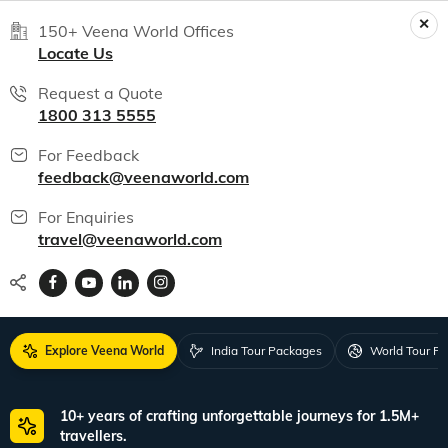
150+ Veena World Offices
Locate Us
Request a Quote
1800 313 5555
For Feedback
feedback@veenaworld.com
For Enquiries
travel@veenaworld.com
Explore Veena World
India Tour Packages
World Tour P
10+ years of crafting unforgettable journeys for 1.5M+
travellers.