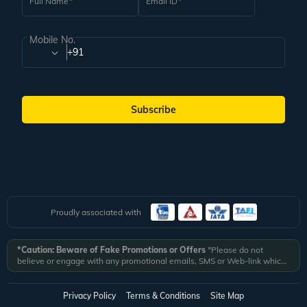
Full Name
Email ID
Mobile No.
+91
Subscribe
Proudly associated with
*Caution: Beware of Fake Promotions or Offers
*Please do not
believe or engage with any promotional emails, SMS or Web-link which
ask you to click on a link and fill in your details. All Veena World
authorized email communications are delivered from domain
@veenaworld.com
or
@veenaworld.in
or SMS from
VNAWLD
or
Privacy Policy
Terms & Conditions
Site Map
741324.
*Veena World bears no liability or responsibility whatsoever for