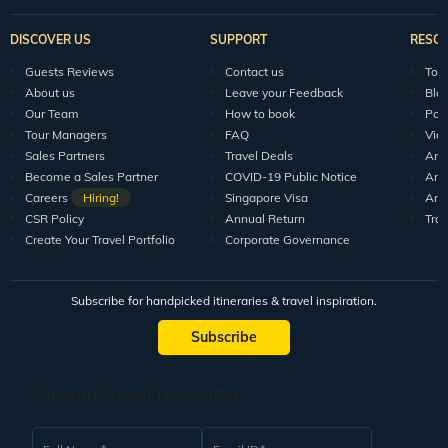
DISCOVER US
SUPPORT
RESO
Guests Reviews
Contact us
Tour
About us
Leave your Feedback
Blo
Our Team
How to book
Pod
Tour Managers
FAQ
Vid
Sales Partners
Travel Deals
Arti
Become a Sales Partner
COVID-19 Public Notice
Arti
Careers
Hiring!
Singapore Visa
Arti
CSR Policy
Annual Return
Tra
Create Your Travel Portfolio
Corporate Governance
Subscribe for handpicked itineraries & travel inspiration.
Subscribe
Subscribe to our Newsletter