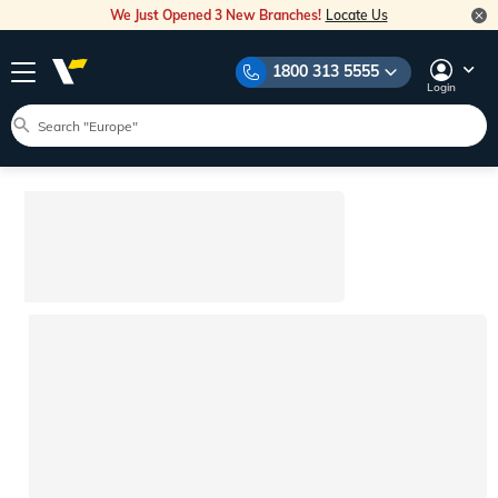
We Just Opened 3 New Branches!
Locate Us
1800 313 5555
Login