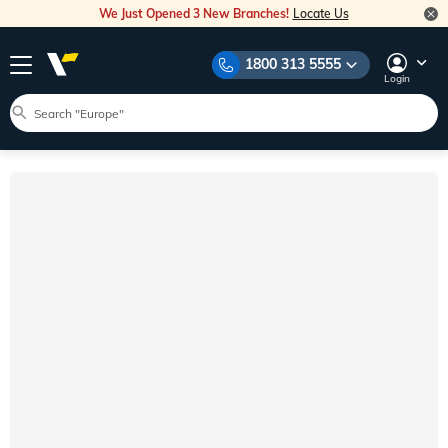
We Just Opened 3 New Branches!
Locate Us
1800 313 5555
Login