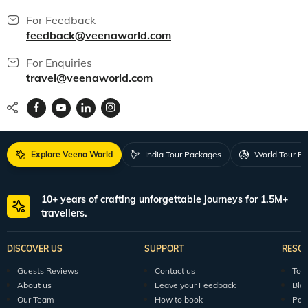
For Feedback
feedback@veenaworld.com
For Enquiries
travel@veenaworld.com
Explore Veena World
India Tour Packages
World Tour P
10+ years of crafting unforgettable journeys for 1.5M+
travellers.
DISCOVER US
SUPPORT
RESO
Guests Reviews
Contact us
Tour
About us
Leave your Feedback
Blo
Our Team
How to book
Pod