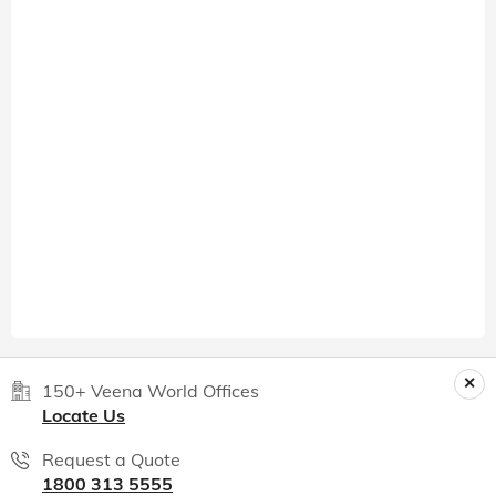
150+ Veena World Offices
Locate Us
Request a Quote
1800 313 5555