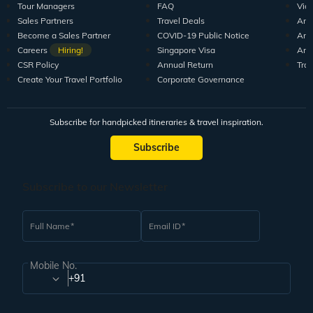
Tour Managers
FAQ
Vid
Sales Partners
Travel Deals
Arti
Become a Sales Partner
COVID-19 Public Notice
Arti
Careers
Hiring!
Singapore Visa
Arti
CSR Policy
Annual Return
Tra
Create Your Travel Portfolio
Corporate Governance
Subscribe for handpicked itineraries & travel inspiration.
Subscribe
Subscribe to our Newsletter
Full Name
Email ID
Mobile No.
+91