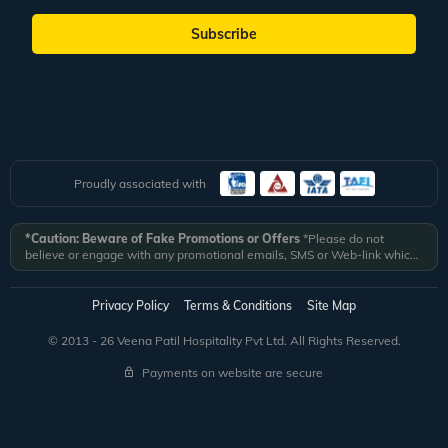
Subscribe
Proudly associated with
*Caution: Beware of Fake Promotions or Offers
*Please do not
believe or engage with any promotional emails, SMS or Web-link which
ask you to click on a link and fill in your details. All Veena World
authorized email communications are delivered from domain
@veenaworld.com
or
@veenaworld.in
or SMS from
VNAWLD
or
Privacy Policy
Terms & Conditions
Site Map
741324.
*Veena World bears no liability or responsibility whatsoever for
any communication which is fraudulent or misleading in nature and not
© 2013 - 26 Veena Patil Hospitality Pvt Ltd. All Rights Reserved.
received from registered domain.
Payments on website are secure