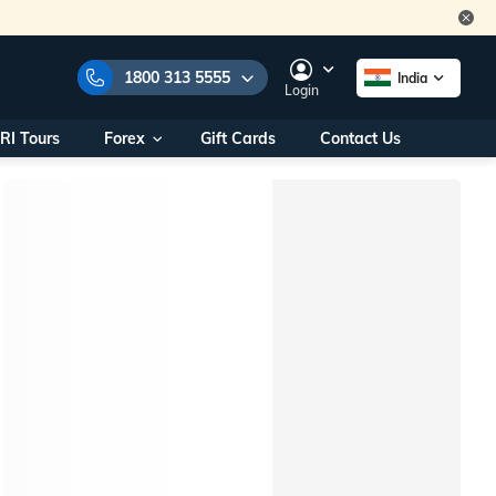
1800 313 5555
India
Login
RI Tours
Forex
Gift Cards
Contact Us
e Numbers:
1800 313 5555
call us on:
+91 22 2101 7979
+91 22 2101 6969
onals/
Within India
ng
+91 915 200 4511
Outside India
+91 887 997 2221
aworld.com
na World Office
urs
10AM - 7PM