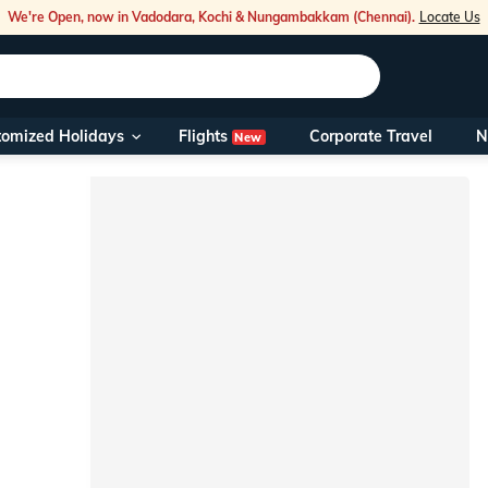
We're Open, now in Vadodara, Kochi & Nungambakkam (Chennai).
Locate Us
Flights
tomized Holidays
Corporate Travel
N
New
Our Toll Fre
You can also 
Foreign Nati
NRIs travelli
travel@veen
Nearest Vee
Business ho