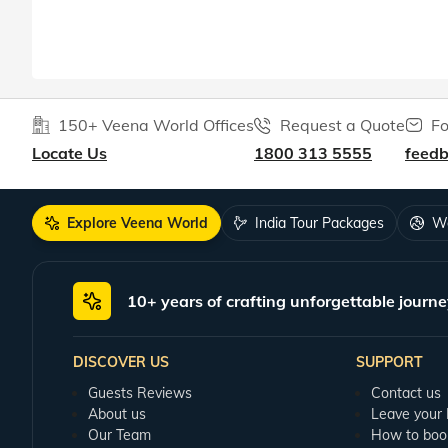
150+ Veena World Offices
Request a Quote
Fo
Locate Us
1800 313 5555
feed
Explore Veena World
India Tour Packages
Wo
10+ years of crafting unforgettable journe
DISCOVER US
SUPPORT
Guests Reviews
Contact us
About us
Leave your
Our Team
How to boo