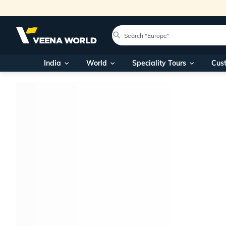
India
World
Speciality Tours
Cus