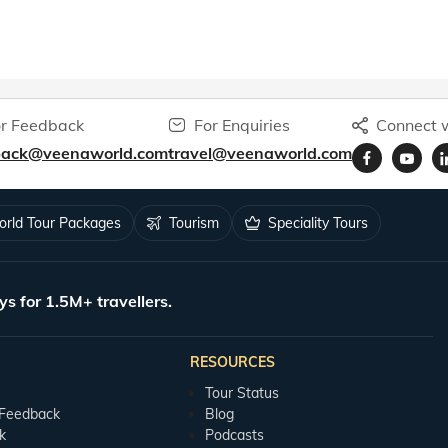
r Feedback
For Enquiries
Connect w
back@veenaworld.com
travel@veenaworld.com
rld Tour Packages
Tourism
Speciality Tours
ys for 1.5M+ travellers.
RESOURCES
Tour Status
 Feedback
Blog
k
Podcasts