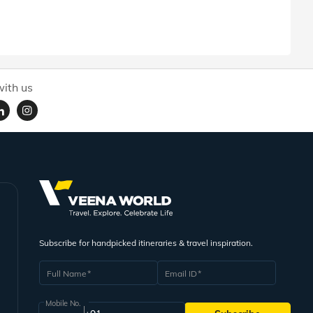
ith us
Subscribe for handpicked itineraries & travel inspiration.
Full Name
Email ID
Mobile No.