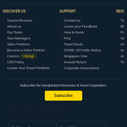
DISCOVER US
SUPPORT
RESO
Guests Reviews
Contact us
Tour
About us
Leave your Feedback
Blo
Our Team
How to book
Pod
Tour Managers
FAQ
Vid
Sales Partners
Travel Deals
Arti
Become a Sales Partner
COVID-19 Public Notice
Arti
Careers
Hiring!
Singapore Visa
Arti
CSR Policy
Annual Return
Tra
Create Your Travel Portfolio
Corporate Governance
Subscribe for handpicked itineraries & travel inspiration.
Subscribe
Subscribe to our Newsletter