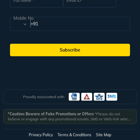
Full Name
Email ID
Mobile No.
+91
Subscribe
Proudly associated with
*Caution: Beware of Fake Promotions or Offers
*Please do not
believe or engage with any promotional emails, SMS or Web-link which
ask you to click on a link and fill in your details. All Veena World
authorized email communications are delivered from domain
@veenaworld.com
or
@veenaworld.in
or SMS from
VNAWLD
or
Privacy Policy
Terms & Conditions
Site Map
741324.
*Veena World bears no liability or responsibility whatsoever for