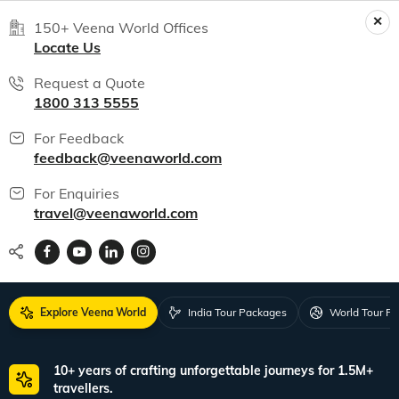
150+ Veena World Offices
Locate Us
Request a Quote
1800 313 5555
For Feedback
feedback@veenaworld.com
For Enquiries
travel@veenaworld.com
Explore Veena World
India Tour Packages
World Tour P
10+ years of crafting unforgettable journeys for 1.5M+
travellers.