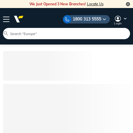
We Just Opened 3 New Branches!
Locate Us
1800 313 5555
Login