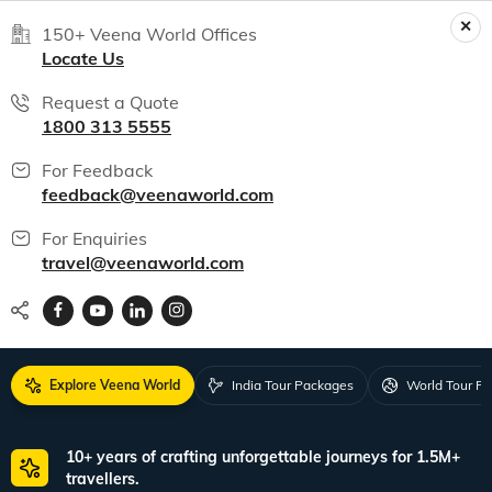
150+ Veena World Offices
Locate Us
Request a Quote
1800 313 5555
For Feedback
feedback@veenaworld.com
For Enquiries
travel@veenaworld.com
Explore Veena World
India Tour Packages
World Tour P
10+ years of crafting unforgettable journeys for 1.5M+
travellers.