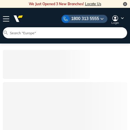
We Just Opened 3 New Branches!
Locate Us
1800 313 5555
Login