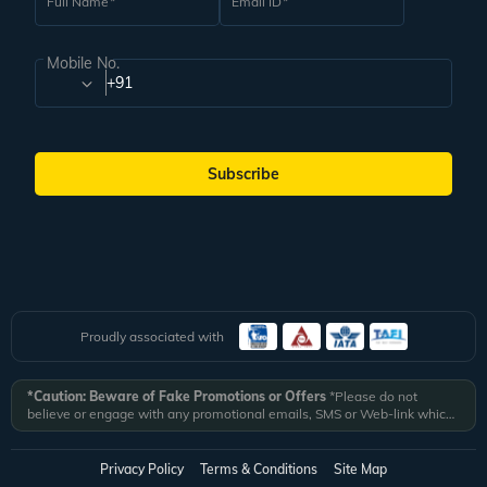
Full Name
Email ID
Mobile No.
+91
Subscribe
Proudly associated with
*Caution: Beware of Fake Promotions or Offers
*Please do not
believe or engage with any promotional emails, SMS or Web-link which
ask you to click on a link and fill in your details. All Veena World
authorized email communications are delivered from domain
@veenaworld.com
or
@veenaworld.in
or SMS from
VNAWLD
or
Privacy Policy
Terms & Conditions
Site Map
741324.
*Veena World bears no liability or responsibility whatsoever for