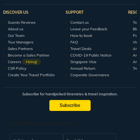
DISCOVER US
SUPPORT
RESO
Guests Reviews
Contact us
Tour
About us
Leave your Feedback
Blo
Our Team
How to book
Pod
Tour Managers
FAQ
Vid
Sales Partners
Travel Deals
Arti
Become a Sales Partner
COVID-19 Public Notice
Arti
Careers
Hiring!
Singapore Visa
Arti
CSR Policy
Annual Return
Tra
Create Your Travel Portfolio
Corporate Governance
Subscribe for handpicked itineraries & travel inspiration.
Subscribe
Subscribe to our Newsletter