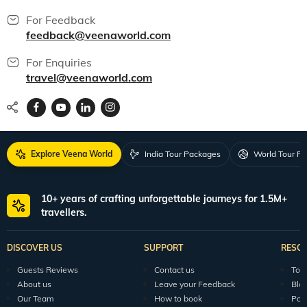
For Feedback
feedback@veenaworld.com
For Enquiries
travel@veenaworld.com
Explore Veena World
India Tour Packages
World Tour P
10+ years of crafting unforgettable journeys for 1.5M+
travellers.
DISCOVER US
SUPPORT
RESO
Guests Reviews
Contact us
Tour
About us
Leave your Feedback
Blo
Our Team
How to book
Pod