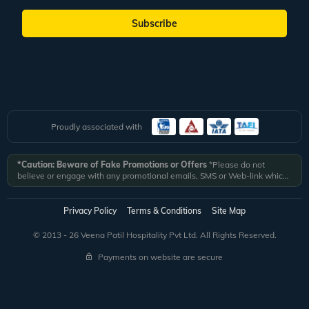
Subscribe
Proudly associated with
*Caution: Beware of Fake Promotions or Offers
*Please do not
believe or engage with any promotional emails, SMS or Web-link which
ask you to click on a link and fill in your details. All Veena World
authorized email communications are delivered from domain
@veenaworld.com
or
@veenaworld.in
or SMS from
VNAWLD
or
Privacy Policy
Terms & Conditions
Site Map
741324.
*Veena World bears no liability or responsibility whatsoever for
any communication which is fraudulent or misleading in nature and not
© 2013 - 26 Veena Patil Hospitality Pvt Ltd. All Rights Reserved.
received from registered domain.
Payments on website are secure