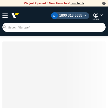
We Just Opened 3 New Branches!
Locate Us
1800 313 5555
Login