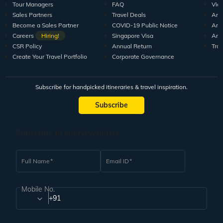
Tour Managers
FAQ
Vid
Sales Partners
Travel Deals
Arti
Become a Sales Partner
COVID-19 Public Notice
Arti
Careers
Hiring!
Singapore Visa
Arti
CSR Policy
Annual Return
Tra
Create Your Travel Portfolio
Corporate Governance
Subscribe for handpicked itineraries & travel inspiration.
Subscribe
Subscribe to our Newsletter
Full Name
Email ID
Mobile No.
+91