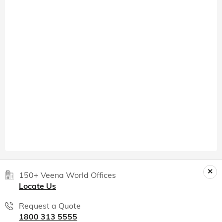
150+ Veena World Offices
Locate Us
Request a Quote
1800 313 5555