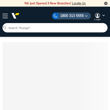
We Just Opened 3 New Branches!
Locate Us
1800 313 5555
Login