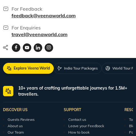
For Feedback
feedback@veenaworld.com
For Enquiries
travel@veenaworld.com
Explore Veena World
India Tour Packages
World Tour P
10+ years of crafting unforgettable journeys for 1.5M+
travellers.
DISCOVER US
SUPPORT
RESO
Guests Reviews
Contact us
Tour
About us
Leave your Feedback
Blo
Our Team
How to book
Pod