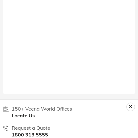
150+ Veena World Offices
Locate Us
Request a Quote
1800 313 5555