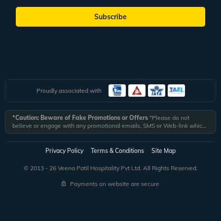
Subscribe
Proudly associated with
*Caution: Beware of Fake Promotions or Offers
*Please do not
believe or engage with any promotional emails, SMS or Web-link which
ask you to click on a link and fill in your details. All Veena World
authorized email communications are delivered from domain
@veenaworld.com
or
@veenaworld.in
or SMS from
VNAWLD
or
Privacy Policy
Terms & Conditions
Site Map
741324.
*Veena World bears no liability or responsibility whatsoever for
any communication which is fraudulent or misleading in nature and not
© 2013 - 26 Veena Patil Hospitality Pvt Ltd. All Rights Reserved.
received from registered domain.
Payments on website are secure