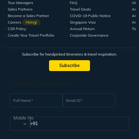
Tour Managers
FAQ
Vid
Sales Partners
Travel Deals
Arti
Become a Sales Partner
COVID-19 Public Notice
Arti
Careers
Hiring!
Singapore Visa
Arti
CSR Policy
Annual Return
Tra
Create Your Travel Portfolio
Corporate Governance
Subscribe for handpicked itineraries & travel inspiration.
Subscribe
Subscribe to our Newsletter
Full Name
Email ID
Mobile No.
+91