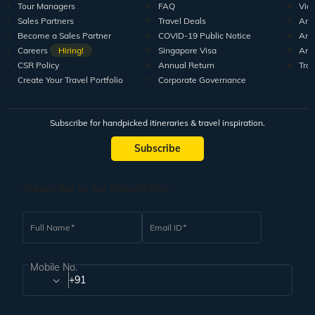
Tour Managers
FAQ
Vid
Sales Partners
Travel Deals
Arti
Become a Sales Partner
COVID-19 Public Notice
Arti
Careers
Hiring!
Singapore Visa
Arti
CSR Policy
Annual Return
Tra
Create Your Travel Portfolio
Corporate Governance
Subscribe for handpicked itineraries & travel inspiration.
Subscribe
Subscribe to our Newsletter
Full Name
Email ID
Mobile No.
+91