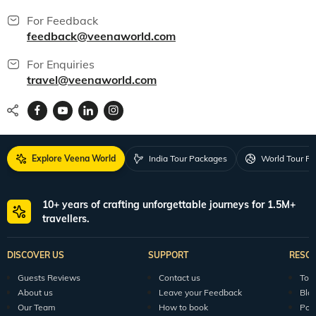
For Feedback
feedback@veenaworld.com
For Enquiries
travel@veenaworld.com
Explore Veena World
India Tour Packages
World Tour P
10+ years of crafting unforgettable journeys for 1.5M+
travellers.
DISCOVER US
SUPPORT
RESO
Guests Reviews
Contact us
Tour
About us
Leave your Feedback
Blo
Our Team
How to book
Pod