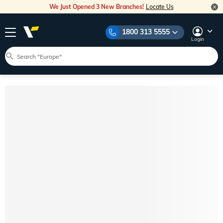
We Just Opened 3 New Branches!
Locate Us
1800 313 5555
Login