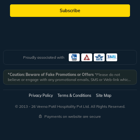
Subscribe
Proudly associated with
*Caution: Beware of Fake Promotions or Offers
*Please do not
believe or engage with any promotional emails, SMS or Web-link which
ask you to click on a link and fill in your details. All Veena World
authorized email communications are delivered from domain
@veenaworld.com
or
@veenaworld.in
or SMS from
VNAWLD
or
Privacy Policy
Terms & Conditions
Site Map
741324.
*Veena World bears no liability or responsibility whatsoever for
any communication which is fraudulent or misleading in nature and not
© 2013 - 26 Veena Patil Hospitality Pvt Ltd. All Rights Reserved.
received from registered domain.
Payments on website are secure