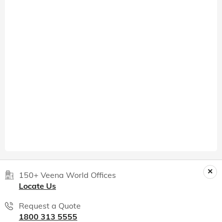
150+ Veena World Offices
Locate Us
Request a Quote
1800 313 5555