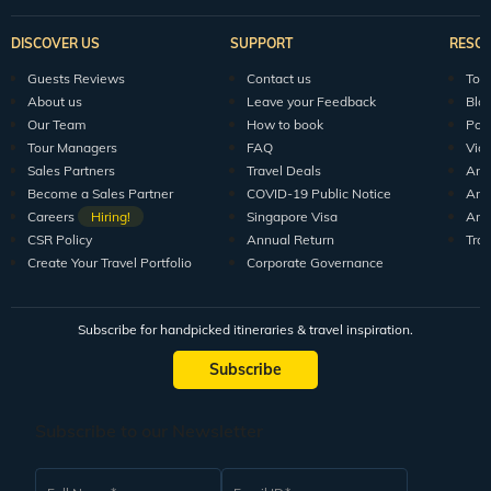
DISCOVER US
SUPPORT
RESO
Guests Reviews
Contact us
Tour
About us
Leave your Feedback
Blo
Our Team
How to book
Pod
Tour Managers
FAQ
Vid
Sales Partners
Travel Deals
Arti
Become a Sales Partner
COVID-19 Public Notice
Arti
Careers
Hiring!
Singapore Visa
Arti
CSR Policy
Annual Return
Tra
Create Your Travel Portfolio
Corporate Governance
Subscribe for handpicked itineraries & travel inspiration.
Subscribe
Subscribe to our Newsletter