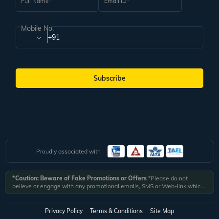
Full Name
Email ID
Mobile No.
+91
Subscribe
Proudly associated with
*Caution: Beware of Fake Promotions or Offers
*Please do not
believe or engage with any promotional emails, SMS or Web-link which
ask you to click on a link and fill in your details. All Veena World
authorized email communications are delivered from domain
@veenaworld.com
or
@veenaworld.in
or SMS from
VNAWLD
or
Privacy Policy
Terms & Conditions
Site Map
741324.
*Veena World bears no liability or responsibility whatsoever for