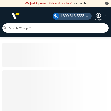
We Just Opened 3 New Branches!
Locate Us
1800 313 5555
Login