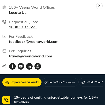
150+ Veena World Offices
Locate Us
Request a Quote
1800 313 5555
For Feedback
feedback@veenaworld.com
For Enquiries
travel@veenaworld.com
Explore Veena World
India Tour Packages
World Tour P
10+ years of crafting unforgettable journeys for 1.5M+
travellers.