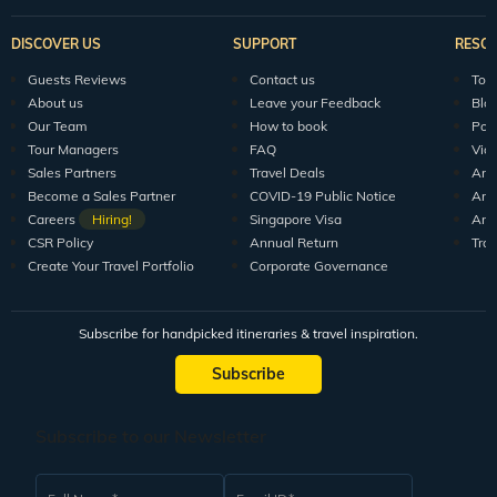
DISCOVER US
SUPPORT
RESO
Guests Reviews
Contact us
Tour
About us
Leave your Feedback
Blo
Our Team
How to book
Pod
Tour Managers
FAQ
Vid
Sales Partners
Travel Deals
Arti
Become a Sales Partner
COVID-19 Public Notice
Arti
Careers
Hiring!
Singapore Visa
Arti
CSR Policy
Annual Return
Tra
Create Your Travel Portfolio
Corporate Governance
Subscribe for handpicked itineraries & travel inspiration.
Subscribe
Subscribe to our Newsletter