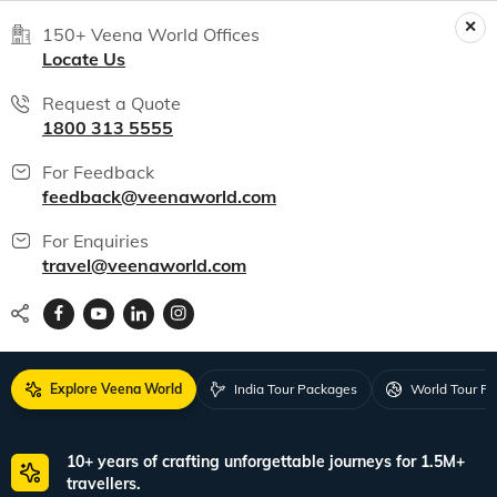
150+ Veena World Offices
Locate Us
Request a Quote
1800 313 5555
For Feedback
feedback@veenaworld.com
For Enquiries
travel@veenaworld.com
Explore Veena World
India Tour Packages
World Tour P
10+ years of crafting unforgettable journeys for 1.5M+
travellers.