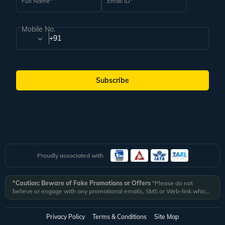
Full Name
Email ID
Mobile No.
+91
Subscribe
Proudly associated with
*Caution: Beware of Fake Promotions or Offers
*Please do not
believe or engage with any promotional emails, SMS or Web-link which
ask you to click on a link and fill in your details. All Veena World
authorized email communications are delivered from domain
@veenaworld.com
or
@veenaworld.in
or SMS from
VNAWLD
or
Privacy Policy
Terms & Conditions
Site Map
741324.
*Veena World bears no liability or responsibility whatsoever for