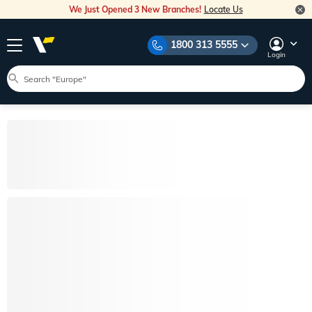
We Just Opened 3 New Branches!
Locate Us
1800 313 5555
Login