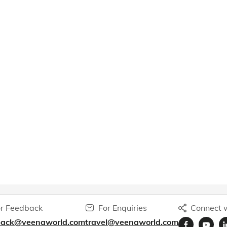
r Feedback
For Enquiries
Connect w
back@veenaworld.com
travel@veenaworld.com