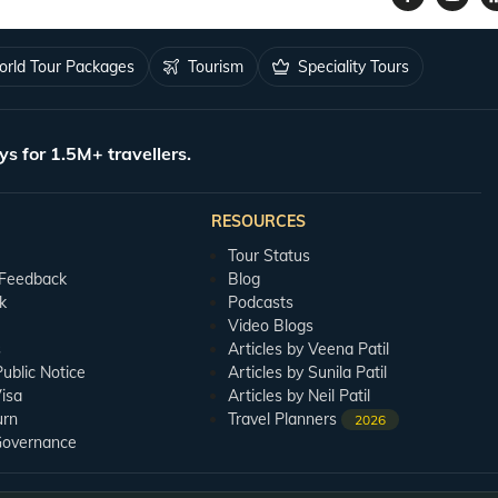
rld Tour Packages
Tourism
Speciality Tours
ys for 1.5M+ travellers.
RESOURCES
Tour Status
 Feedback
Blog
k
Podcasts
Video Blogs
s
Articles by Veena Patil
blic Notice
Articles by Sunila Patil
isa
Articles by Neil Patil
urn
Travel Planners
2026
Governance