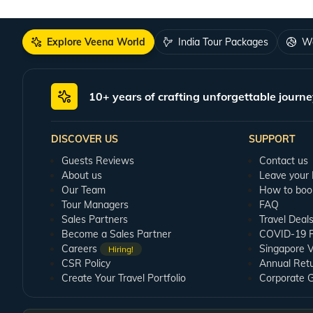
Explore Veena World
India Tour Packages
Wo
10+ years of crafting unforgettable journe
DISCOVER US
SUPPORT
Guests Reviews
Contact us
About us
Leave your
Our Team
How to boo
Tour Managers
FAQ
Sales Partners
Travel Deal
Become a Sales Partner
COVID-19 Pu
Careers
Singapore V
Hiring!
CSR Policy
Annual Ret
Create Your Travel Portfolio
Corporate 