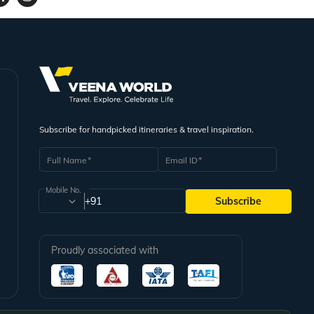
Subscribe for handpicked itineraries & travel inspiration.
Full Name
Email ID
Mobile No.
+91
Subscribe
Proudly associated with