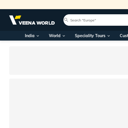
India
World
Speciality Tours
Cus