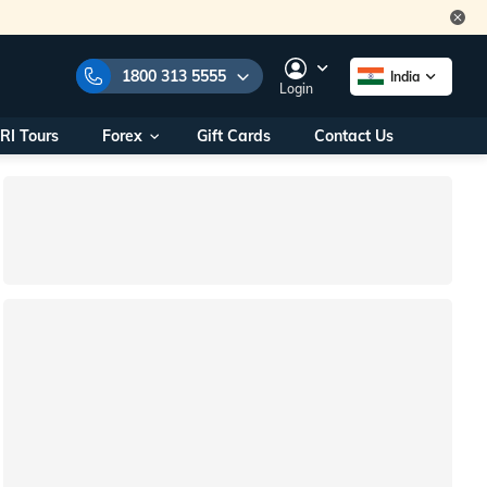
1800 313 5555
India
Login
RI Tours
Forex
Gift Cards
Contact Us
e Numbers:
1800 313 5555
call us on:
+91 22 2101 7979
+91 22 2101 6969
onals/
Within India
ng
+91 915 200 4511
Outside India
+91 887 997 2221
aworld.com
na World Office
urs
10AM - 7PM