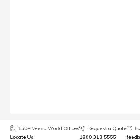
150+ Veena World Offices
Request a Quote
Fo
Locate Us
1800 313 5555
feed