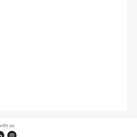
ith us