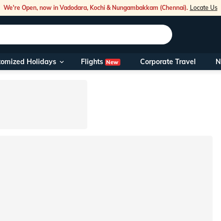
We're Open, now in Vadodara, Kochi & Nungambakkam (Chennai).
Locate Us
Flights
tomized Holidays
Corporate Travel
N
New
Our Toll Fre
You can also 
Foreign Nati
NRIs travelli
travel@veen
Nearest Vee
Business ho