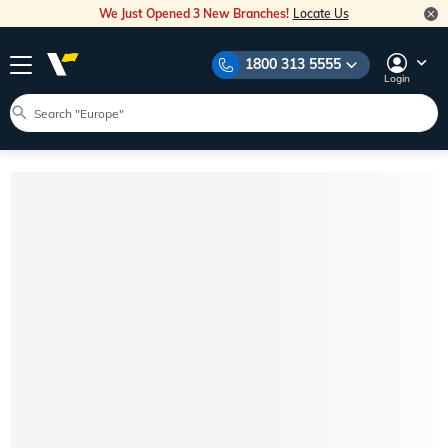
We Just Opened 3 New Branches!
Locate Us
1800 313 5555
Login