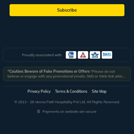
Subscribe
Proudly associated with
*Caution: Beware of Fake Promotions or Offers
*Please do not
believe or engage with any promotional emails, SMS or Web-link which
ask you to click on a link and fill in your details. All Veena World
authorized email communications are delivered from domain
@veenaworld.com
or
@veenaworld.in
or SMS from
VNAWLD
or
Privacy Policy
Terms & Conditions
Site Map
741324.
*Veena World bears no liability or responsibility whatsoever for
any communication which is fraudulent or misleading in nature and not
© 2013 - 26 Veena Patil Hospitality Pvt Ltd. All Rights Reserved.
received from registered domain.
Payments on website are secure