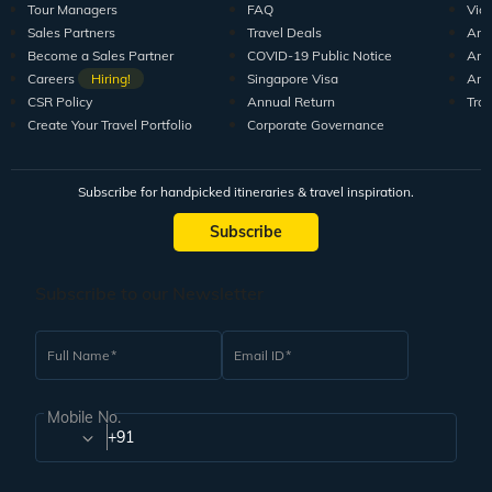
Tour Managers
FAQ
Vid
Sales Partners
Travel Deals
Arti
Become a Sales Partner
COVID-19 Public Notice
Arti
Careers
Hiring!
Singapore Visa
Arti
CSR Policy
Annual Return
Tra
Create Your Travel Portfolio
Corporate Governance
Subscribe for handpicked itineraries & travel inspiration.
Subscribe
Subscribe to our Newsletter
Full Name
Email ID
Mobile No.
+91