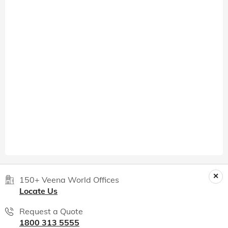
150+ Veena World Offices
Locate Us
Request a Quote
1800 313 5555