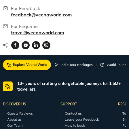
For Feedback
feedback@veenaworld.com
For Enquiries
travel@veenaworld.com
Explore Veena World
India Tour Packages
World Tour P
10+ years of crafting unforgettable journeys for 1.5M+
travellers.
DISCOVER US
SUPPORT
RESO
Guests Reviews
Contact us
Tour
About us
Leave your Feedback
Blo
Our Team
How to book
Pod