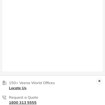
150+ Veena World Offices
Locate Us
Request a Quote
1800 313 5555