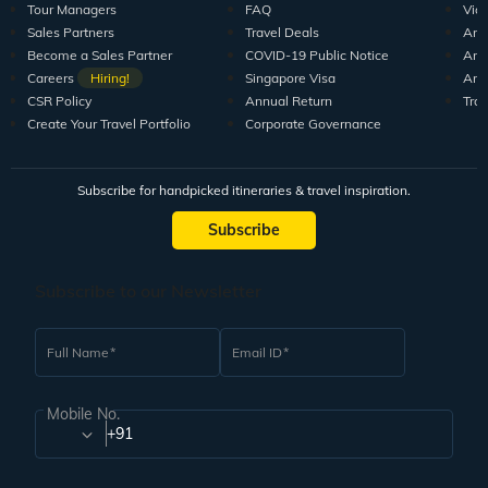
Tour Managers
FAQ
Vid
Sales Partners
Travel Deals
Arti
Become a Sales Partner
COVID-19 Public Notice
Arti
Careers
Hiring!
Singapore Visa
Arti
CSR Policy
Annual Return
Tra
Create Your Travel Portfolio
Corporate Governance
Subscribe for handpicked itineraries & travel inspiration.
Subscribe
Subscribe to our Newsletter
Full Name
Email ID
Mobile No.
+91