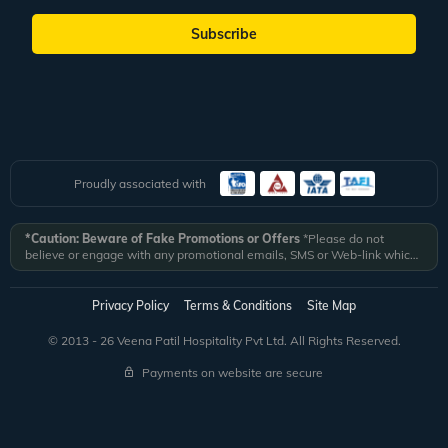
Subscribe
Proudly associated with
*Caution: Beware of Fake Promotions or Offers
*Please do not
believe or engage with any promotional emails, SMS or Web-link which
ask you to click on a link and fill in your details. All Veena World
authorized email communications are delivered from domain
@veenaworld.com
or
@veenaworld.in
or SMS from
VNAWLD
or
Privacy Policy
Terms & Conditions
Site Map
741324.
*Veena World bears no liability or responsibility whatsoever for
any communication which is fraudulent or misleading in nature and not
© 2013 - 26 Veena Patil Hospitality Pvt Ltd. All Rights Reserved.
received from registered domain.
Payments on website are secure