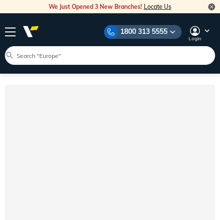
We Just Opened 3 New Branches!
Locate Us
1800 313 5555
Login