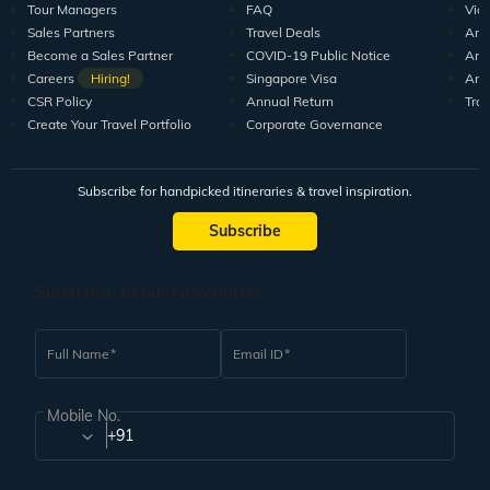
Tour Managers
FAQ
Vid
Sales Partners
Travel Deals
Arti
Become a Sales Partner
COVID-19 Public Notice
Arti
Careers
Hiring!
Singapore Visa
Arti
CSR Policy
Annual Return
Tra
Create Your Travel Portfolio
Corporate Governance
Subscribe for handpicked itineraries & travel inspiration.
Subscribe
Subscribe to our Newsletter
Full Name
Email ID
Mobile No.
+91