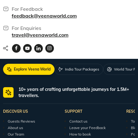
For Feedback
feedback@veenaworld.com
For Enquiries
travel@veenaworld.com
Explore Veena World
India Tour Packages
World Tour P
10+ years of crafting unforgettable journeys for 1.5M+
travellers.
DISCOVER US
SUPPORT
RESO
Guests Reviews
Contact us
Tour
About us
Leave your Feedback
Blo
Our Team
How to book
Pod