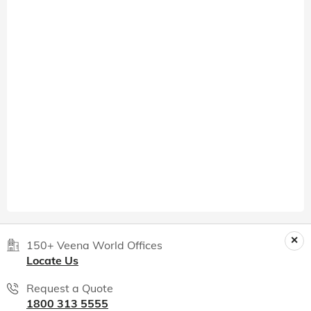
150+ Veena World Offices
Locate Us
Request a Quote
1800 313 5555