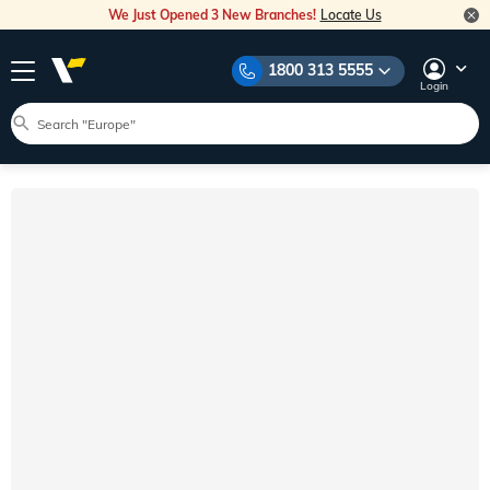
We Just Opened 3 New Branches!
Locate Us
1800 313 5555
Login