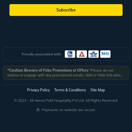
Subscribe
Proudly associated with
*Caution: Beware of Fake Promotions or Offers
*Please do not
believe or engage with any promotional emails, SMS or Web-link which
ask you to click on a link and fill in your details. All Veena World
authorized email communications are delivered from domain
@veenaworld.com
or
@veenaworld.in
or SMS from
VNAWLD
or
Privacy Policy
Terms & Conditions
Site Map
741324.
*Veena World bears no liability or responsibility whatsoever for
any communication which is fraudulent or misleading in nature and not
© 2013 - 26 Veena Patil Hospitality Pvt Ltd. All Rights Reserved.
received from registered domain.
Payments on website are secure