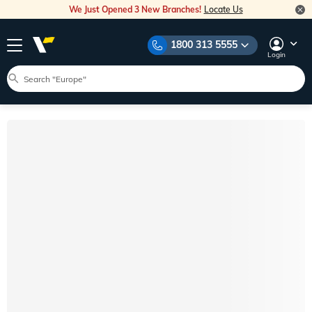
We Just Opened 3 New Branches!
Locate Us
1800 313 5555
Login