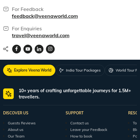
For Feedback
feedback@veenaworld.com
For Enquiries
travel@veenaworld.com
Explore Veena World
India Tour Packages
World Tour P
10+ years of crafting unforgettable journeys for 1.5M+
travellers.
DISCOVER US
SUPPORT
RESO
Guests Reviews
Contact us
Tour
About us
Leave your Feedback
Blo
Our Team
How to book
Pod