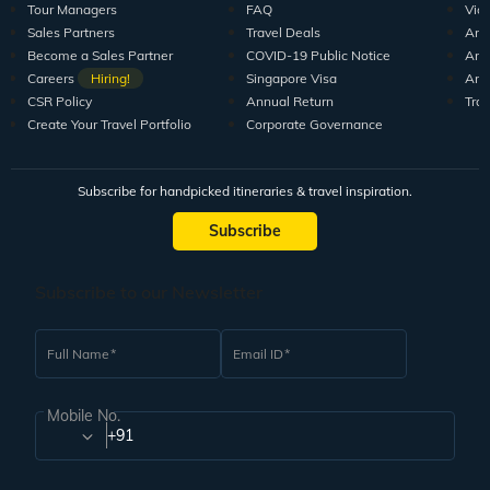
Tour Managers
FAQ
Vid
Sales Partners
Travel Deals
Arti
Become a Sales Partner
COVID-19 Public Notice
Arti
Careers
Hiring!
Singapore Visa
Arti
CSR Policy
Annual Return
Tra
Create Your Travel Portfolio
Corporate Governance
Subscribe for handpicked itineraries & travel inspiration.
Subscribe
Subscribe to our Newsletter
Full Name
Email ID
Mobile No.
+91