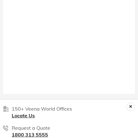
150+ Veena World Offices
Locate Us
Request a Quote
1800 313 5555