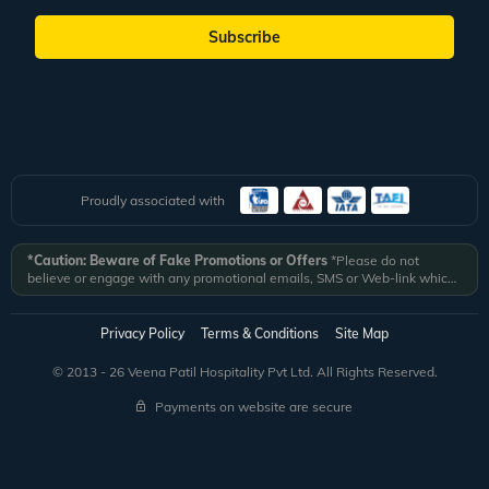
Subscribe
Proudly associated with
*Caution: Beware of Fake Promotions or Offers
*Please do not
believe or engage with any promotional emails, SMS or Web-link which
ask you to click on a link and fill in your details. All Veena World
authorized email communications are delivered from domain
@veenaworld.com
or
@veenaworld.in
or SMS from
VNAWLD
or
Privacy Policy
Terms & Conditions
Site Map
741324.
*Veena World bears no liability or responsibility whatsoever for
any communication which is fraudulent or misleading in nature and not
© 2013 - 26 Veena Patil Hospitality Pvt Ltd. All Rights Reserved.
received from registered domain.
Payments on website are secure