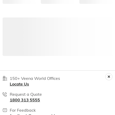
150+ Veena World Offices
Locate Us
Request a Quote
1800 313 5555
For Feedback