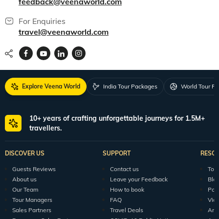
feedback@veenaworld.com
For Enquiries
travel@veenaworld.com
Explore Veena World
India Tour Packages
World Tour P
10+ years of crafting unforgettable journeys for 1.5M+
travellers.
DISCOVER US
SUPPORT
RESO
Guests Reviews
Contact us
Tour
About us
Leave your Feedback
Blo
Our Team
How to book
Pod
Tour Managers
FAQ
Vid
Sales Partners
Travel Deals
Arti