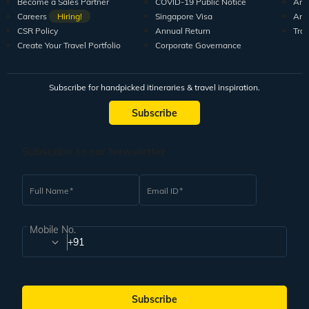
Become a Sales Partner
COVID-19 Public Notice
Arti
Careers
Hiring!
Singapore Visa
Arti
CSR Policy
Annual Return
Tra
Create Your Travel Portfolio
Corporate Governance
Subscribe for handpicked itineraries & travel inspiration.
Subscribe
Subscribe to our Newsletter
Full Name
Email ID
Mobile No.
+91
Subscribe