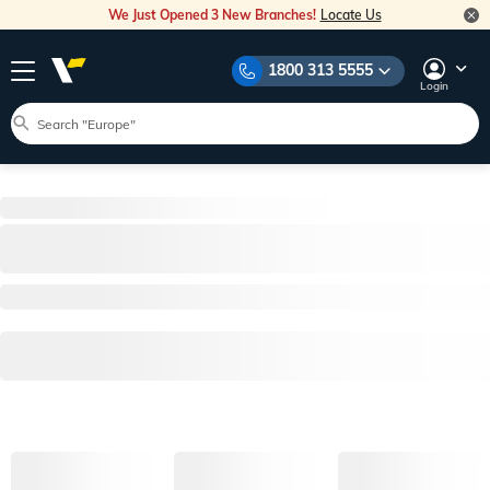
We Just Opened 3 New Branches!
Locate Us
1800 313 5555
Login