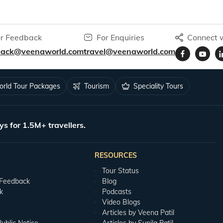
r Feedback
For Enquiries
Connect w
back@veenaworld.com
travel@veenaworld.com
rld Tour Packages
Tourism
Speciality Tours
ys for 1.5M+ travellers.
RESOURCES
Tour Status
 Feedback
Blog
k
Podcasts
Video Blogs
s
Articles by Veena Patil