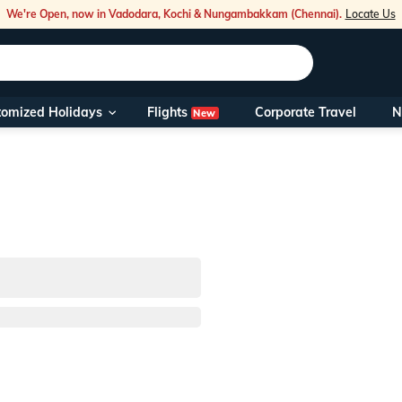
We're Open, now in Vadodara, Kochi & Nungambakkam (Chennai).
Locate Us
Flights
tomized Holidays
Corporate Travel
N
New
Our Toll Fre
You can also 
Foreign Nati
NRIs travelli
travel@veen
Nearest Vee
Business ho