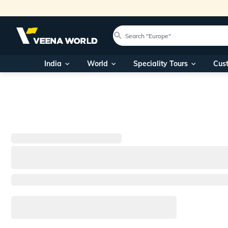
India
World
Speciality Tours
Cus