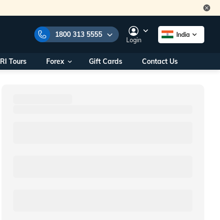
1800 313 5555
India
Login
RI Tours
Forex
Gift Cards
Contact Us
e Numbers:
1800 313 5555
call us on:
+91 22 2101 7979
+91 22 2101 6969
onals/
Within India
ng
+91 915 200 4511
Outside India
+91 887 997 2221
aworld.com
na World Office
urs
10AM - 7PM