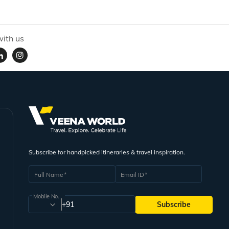
ith us
Subscribe for handpicked itineraries & travel inspiration.
Full Name
Email ID
Mobile No.
+91
Subscribe