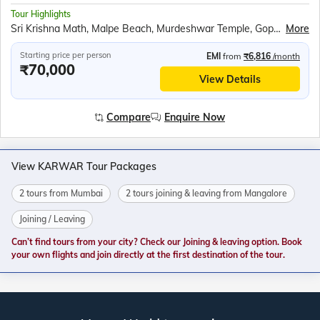
Tour Highlights
Sri Krishna Math, Malpe Beach, Murdeshwar Temple, Gopuram, Kandla Mangrove Board, Backwaters ride in Sharavati River, Om beach, Mahabaleshwar Temple, Gokarna Beach, Yana Rocks, Cave Temple, Sahastralinga, Rock garden, Jeep Safari at Dandeli wildlife sanctuary, Shanta Durga and Shree Mangueshi temple
More
Starting price per person
EMI
from
₹6,816
/month
₹70,000
View Details
Compare
Enquire Now
View KARWAR Tour Packages
2 tours from Mumbai
2 tours joining & leaving from Mangalore
Joining / Leaving
Can’t find tours from your city? Check our Joining & leaving option. Book
your own flights and join directly at the first destination of the tour.