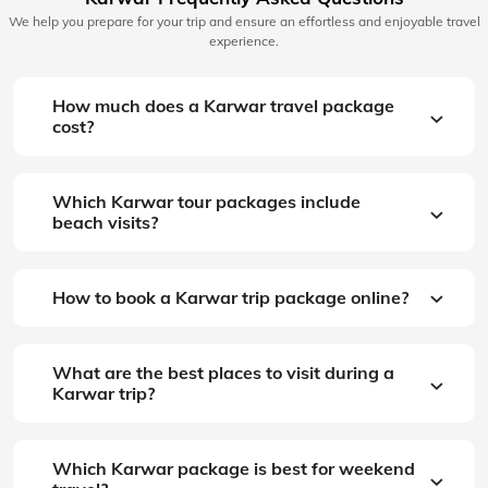
We help you prepare for your trip and ensure an effortless and enjoyable travel
experience.
How much does a Karwar travel package
cost?
Which Karwar tour packages include
beach visits?
How to book a Karwar trip package online?
What are the best places to visit during a
Karwar trip?
Which Karwar package is best for weekend