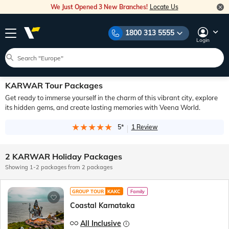
We Just Opened 3 New Branches!
Locate Us
1800 313 5555
Login
KARWAR Tour Packages
Get ready to immerse yourself in the charm of this vibrant city, explore
its hidden gems, and create lasting memories with Veena World.
5*
1 Review
2 KARWAR Holiday Packages
Showing 1-2 packages from 2 packages
GROUP TOUR
KAKC
Family
Coastal Karnataka
All Inclusive