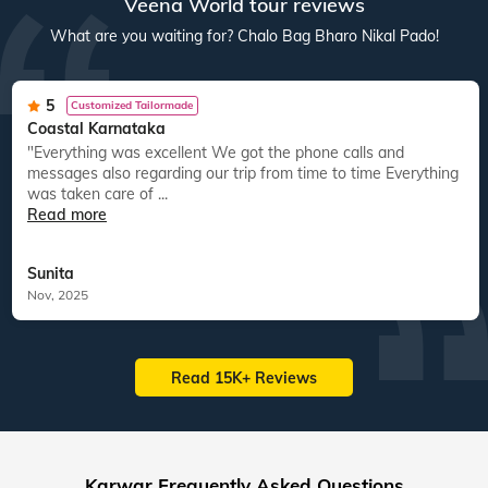
Veena World tour reviews
What are you waiting for? Chalo Bag Bharo Nikal Pado!
5
Customized Tailormade
Coastal Karnataka
"Everything was excellent We got the phone calls and
messages also regarding our trip from time to time Everything
was taken care of ...
Read more
Sunita
Nov, 2025
Read 15K+ Reviews
Karwar Frequently Asked Questions