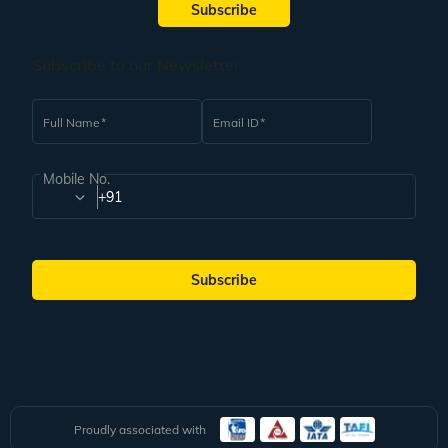
Subscribe
Subscribe to our Newsletter
Full Name
Email ID
Mobile No.
+91
Subscribe
Proudly associated with