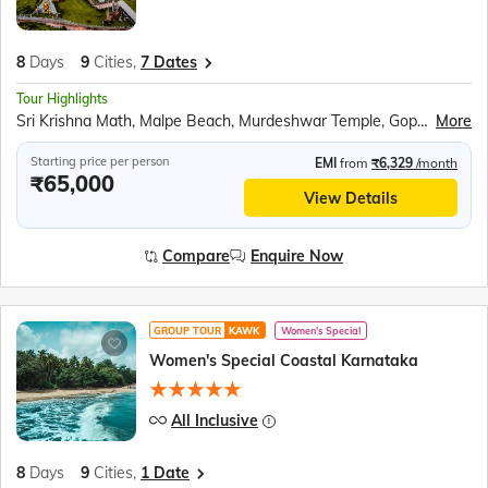
8
Days
9
Cities,
7 Dates
Tour Highlights
Sri Krishna Math, Malpe Beach, Murdeshwar Temple, Gopuram, Kandla Mangrove Board, Backwaters ride in Sharavati River, Om beach, Mahabaleshwar Temple, Gokarna Beach, Yana Rocks, Cave Temple, Sahastralinga, Rock garden, Jeep Safari at Dandeli wildlife sanctuary, Shanta Durga and Shree Mangueshi temple
More
Starting price per person
EMI
from
₹6,329
/month
₹65,000
View Details
Compare
Enquire Now
GROUP TOUR
KAWK
Women's Special
Women's Special Coastal Karnataka
All Inclusive
8
Days
9
Cities,
1 Date