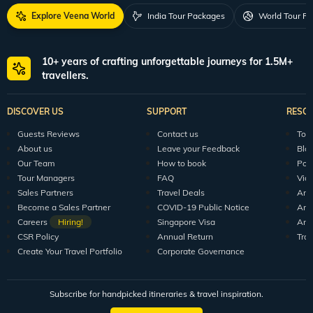
Explore Veena World
India Tour Packages
World Tour P
10+ years of crafting unforgettable journeys for 1.5M+
travellers.
DISCOVER US
SUPPORT
RESO
Guests Reviews
Contact us
Tour
About us
Leave your Feedback
Blo
Our Team
How to book
Pod
Tour Managers
FAQ
Vid
Sales Partners
Travel Deals
Arti
Become a Sales Partner
COVID-19 Public Notice
Arti
Careers
Hiring!
Singapore Visa
Arti
CSR Policy
Annual Return
Tra
Create Your Travel Portfolio
Corporate Governance
Subscribe for handpicked itineraries & travel inspiration.