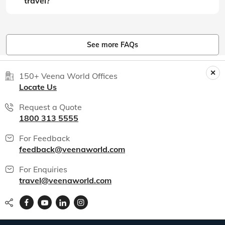
travel?
See more FAQs
150+ Veena World Offices
Locate Us
Request a Quote
1800 313 5555
For Feedback
feedback@veenaworld.com
For Enquiries
travel@veenaworld.com