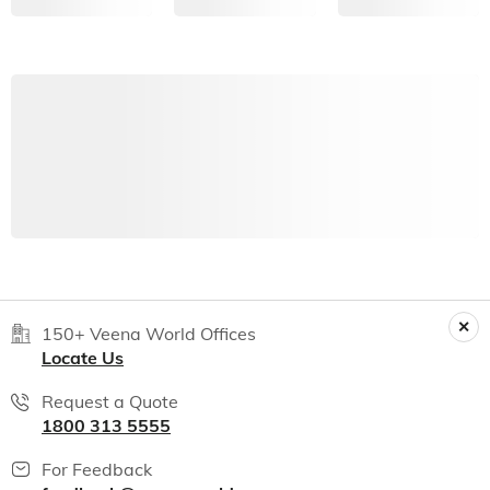
150+ Veena World Offices
Locate Us
Request a Quote
1800 313 5555
For Feedback