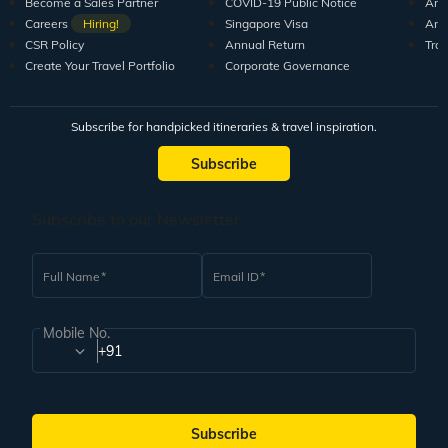
Become a Sales Partner
COVID-19 Public Notice
Arti
Careers
Hiring!
Singapore Visa
Arti
CSR Policy
Annual Return
Tra
Create Your Travel Portfolio
Corporate Governance
Subscribe for handpicked itineraries & travel inspiration.
Subscribe
Subscribe to our Newsletter
Full Name
Email ID
Mobile No.
+91
Subscribe