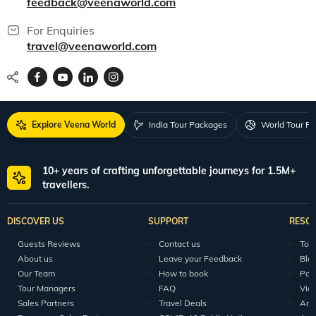
feedback@veenaworld.com
For Enquiries
travel@veenaworld.com
Explore Veena World
India Tour Packages
World Tour P
10+ years of crafting unforgettable journeys for 1.5M+
travellers.
DISCOVER US
SUPPORT
RESO
Guests Reviews
Contact us
Tour
About us
Leave your Feedback
Blo
Our Team
How to book
Pod
Tour Managers
FAQ
Vid
Sales Partners
Travel Deals
Arti