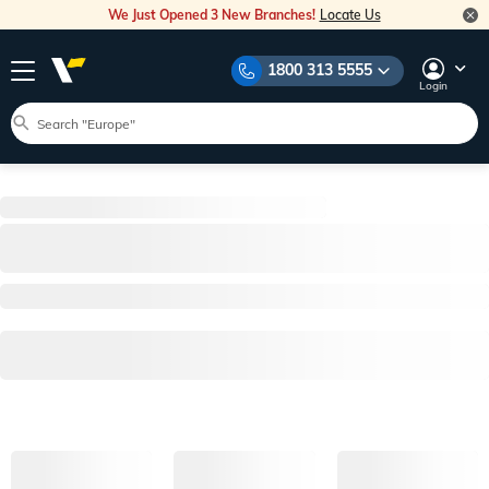
We Just Opened 3 New Branches!
Locate Us
1800 313 5555
Login