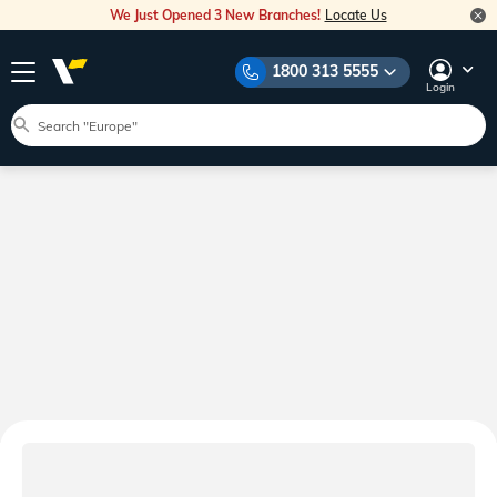
We Just Opened 3 New Branches!
Locate Us
1800 313 5555
Login