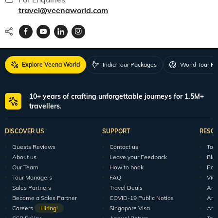
travel@veenaworld.com
Explore Veena World
India Tour Packages
World Tour P
10+ years of crafting unforgettable journeys for 1.5M+
travellers.
DISCOVER US
SUPPORT
RESO
Guests Reviews
Contact us
Tour
About us
Leave your Feedback
Blo
Our Team
How to book
Pod
Tour Managers
FAQ
Vid
Sales Partners
Travel Deals
Arti
Become a Sales Partner
COVID-19 Public Notice
Arti
Careers
Hiring!
Singapore Visa
Arti