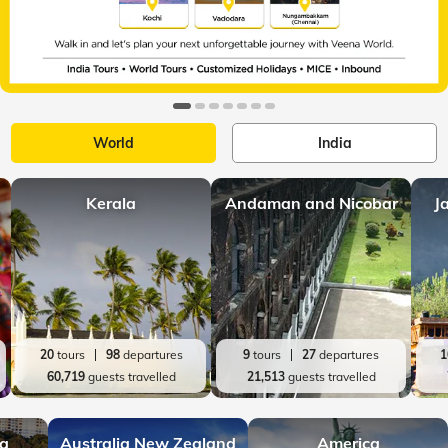
World
India
Kerala
Andaman and Nicobar
J
20
tours
98
departures
9
tours
27
departures
1
60,719
guests travelled
21,513
guests travelled
ia
Australia New Zealand
America