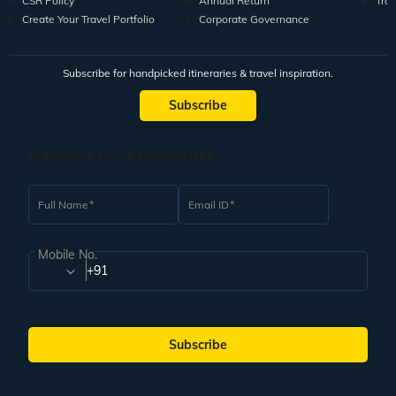
CSR Policy
Annual Return
Tra
Create Your Travel Portfolio
Corporate Governance
Subscribe for handpicked itineraries & travel inspiration.
Subscribe
Subscribe to our Newsletter
Full Name
Email ID
Mobile No.
+91
Subscribe