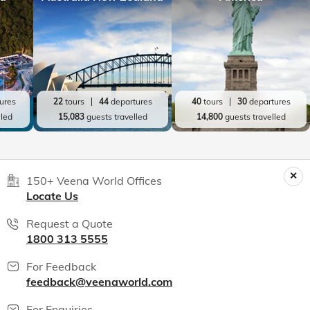
ures
22
tours
44
departures
40
tours
30
departures
lled
15,083
guests travelled
14,800
guests travelled
150+ Veena World Offices
Locate Us
Request a Quote
1800 313 5555
For Feedback
feedback@veenaworld.com
For Enquiries