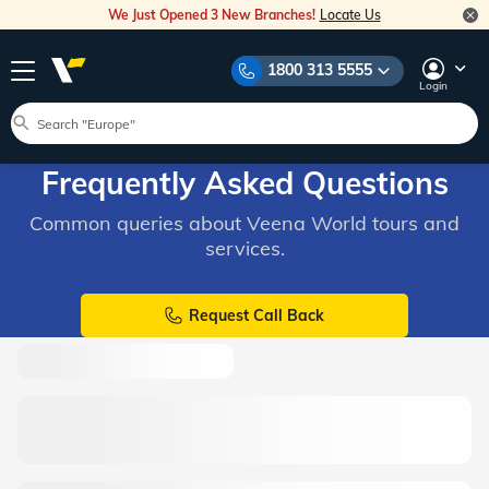
We Just Opened 3 New Branches!
Locate Us
1800 313 5555
Login
Frequently Asked Questions
Common queries about Veena World tours and
services.
Request Call Back