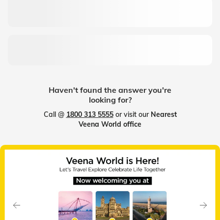
Haven't found the answer you're
looking for?
Call @
1800 313 5555
or visit our
Nearest
Veena World office
Slide 1 of 7
Previous
Next