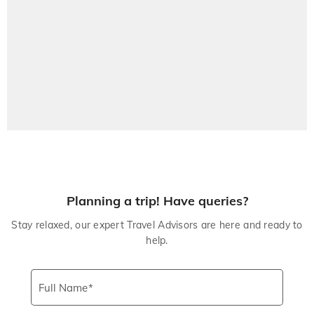
Planning a trip! Have queries?
Stay relaxed, our expert Travel Advisors are here and ready to
help.
Full Name