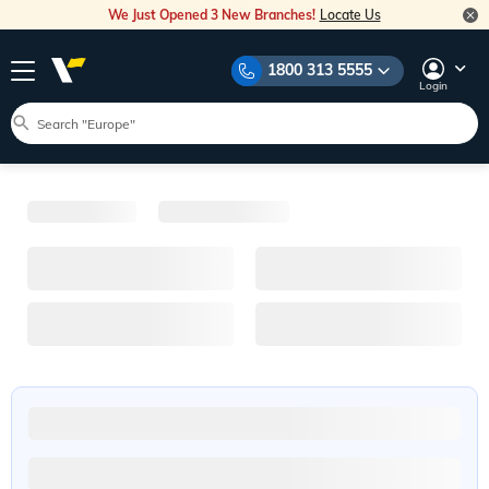
We Just Opened 3 New Branches!
Locate Us
1800 313 5555
Login