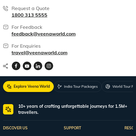
Request a Quote
1800 313 5555
For Feedback
feedback@veenaworld.com
For Enquiries
travel@veenaworld.com
Explore Veena World
India Tour Packages
World Tour P
10+ years of crafting unforgettable journeys for 1.5M+
travellers.
DISCOVER US
SUPPORT
RESO