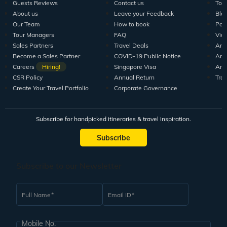
Guests Reviews
Contact us
Tour
About us
Leave your Feedback
Blo
Our Team
How to book
Pod
Tour Managers
FAQ
Vid
Sales Partners
Travel Deals
Arti
Become a Sales Partner
COVID-19 Public Notice
Arti
Careers
Hiring!
Singapore Visa
Arti
CSR Policy
Annual Return
Tra
Create Your Travel Portfolio
Corporate Governance
Subscribe for handpicked itineraries & travel inspiration.
Subscribe
Subscribe to our Newsletter
Full Name
Email ID
Mobile No.