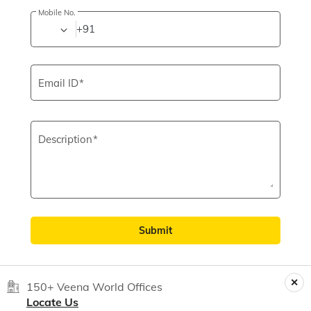
Mobile No.
+91
Email ID
Description
Submit
150+ Veena World Offices
Locate Us