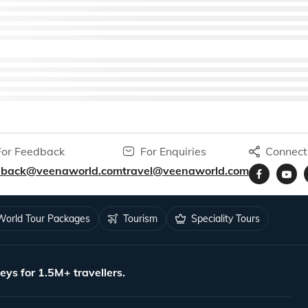
For Feedback
For Enquiries
Connect
dback@veenaworld.com
travel@veenaworld.com
World Tour Packages
Tourism
Speciality Tours
eys for 1.5M+ travellers.