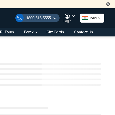
1800 313 5555
India
Login
RI Tours
Forex
Gift Cards
Contact Us
 Numbers:
1800 313 5555
ll us on:
+91 22 2101 7979
+91 22 2101 6969
als/
Within India
g
+91 915 200 4511
Outside India
+91 887 997 2221
world.com
a World Office
s
10AM - 7PM