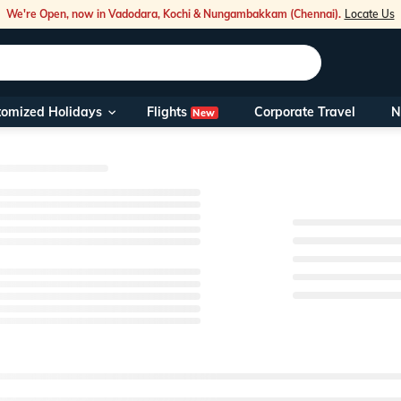
We're Open, now in Vadodara, Kochi & Nungambakkam (Chennai).
Locate Us
Flights
tomized Holidays
Corporate Travel
N
New
Our Toll Free
You can also ca
Foreign Nation
NRIs travellin
travel@veena
Nearest Veen
Business hour