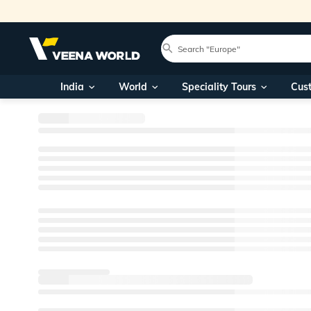
India
World
Speciality Tours
Cus