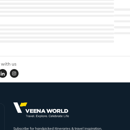
 with us
Subscribe for handpicked itineraries & travel inspiration.