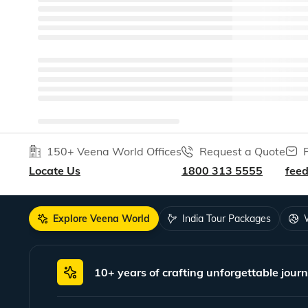
150+ Veena World Offices
Request a Quote
Locate Us
1800 313 5555
fee
Explore Veena World
India Tour Packages
10+ years of crafting unforgettable journ