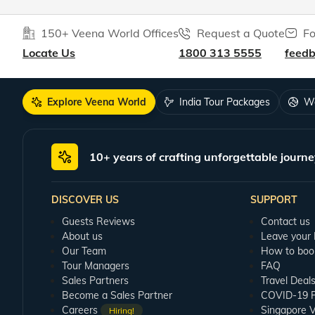
150+ Veena World Offices
Request a Quote
Fo
Locate Us
1800 313 5555
feed
Explore Veena World
India Tour Packages
Wo
10+ years of crafting unforgettable journe
DISCOVER US
SUPPORT
Guests Reviews
Contact us
About us
Leave your
Our Team
How to boo
Tour Managers
FAQ
Sales Partners
Travel Deal
Become a Sales Partner
COVID-19 Pu
Careers
Singapore V
Hiring!