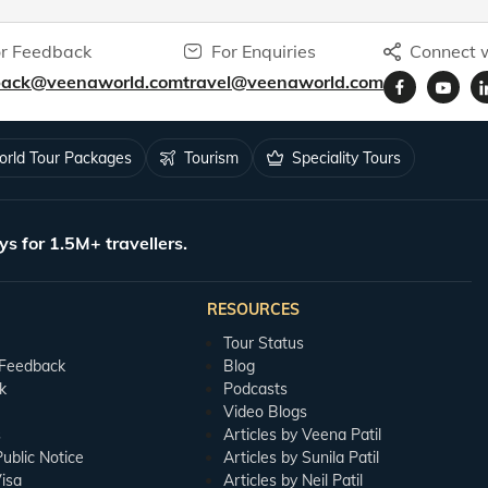
r Feedback
For Enquiries
Connect w
back@veenaworld.com
travel@veenaworld.com
rld Tour Packages
Tourism
Speciality Tours
ys for 1.5M+ travellers.
RESOURCES
Tour Status
 Feedback
Blog
k
Podcasts
Video Blogs
s
Articles by Veena Patil
blic Notice
Articles by Sunila Patil
isa
Articles by Neil Patil