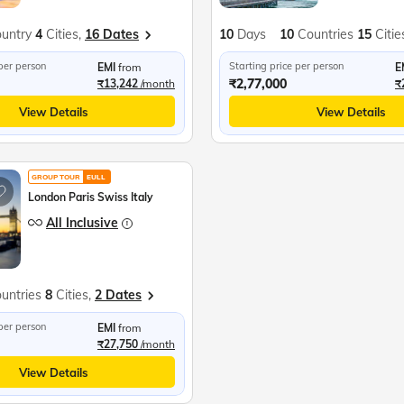
untry
4
Cities,
16 Dates
10
Days
10
Countries
15
Citie
 per person
Starting price per person
EMI
from
E
₹2,77,000
₹13,242
/month
₹
View Details
View Details
GROUP TOUR
EULL
London Paris Swiss Italy
All Inclusive
untries
8
Cities,
2 Dates
 per person
EMI
from
₹27,750
/month
View Details