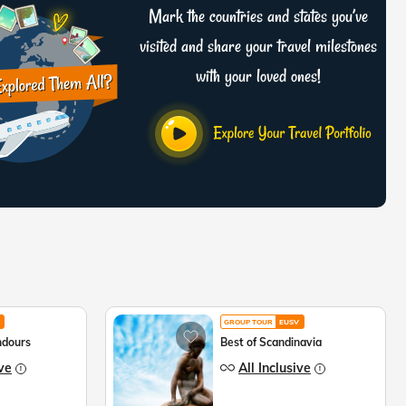
Mark the countries and states you’ve
visited and share your travel milestones
with your loved ones!
GROUP TOUR
EUSV
ndours
Best of Scandinavia
ive
All Inclusive