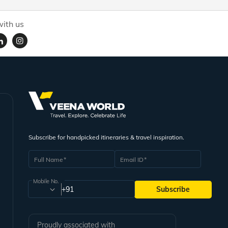
ith us
Subscribe for handpicked itineraries & travel inspiration.
Full Name
Email ID
Mobile No.
+91
Subscribe
Proudly associated with