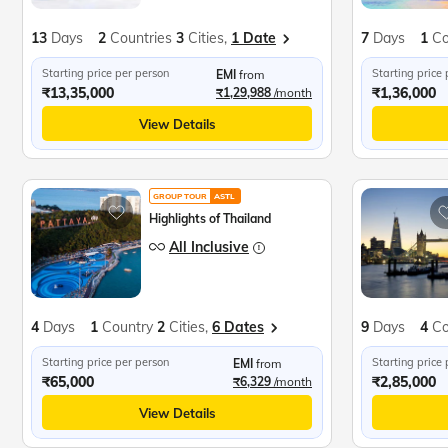
13
Days
2
Countries
3
Cities,
1 Date
7
Days
1
Co
Starting price per person
Starting price
EMI
from
₹13,35,000
₹1,36,000
₹1,29,988
/month
View Details
GROUP TOUR
ASTL
Highlights of Thailand
All Inclusive
4
Days
1
Country
2
Cities,
6 Dates
9
Days
4
Co
Starting price per person
Starting price
EMI
from
₹65,000
₹2,85,000
₹6,329
/month
View Details