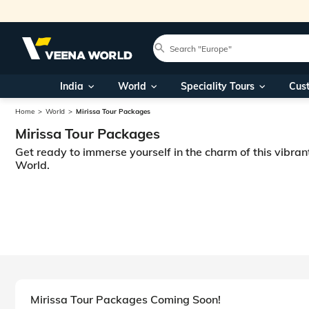
India
World
Speciality Tours
Cus
Home
World
Mirissa Tour Packages
Mirissa Tour Packages
Get ready to immerse yourself in the charm of this vibran
World.
Mirissa Tour Packages Coming Soon!