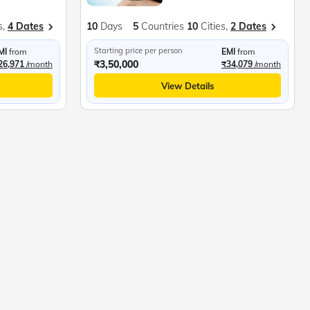
s,
4 Dates
10
Days
5
Countries
10
Cities,
2 Dates
Starting price per person
MI
from
EMI
from
₹3,50,000
26,971
/month
₹34,079
/month
View Details