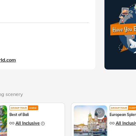
ld.com
ing scenery
GROUP TOUR
ASBM
GROUP TOUR
EUEP
Best of Bali
European Sple
All Inclusive
All Inclus