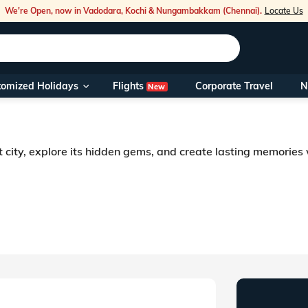
We're Open, now in Vadodara, Kochi & Nungambakkam (Chennai).
Locate Us
Flights
tomized Holidays
Corporate Travel
N
New
Our Toll Fre
You can also 
t city, explore its hidden gems, and create lasting memories
Foreign Nati
NRIs travelli
travel@veen
Nearest Vee
Business ho