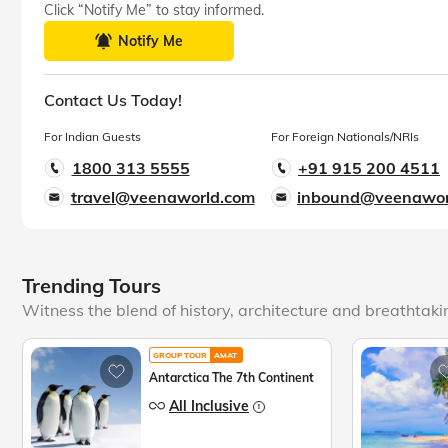
Click “Notify Me” to stay informed.
Notify Me
Contact Us Today!
For Indian Guests
For Foreign Nationals/NRIs
1800 313 5555
+91 915 200 4511
travel@veenaworld.com
inbound@veenawor
Trending Tours
Witness the blend of history, architecture and breathtak
GROUP TOUR
AMAT
Antarctica The 7th Continent
All Inclusive