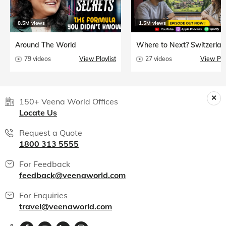
8.5M views
1.5M views
Around The World
Where to Next? Switzerlan
79 videos
View Playlist
27 videos
View Play
150+ Veena World Offices
Locate Us
Request a Quote
1800 313 5555
For Feedback
feedback@veenaworld.com
For Enquiries
travel@veenaworld.com