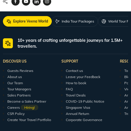
Explore Veena World
India Tour Packages
World Tour P
10+ years of crafting unforgettable journeys for 1.5M+
travellers.
DISCOVER US
SUPPORT
RESO
Guests Reviews
Contact us
Tour
About us
Leave your Feedback
Blo
Our Team
How to book
Pod
Tour Managers
FAQ
Vid
Sales Partners
Travel Deals
Arti
Become a Sales Partner
COVID-19 Public Notice
Arti
Careers
Hiring!
Singapore Visa
Arti
CSR Policy
Annual Return
Tra
Create Your Travel Portfolio
Corporate Governance