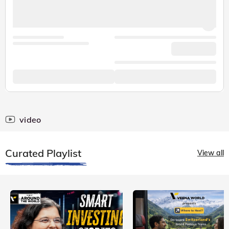
video
Curated Playlist
View all