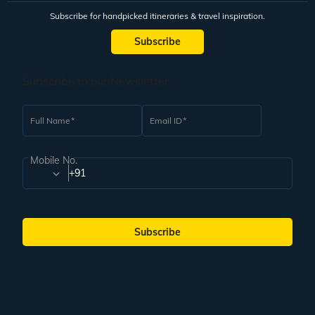
Subscribe for handpicked itineraries & travel inspiration.
Subscribe
Subscribe to our Newsletter
Full Name
Email ID
Mobile No.
+91
Subscribe