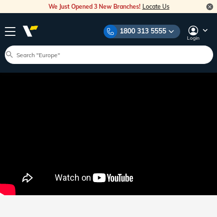
We Just Opened 3 New Branches!
Locate Us
1800 313 5555
Login