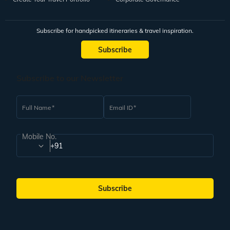
Subscribe for handpicked itineraries & travel inspiration.
Subscribe
Subscribe to our Newsletter
Full Name
Email ID
Mobile No.
+91
Subscribe