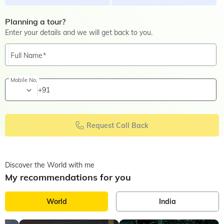
Planning a tour?
Enter your details and we will get back to you.
Full Name
Mobile No.
+91
Request Call Back
Discover the World with me
My recommendations for you
World
India