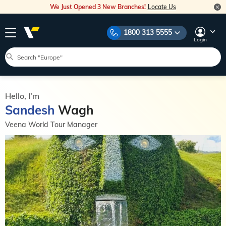
We Just Opened 3 New Branches!
Locate Us
1800 313 5555
Login
Hello, I’m
Sandesh
Wagh
Veena World Tour Manager