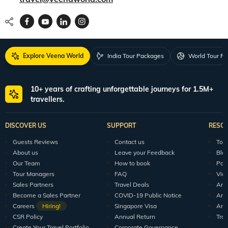
Explore Veena World
India Tour Packages
World Tour P
10+ years of crafting unforgettable journeys for 1.5M+
travellers.
DISCOVER US
SUPPORT
RESO
Guests Reviews
Contact us
Tour
About us
Leave your Feedback
Blo
Our Team
How to book
Pod
Tour Managers
FAQ
Vid
Sales Partners
Travel Deals
Arti
Become a Sales Partner
COVID-19 Public Notice
Arti
Careers
Hiring!
Singapore Visa
Arti
CSR Policy
Annual Return
Tra
Create Your Travel Portfolio
Corporate Governance