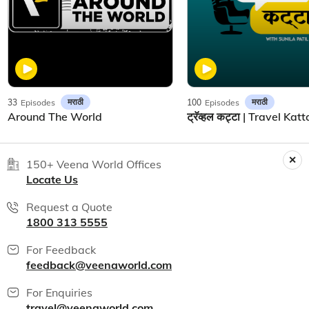
मराठी
मराठी
33
Episodes
100
Episodes
Around The World
150+ Veena World Offices
Locate Us
Request a Quote
1800 313 5555
For Feedback
feedback@veenaworld.com
For Enquiries
travel@veenaworld.com