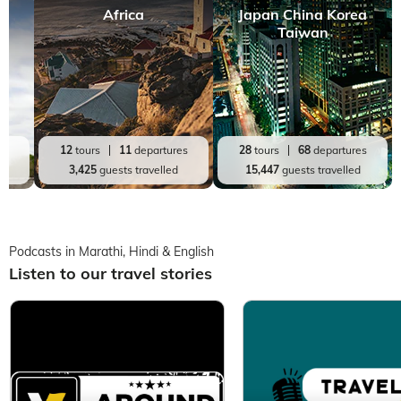
Africa
Japan China Korea
Taiwan
es
12
tours
11
departures
28
tours
68
departures
d
3,425
guests travelled
15,447
guests travelled
Podcasts in Marathi, Hindi & English
Listen to our travel stories