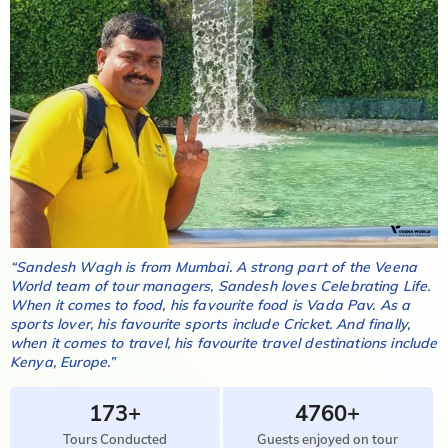
“
Sandesh Wagh
is from
Mumbai
. A strong part of the Veena
World team of tour managers,
Sandesh
loves
Celebrating Life
.
When it comes to food, his favourite food is
Vada Pav
. As a
sports lover, his favourite sports include
Cricket
. And finally,
when it comes to travel, his favourite travel destinations include
Kenya, Europe
.”
173+
4760+
Tours Conducted
Guests enjoyed on tour