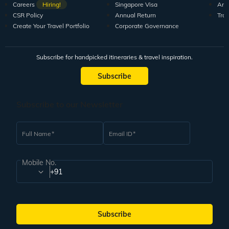
Careers
Hiring!
Singapore Visa
Arti
CSR Policy
Annual Return
Tra
Create Your Travel Portfolio
Corporate Governance
Subscribe for handpicked itineraries & travel inspiration.
Subscribe
Subscribe to our Newsletter
Full Name
Email ID
Mobile No.
+91
Subscribe