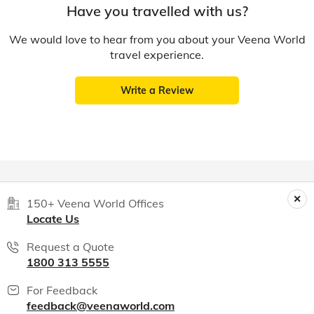
Have you travelled with us?
We would love to hear from you about your Veena World
travel experience.
Write a Review
150+ Veena World Offices
Locate Us
Request a Quote
1800 313 5555
For Feedback
feedback@veenaworld.com