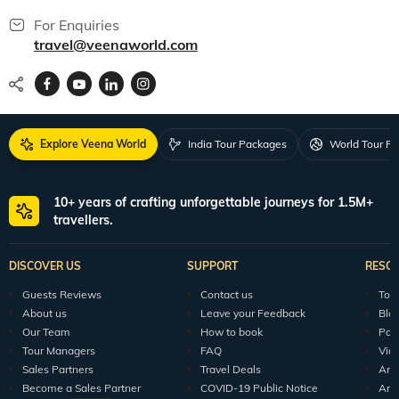
For Enquiries
travel@veenaworld.com
Explore Veena World
India Tour Packages
World Tour P
10+ years of crafting unforgettable journeys for 1.5M+
travellers.
DISCOVER US
SUPPORT
RESO
Guests Reviews
Contact us
Tour
About us
Leave your Feedback
Blo
Our Team
How to book
Pod
Tour Managers
FAQ
Vid
Sales Partners
Travel Deals
Arti
Become a Sales Partner
COVID-19 Public Notice
Arti