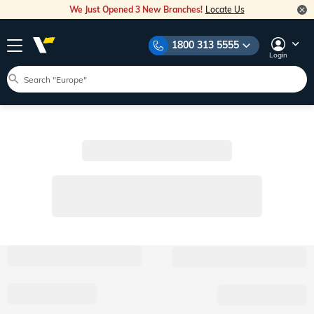
We Just Opened 3 New Branches!
Locate Us
1800 313 5555
Login