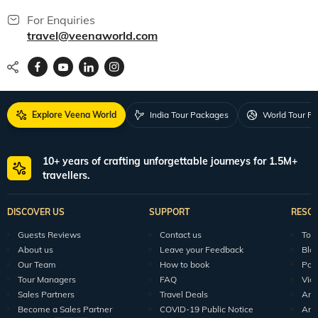
For Enquiries
travel@veenaworld.com
Explore Veena World
India Tour Packages
World Tour P
10+ years of crafting unforgettable journeys for 1.5M+
travellers.
DISCOVER US
SUPPORT
RESO
Guests Reviews
Contact us
Tour
About us
Leave your Feedback
Blo
Our Team
How to book
Pod
Tour Managers
FAQ
Vid
Sales Partners
Travel Deals
Arti
Become a Sales Partner
COVID-19 Public Notice
Arti