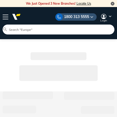
We Just Opened 3 New Branches!
Locate Us
1800 313 5555
Login