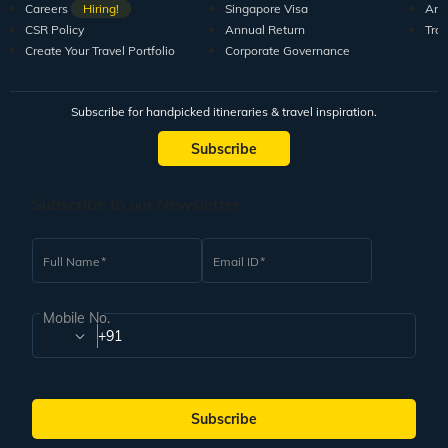
Careers
Hiring!
Singapore Visa
Arti
CSR Policy
Annual Return
Tra
Create Your Travel Portfolio
Corporate Governance
Subscribe for handpicked itineraries & travel inspiration.
Subscribe
Subscribe to our Newsletter
Full Name
Email ID
Mobile No.
+91
Subscribe