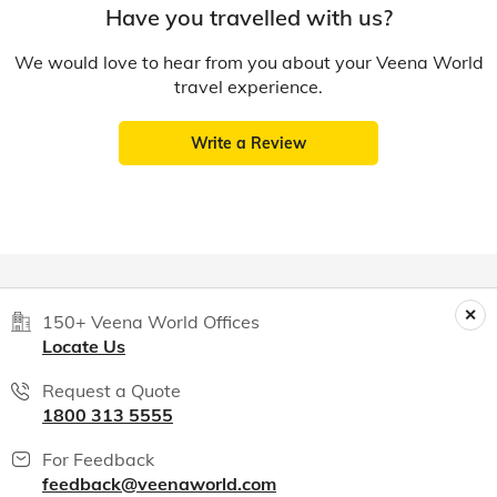
Have you travelled with us?
We would love to hear from you about your Veena World
travel experience.
Write a Review
150+ Veena World Offices
Locate Us
Request a Quote
1800 313 5555
For Feedback
feedback@veenaworld.com