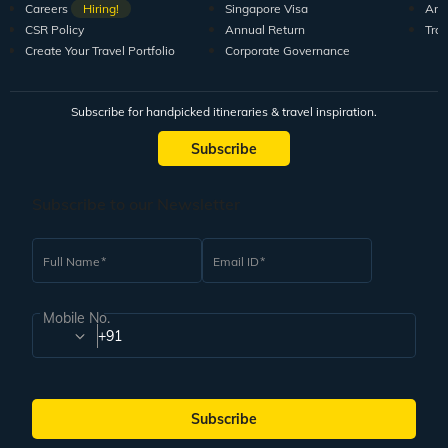
Careers
Hiring!
Singapore Visa
Arti
CSR Policy
Annual Return
Tra
Create Your Travel Portfolio
Corporate Governance
Subscribe for handpicked itineraries & travel inspiration.
Subscribe
Subscribe to our Newsletter
Full Name
Email ID
Mobile No.
+91
Subscribe