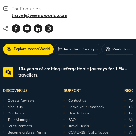
For Enquiries
travel@veenaworld.com
Explore Veena World
India Tour Packages
World Tour P
10+ years of crafting unforgettable journeys for 1.5M+
travellers.
DISCOVER US
SUPPORT
RESO
Guests Reviews
Contact us
Tour
About us
Leave your Feedback
Blo
Our Team
How to book
Pod
Tour Managers
FAQ
Vid
Sales Partners
Travel Deals
Arti
Become a Sales Partner
COVID-19 Public Notice
Arti