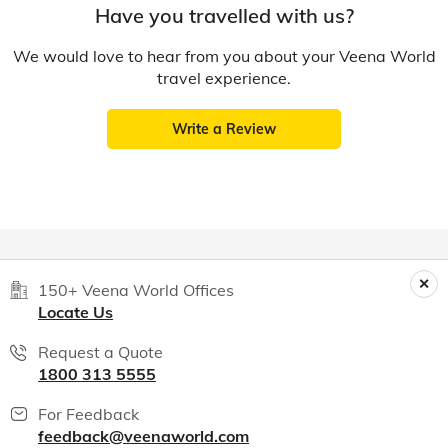
Have you travelled with us?
We would love to hear from you about your Veena World
travel experience.
Write a Review
150+ Veena World Offices
Locate Us
Request a Quote
1800 313 5555
For Feedback
feedback@veenaworld.com