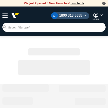
We Just Opened 3 New Branches!
Locate Us
1800 313 5555
Login