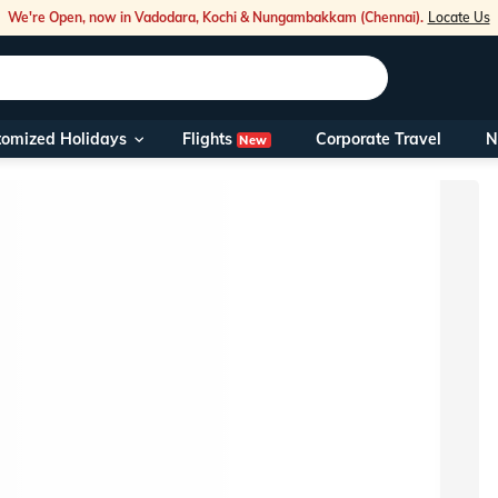
We're Open, now in Vadodara, Kochi & Nungambakkam (Chennai).
Locate Us
Flights
tomized Holidays
Corporate Travel
N
New
Our Toll Fre
You can also 
Foreign Nati
NRIs travelli
travel@veen
Nearest Vee
Business ho