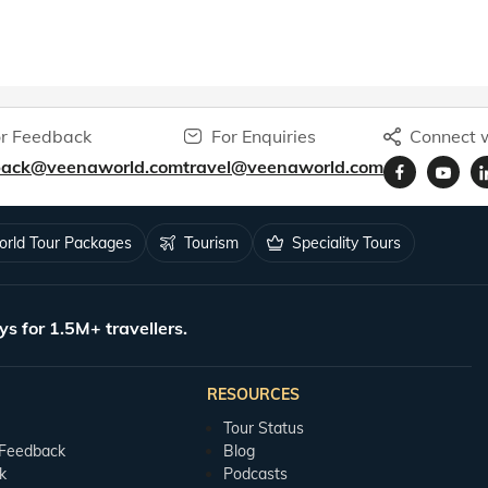
r Feedback
For Enquiries
Connect w
back@veenaworld.com
travel@veenaworld.com
rld Tour Packages
Tourism
Speciality Tours
ys for 1.5M+ travellers.
RESOURCES
Tour Status
 Feedback
Blog
k
Podcasts