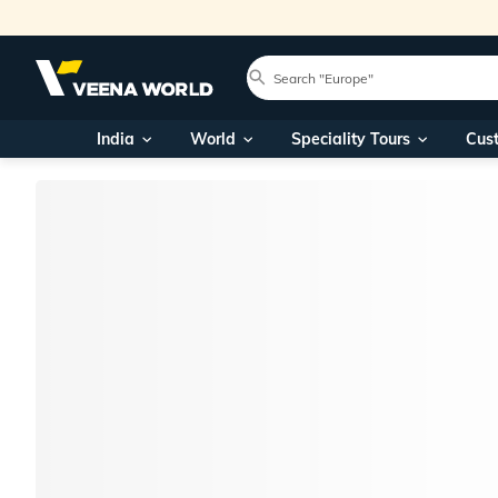
India
World
Speciality Tours
Cus