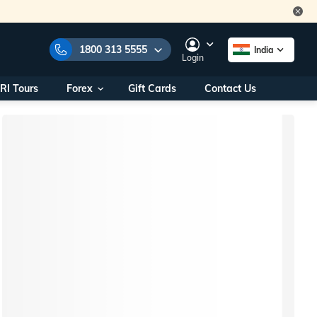
1800 313 5555
India
Login
RI Tours
Forex
Gift Cards
Contact Us
e Numbers:
1800 313 5555
call us on:
+91 22 2101 7979
+91 22 2101 6969
onals/
Within India
ng
+91 915 200 4511
Outside India
+91 887 997 2221
aworld.com
na World Office
urs
10AM - 7PM