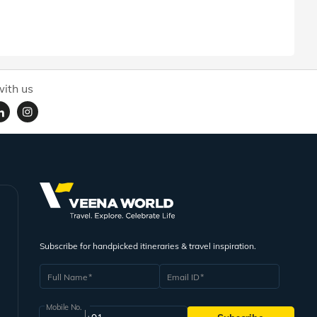
ith us
Subscribe for handpicked itineraries & travel inspiration.
Full Name
Email ID
Mobile No.