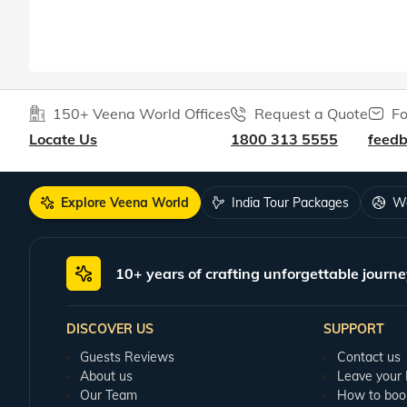
150+ Veena World Offices
Request a Quote
Fo
Locate Us
1800 313 5555
feed
Explore Veena World
India Tour Packages
Wo
10+ years of crafting unforgettable journe
DISCOVER US
SUPPORT
Guests Reviews
Contact us
About us
Leave your
Our Team
How to boo