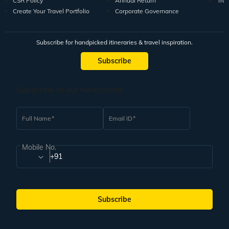
CSR Policy
Annual Return
Tra
Create Your Travel Portfolio
Corporate Governance
Subscribe for handpicked itineraries & travel inspiration.
Subscribe
Subscribe to our Newsletter
Full Name
Email ID
Mobile No.
+91
Subscribe