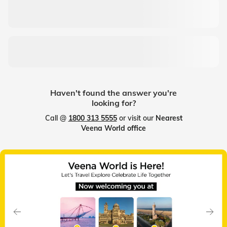
Haven't found the answer you're
looking for?
Call @
1800 313 5555
or visit our
Nearest
Veena World office
Slide 1 of 7
Previous
Next