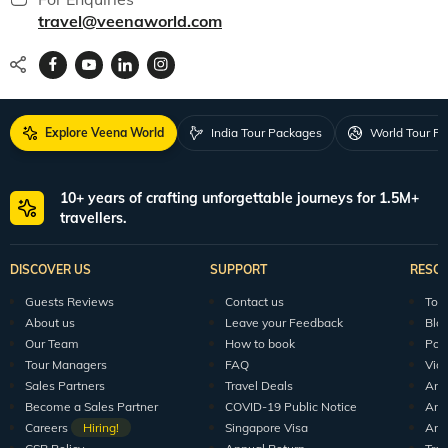
travel@veenaworld.com
Explore Veena World
India Tour Packages
World Tour P
10+ years of crafting unforgettable journeys for 1.5M+
travellers.
DISCOVER US
SUPPORT
RESO
Guests Reviews
Contact us
Tour
About us
Leave your Feedback
Blo
Our Team
How to book
Pod
Tour Managers
FAQ
Vid
Sales Partners
Travel Deals
Arti
Become a Sales Partner
COVID-19 Public Notice
Arti
Careers
Hiring!
Singapore Visa
Arti