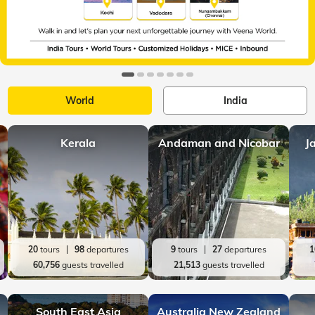
World
India
Kerala
Andaman and Nicobar
J
20
tours
98
departures
9
tours
27
departures
1
60,756
guests travelled
21,513
guests travelled
South East Asia
Australia New Zealand