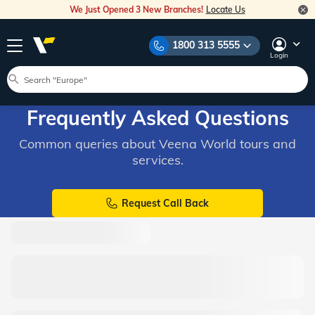
We Just Opened 3 New Branches!
Locate Us
1800 313 5555
Login
Frequently Asked Questions
Common queries about Veena World tours and
services.
Request Call Back