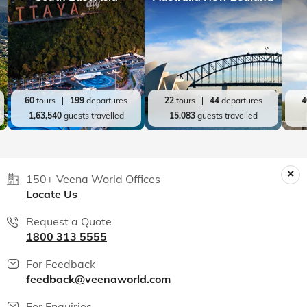
60
tours
199
departures
22
tours
44
departures
4
1,63,540
guests travelled
15,083
guests travelled
150+ Veena World Offices
Locate Us
Request a Quote
1800 313 5555
For Feedback
feedback@veenaworld.com
For Enquiries