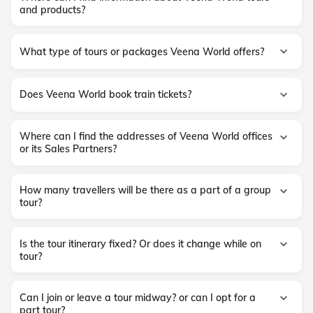
and products?
What type of tours or packages Veena World offers?
Does Veena World book train tickets?
Where can I find the addresses of Veena World offices
or its Sales Partners?
How many travellers will be there as a part of a group
tour?
Is the tour itinerary fixed? Or does it change while on
tour?
Can I join or leave a tour midway? or can I opt for a
part tour?