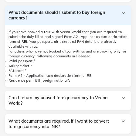
What documents should I submit to buy foreign
currency?
If you have booked a tour with Veena World then you are required to
submit the duly filled and signed Form A2- Application cum declaration
form of RBI. Your passport, air ticket and PAN details are already
available with us.
For others who have not booked a tour with us and are booking only for
foreign currency, following documents are needed:
Valid passport *
Airline ticket *
PAN card *
Form A2 - Application cum declaration form of RBI
Residence permit if foreign national/s
Can I return my unused foreign currency to Veena
World?
What documents are required, if I want to convert
foreign currency into INR?