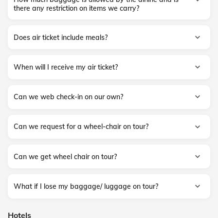
there any restriction on items we carry?
Does air ticket include meals?
When will I receive my air ticket?
Can we web check-in on our own?
Can we request for a wheel-chair on tour?
Can we get wheel chair on tour?
What if I lose my baggage/ luggage on tour?
Hotels