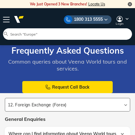
We Just Opened 3 New Branches!
Locate Us
1800 313 5555
Login
Frequently Asked Questions
Common queries about Veena World tours and
services.
Request Call Back
12. Foreign Exchange (Forex)
General Enquiries
Where can I find information about Veena World tours