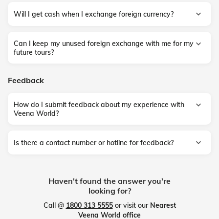
Will I get cash when I exchange foreign currency?
Can I keep my unused foreign exchange with me for my
future tours?
Feedback
How do I submit feedback about my experience with
Veena World?
Is there a contact number or hotline for feedback?
Haven't found the answer you're
looking for?
Call @
1800 313 5555
or visit our
Nearest
Veena World office