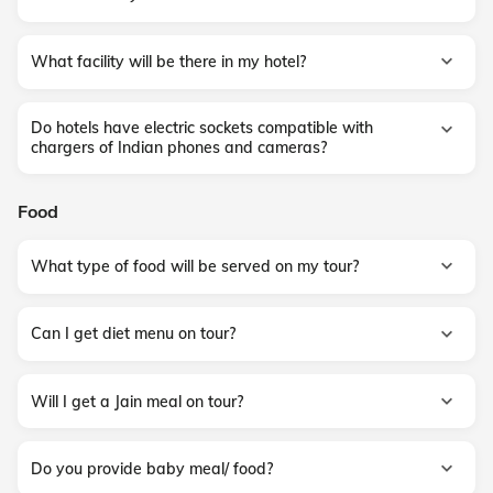
What facility will be there in my hotel?
Do hotels have electric sockets compatible with
chargers of Indian phones and cameras?
Food
What type of food will be served on my tour?
Can I get diet menu on tour?
Will I get a Jain meal on tour?
Do you provide baby meal/ food?