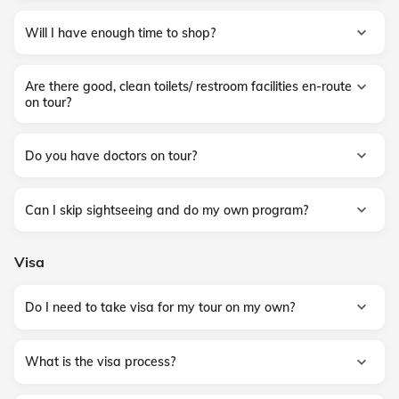
Will I have enough time to shop?
Are there good, clean toilets/ restroom facilities en-route
on tour?
Do you have doctors on tour?
Can I skip sightseeing and do my own program?
Visa
Do I need to take visa for my tour on my own?
What is the visa process?