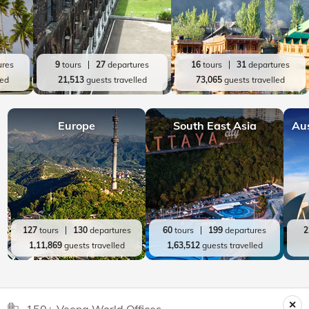
ures
9
tours
27
departures
16
tours
31
departures
led
21,513
guests travelled
73,065
guests travelled
Europe
South East Asia
Au
127
tours
130
departures
60
tours
199
departures
2
1,11,869
guests travelled
1,63,512
guests travelled