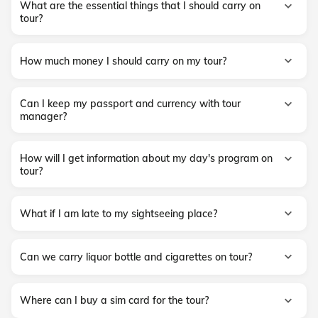
What are the essential things that I should carry on
tour?
How much money I should carry on my tour?
Can I keep my passport and currency with tour
manager?
How will I get information about my day's program on
tour?
What if I am late to my sightseeing place?
Can we carry liquor bottle and cigarettes on tour?
Where can I buy a sim card for the tour?