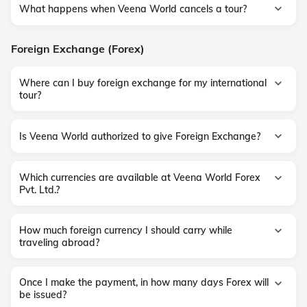
What happens when Veena World cancels a tour?
Foreign Exchange (Forex)
Where can I buy foreign exchange for my international
tour?
Is Veena World authorized to give Foreign Exchange?
Which currencies are available at Veena World Forex
Pvt. Ltd.?
How much foreign currency I should carry while
traveling abroad?
Once I make the payment, in how many days Forex will
be issued?