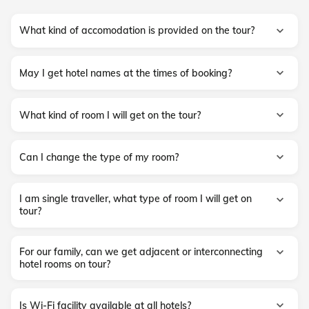
What kind of accomodation is provided on the tour?
May I get hotel names at the times of booking?
What kind of room I will get on the tour?
Can I change the type of my room?
I am single traveller, what type of room I will get on
tour?
For our family, can we get adjacent or interconnecting
hotel rooms on tour?
Is Wi-Fi facility available at all hotels?