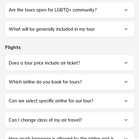
Are the tours open for LGBTQ+ community?
What will be generally included in my tour
Flights
Does a tour price include air ticket?
Which airline do you book for tours?
Can we select specific airline for our tour?
Can I change class of my air travel?
How much baggage is allowed by the airline and is