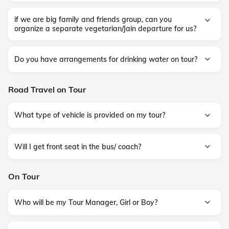
if we are big family and friends group, can you
organize a separate vegetarian/Jain departure for us?
Do you have arrangements for drinking water on tour?
Road Travel on Tour
What type of vehicle is provided on my tour?
Will I get front seat in the bus/ coach?
On Tour
Who will be my Tour Manager, Girl or Boy?