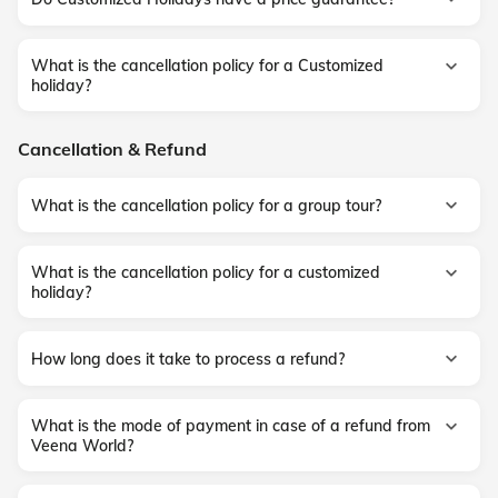
What is the cancellation policy for a Customized
holiday?
Cancellation & Refund
What is the cancellation policy for a group tour?
What is the cancellation policy for a customized
holiday?
How long does it take to process a refund?
What is the mode of payment in case of a refund from
Veena World?