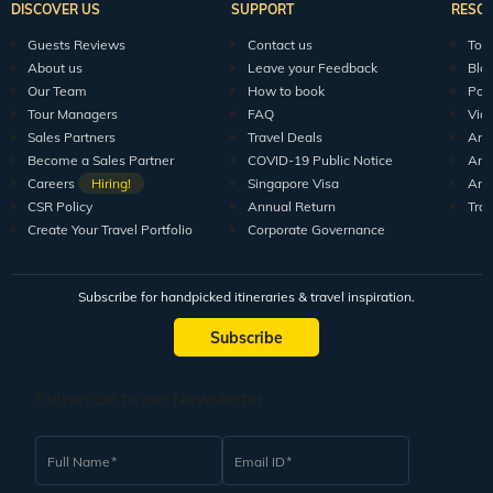
DISCOVER US
SUPPORT
RESO
Guests Reviews
Contact us
Tour
About us
Leave your Feedback
Blo
Our Team
How to book
Pod
Tour Managers
FAQ
Vid
Sales Partners
Travel Deals
Arti
Become a Sales Partner
COVID-19 Public Notice
Arti
Careers
Hiring!
Singapore Visa
Arti
CSR Policy
Annual Return
Tra
Create Your Travel Portfolio
Corporate Governance
Subscribe for handpicked itineraries & travel inspiration.
Subscribe
Subscribe to our Newsletter
Full Name
Email ID