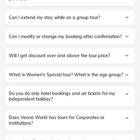
Can I extend my stay while on a group tour?
Can I modify or change my booking after confirmation?
Will I get discount over and above the tour price?
What is Women's Special tour? What is the age group?
Do you do only hotel bookings and air tickets for my
independent holiday?
Does Veena World has tours for Corporates or
Institutions?