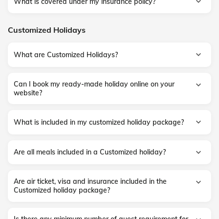
What is covered under my insurance policy?
Customized Holidays
What are Customized Holidays?
Can I book my ready-made holiday online on your
website?
What is included in my customized holiday package?
Are all meals included in a Customized holiday?
Are air ticket, visa and insurance included in the
Customized holiday package?