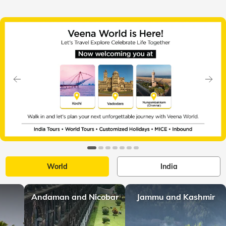
Slide 1 of 7
Previous
Next
World
India
Andaman and Nicobar
Jammu and Kashmir