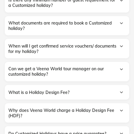
Is there any minimum number of guest requirement for
a Customized holiday?
What documents are required to book a Customized
holiday?
When will I get confirmed service vouchers/ documents
for my holiday?
Can we get a Veena World tour manager on our
customized holiday?
What is a Holiday Design Fee?
Why does Veena World charge a Holiday Design Fee
(HDF)?
Do Customized Holidays have a price guarantee?