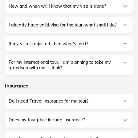
How and when will I know that my visa is done?
I already have valid visa for the tour, what shall I do?
If my visa is rejected, then what's next?
For my international tour, I am planning to take my
grandson with me, is it ok?
Insurance
Do I need Travel Insurance for my tour?
Does my tour price include insurance?