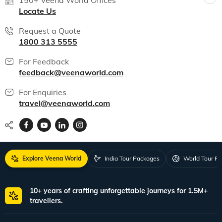
150+ Veena World Offices
Locate Us
Request a Quote
1800 313 5555
For Feedback
feedback@veenaworld.com
For Enquiries
travel@veenaworld.com
Explore Veena World
India Tour Packages
World Tour P
10+ years of crafting unforgettable journeys for 1.5M+
travellers.