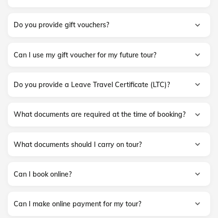
Do you provide gift vouchers?
Can I use my gift voucher for my future tour?
Do you provide a Leave Travel Certificate (LTC)?
What documents are required at the time of booking?
What documents should I carry on tour?
Can I book online?
Can I make online payment for my tour?