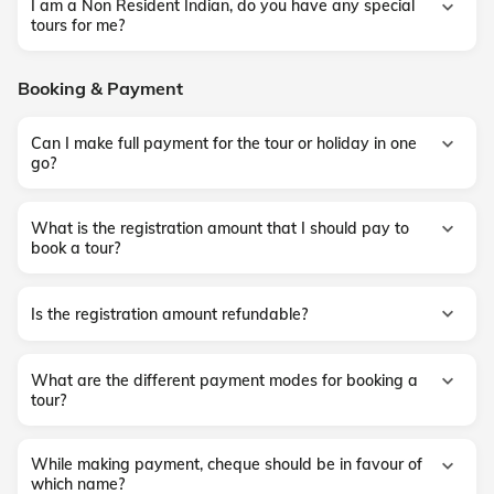
I am a Non Resident Indian, do you have any special
tours for me?
Booking & Payment
Can I make full payment for the tour or holiday in one
go?
What is the registration amount that I should pay to
book a tour?
Is the registration amount refundable?
What are the different payment modes for booking a
tour?
While making payment, cheque should be in favour of
which name?