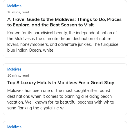
Maldives
10 mins, read
A Travel Guide to the Maldives: Things to Do, Places
to Explore, and the Best Season to Visit
Known for its paradisical beauty, the independent nation of
the Maldives is the ultimate dream destination of nature
lovers, honeymooners, and adventure junkies. The turquoise
blue Indian Ocean, white
Maldives
10 mins, read
Top 8 Luxury Hotels in Maldives For a Great Stay
Maldives has been one of the most sought-after tourist
destinations when it comes to planning a relaxing beach
vacation. Well known for its beautiful beaches with white
sand flanking the crystalline w
Maldives