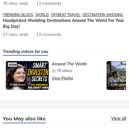
30 mins. read
13 comments
TRENDING BLOGS
WORLD
OFFBEAT TRAVEL
DESTINATION WEDDING
Handpicked Wedding Destinations Around The World For Your
Big Day!
27 mins. read
13 comments
Trending videos for you
Around The World
79 videos
View Playlist
8.5M views
1.5M views
You May also like
View all