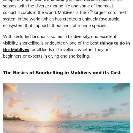
senses, with the diverse marine life and some of the most
th
colourful corals in the world. Maldives is the 7
largest coral reef
system in the world, which has created a uniquely favourable
ecosystem that supports thousands of marine species.
With secluded locations, so much biodiversity, and excellent
visibility, snorkelling is undoubtedly one of the best
things to do in
the Maldives
for all kinds of travellers, whether they are
beginners or experts in diving and snorkelling.
The Basics of Snorkelling in Maldives and its Cost