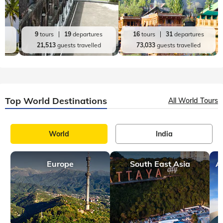
es
9
tours
19
departures
16
tours
31
departures
d
21,513
guests travelled
73,033
guests travelled
Top World Destinations
All World Tours
World
India
Europe
South East Asia
A