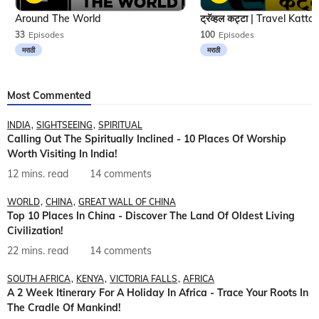
Around The World
33
Episodes
100
Episodes
मराठी
मराठी
Most Commented
INDIA
SIGHTSEEING
SPIRITUAL
Calling Out The Spiritually Inclined - 10 Places Of Worship
Worth Visiting In India!
12 mins. read
14 comments
WORLD
CHINA
GREAT WALL OF CHINA
Top 10 Places In China - Discover The Land Of Oldest Living
Civilization!
22 mins. read
14 comments
SOUTH AFRICA
KENYA
VICTORIA FALLS
AFRICA
A 2 Week Itinerary For A Holiday In Africa - Trace Your Roots In
The Cradle Of Mankind!