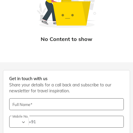
Get in touch with us
Share your details for a call back and subscribe to our
newsletter for travel inspiration.
Full Name
Mobile No.
+91