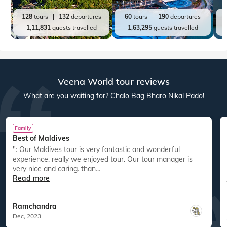
128
tours
132
departures
60
tours
190
departures
1,11,831
guests travelled
1,63,295
guests travelled
Veena World tour reviews
What are you waiting for? Chalo Bag Bharo Nikal Pado!
Family
Best of Maldives
": Our Maldives tour is very fantastic and wonderful
experience, really we enjoyed tour. Our tour manager is
very nice and caring. than...
Read more
Ramchandra
Dec, 2023