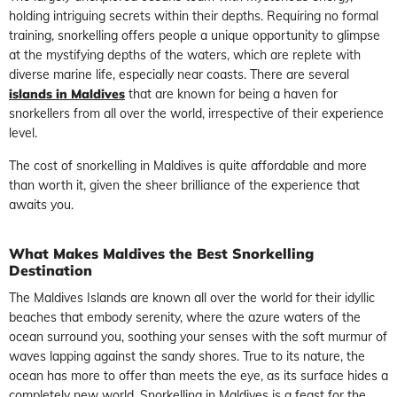
holding intriguing secrets within their depths. Requiring no formal
training, snorkelling offers people a unique opportunity to glimpse
at the mystifying depths of the waters, which are replete with
diverse marine life, especially near coasts. There are several
islands in Maldives
that are known for being a haven for
snorkellers from all over the world, irrespective of their experience
level.
The cost of snorkelling in Maldives is quite affordable and more
than worth it, given the sheer brilliance of the experience that
awaits you.
What Makes Maldives the Best Snorkelling
Destination
The Maldives Islands are known all over the world for their idyllic
beaches that embody serenity, where the azure waters of the
ocean surround you, soothing your senses with the soft murmur of
waves lapping against the sandy shores. True to its nature, the
ocean has more to offer than meets the eye, as its surface hides a
completely new world. Snorkelling in Maldives is a feast for the