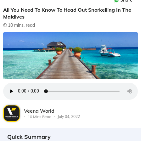
Share
All You Need To Know To Head Out Snorkelling In The
Maldives
10 mins. read
Veena World
10 Mins Read
July 04, 2022
Quick Summary