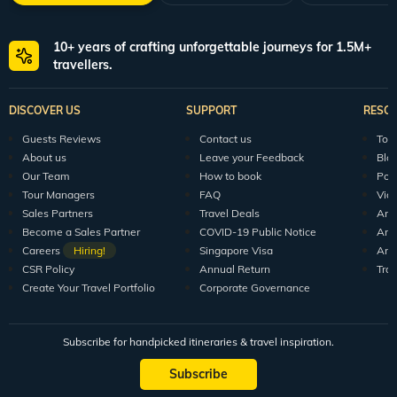
10+ years of crafting unforgettable journeys for 1.5M+
travellers.
DISCOVER US
SUPPORT
RESO
Guests Reviews
Contact us
Tour
About us
Leave your Feedback
Blo
Our Team
How to book
Pod
Tour Managers
FAQ
Vid
Sales Partners
Travel Deals
Arti
Become a Sales Partner
COVID-19 Public Notice
Arti
Careers
Hiring!
Singapore Visa
Arti
CSR Policy
Annual Return
Tra
Create Your Travel Portfolio
Corporate Governance
Subscribe for handpicked itineraries & travel inspiration.
Subscribe