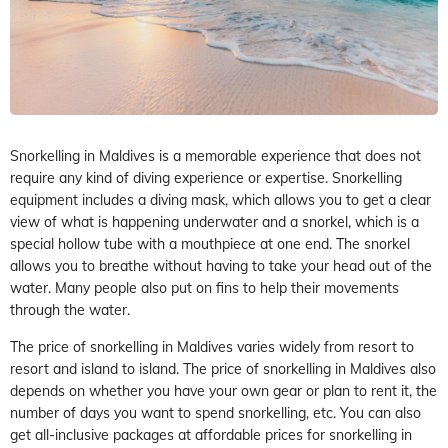
Snorkelling in Maldives is a memorable experience that does not
require any kind of diving experience or expertise. Snorkelling
equipment includes a diving mask, which allows you to get a clear
view of what is happening underwater and a snorkel, which is a
special hollow tube with a mouthpiece at one end. The snorkel
allows you to breathe without having to take your head out of the
water. Many people also put on fins to help their movements
through the water.
The price of snorkelling in Maldives varies widely from resort to
resort and island to island. The price of snorkelling in Maldives also
depends on whether you have your own gear or plan to rent it, the
number of days you want to spend snorkelling, etc. You can also
get all-inclusive packages at affordable prices for snorkelling in