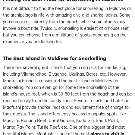
It is not difficult to find the best place for snorkelling in Maldives as
the archipelago is rife with amazing dive and snorkel points. Some
you can access directly from the beach, while some others may
involve a boat ride. Typically, snorkelling is easiest at a house reef,
but you can choose from a multitude of spots, depending on the
experience you are looking for.
The Best Island in Maldives for Snorkelling
There are several great islands that you can pick for snorkelling,
including Vilamendhoo, Biyadhoo, Ukulhas, Baros, etc. However,
Maafushi Island is considered the best island in Maldives for
snorkelling. You can even go for some free snorkelling at the
island’s house reef, which is 30-50 feet from the beach and can be
reached easily from the sandy zone. Several resorts and hotels in
Maafushi provide snorkel masks and equipment free of charge to
their guests. The island offers easy access to popular spots, like
Maavilai, Banana Reef, Coral Garden, Kuda Giri, Shark Point,
Manta Ray Point, Turtle Reef, etc. One of the biggest and most
beautiful islands, Maafushi is one of the best
places to visit in