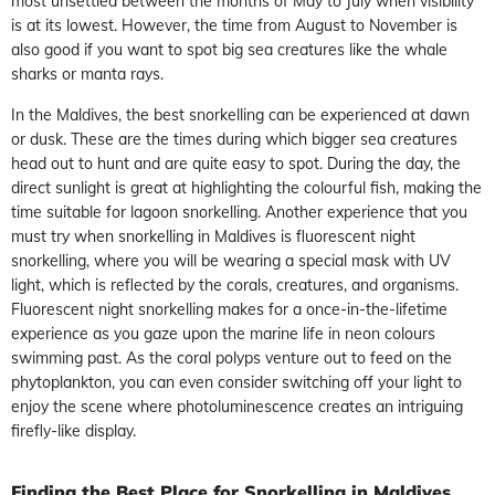
most unsettled between the months of May to July when visibility
is at its lowest. However, the time from August to November is
also good if you want to spot big sea creatures like the whale
sharks or manta rays.
In the Maldives, the best snorkelling can be experienced at dawn
or dusk. These are the times during which bigger sea creatures
head out to hunt and are quite easy to spot. During the day, the
direct sunlight is great at highlighting the colourful fish, making the
time suitable for lagoon snorkelling. Another experience that you
must try when snorkelling in Maldives is fluorescent night
snorkelling, where you will be wearing a special mask with UV
light, which is reflected by the corals, creatures, and organisms.
Fluorescent night snorkelling makes for a once-in-the-lifetime
experience as you gaze upon the marine life in neon colours
swimming past. As the coral polyps venture out to feed on the
phytoplankton, you can even consider switching off your light to
enjoy the scene where photoluminescence creates an intriguing
firefly-like display.
Finding the Best Place for Snorkelling in Maldives