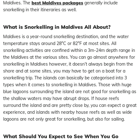
Maldives. The
best Maldives packages
generally include
snorkelling in their itineraries as well.
What is Snorkelling in Maldives All About?
Maldives is a year-round snorkelling destination, and the water
temperature stays around 28°C or 82°F at most sites. All
snorkelling activities are confined within a 3m-24m depth range in
the Maldives at the various sites. You can go almost anywhere for
snorkelling in Maldives however, it doesn’t always begin from the
shore and at some sites, you may have to get on a boat for a
snorkelling trip. The islands can basically be categorised into 3
types when it comes to snorkelling in Maldives. Those with huge
blue lagoons surrounding the island are not good for snorkelling as
the shallow waters may have abrupt drops. If house reefs
surround the island and are pretty close by, you can expect a great
experience, and islands with nearby house reefs as well as wide
lagoons are not only great for snorkelling, but also for sailing.
What Should You Expect to See When You Go