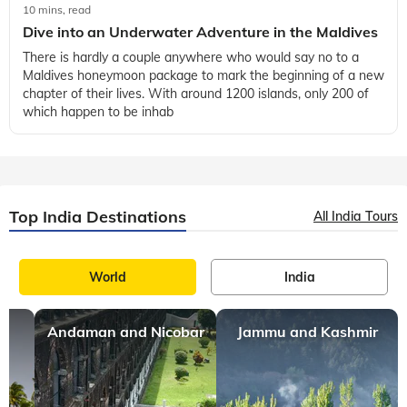
10 mins, read
Dive into an Underwater Adventure in the Maldives
There is hardly a couple anywhere who would say no to a
Maldives honeymoon package to mark the beginning of a new
chapter of their lives. With around 1200 islands, only 200 of
which happen to be inhab
Top India Destinations
All India Tours
World
India
Andaman and Nicobar
Jammu and Kashmir