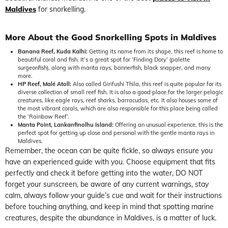
Maldives
for snorkelling.
More About the Good Snorkelling Spots in Maldives
Banana Reef, Kuda Kalhi:
Getting its name from its shape, this reef is home to
beautiful coral and fish. It’s a great spot for ‘Finding Dory’ (palette
surgeonfish), along with manta rays, bannerfish, black snapper, and many
more.
HP Reef, Malé Atoll:
Also called Girifushi Thila, this reef is quite popular for its
diverse collection of small reef fish. It is also a good place for the larger pelagic
creatures, like eagle rays, reef sharks, barracudas, etc. It also houses some of
the most vibrant corals, which are also responsible for this place being called
the ‘Rainbow Reef’.
Manta Point, Lankanfinolhu Island:
Offering an unusual experience, this is the
perfect spot for getting up close and personal with the gentle manta rays in
Maldives.
Remember, the ocean can be quite fickle, so always ensure you
have an experienced guide with you. Choose equipment that fits
perfectly and check it before getting into the water, DO NOT
forget your sunscreen, be aware of any current warnings, stay
calm, always follow your guide’s cue and wait for their instructions
before touching anything, and keep in mind that spotting marine
creatures, despite the abundance in Maldives, is a matter of luck.