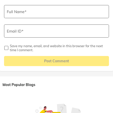
Full Name
Email ID
Save my name, email, and website in this browser for the next
time I comment.
Post Comment
Most Popular Blogs