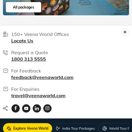
All packages
150+ Veena World Offices
Locate Us
Request a Quote
1800 313 5555
For Feedback
feedback@veenaworld.com
For Enquiries
travel@veenaworld.com
Explore Veena World
India Tour Packages
World Tour P