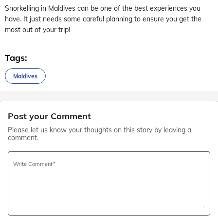
Snorkelling in Maldives can be one of the best experiences you
have. It just needs some careful planning to ensure you get the
most out of your trip!
Tags:
Maldives
Post your Comment
Please let us know your thoughts on this story by leaving a
comment.
Write Comment