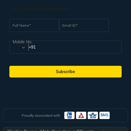
Subscribe to our Newsletter
Full Name
Email ID
Mobile No.
+91
Subscribe
Proudly associated with