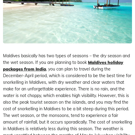
Maldives basically has two types of seasons – the dry season and
the wet season. If you are planning to book
Maldives holiday
packages from India
, you can plan to travel during the
December-April period, which is considered to be the best time for
snorkelling in Maldives, with dry weather and clear waters that
make for an unforgettable experience. There is no rain, and the
water is not choppy, which enables high visibility. However, this is
also the peak tourist season on the islands, and you may find the
cost of snorkelling in Maldives to be a bit steep during this period.
The wet season, or the monsoons, tend to experience a fair
amount of rainfall, but it occurs sporadically. The cost of snorkelling
in Maldives is relatively less during this season. The weather is