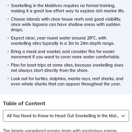
Snorkelling in the Maldives requires no formal training,
making it a great low effort way to explore rich marine life.
Choose islands with close house reefs and good visibility,
since wide lagoons can have shallow areas with sudden
drops.
Expect clear, year round water around 28°C, with
snorkelling sites typically in a 3m to 24m depth range.
Bring a mask and snorkel, and consider fins for easier
movement if you want to cover more water comfortably.
Plan for boat trips at some sites, because snorkelling does
not always start directly from the shore.
Look out for turtles, dolphins, manta rays, reef sharks, and
even whale sharks that can appear throughout the year.
Table of Content
All You Need to Know to Head Out Snorkelling in the Maldives
The largely unexplored oceans team with mysterious energy,