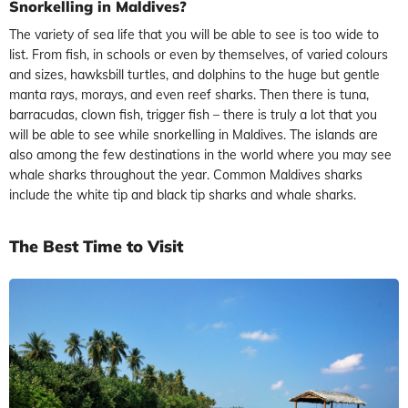
Snorkelling in Maldives?
The variety of sea life that you will be able to see is too wide to
list. From fish, in schools or even by themselves, of varied colours
and sizes, hawksbill turtles, and dolphins to the huge but gentle
manta rays, morays, and even reef sharks. Then there is tuna,
barracudas, clown fish, trigger fish – there is truly a lot that you
will be able to see while snorkelling in Maldives. The islands are
also among the few destinations in the world where you may see
whale sharks throughout the year. Common Maldives sharks
include the white tip and black tip sharks and whale sharks.
The Best Time to Visit