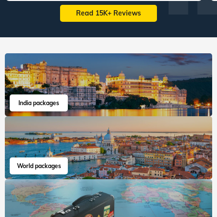
Read 15K+ Reviews
India packages
World packages