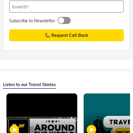
Email ID
Subscribe to Newsletter
Request Call Back
Listen to our Travel Stories