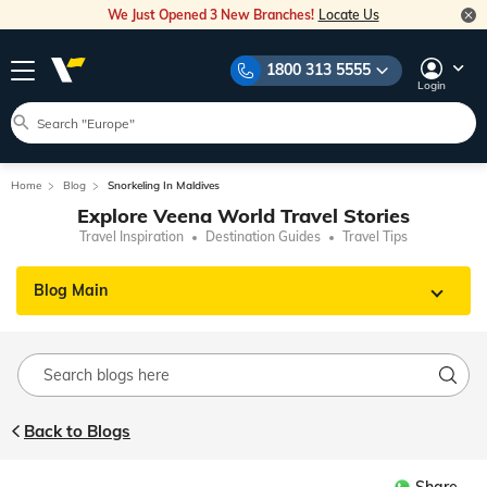
We Just Opened 3 New Branches!
Locate Us
1800 313 5555
Login
Home
Blog
Snorkeling In Maldives
Explore Veena World Travel Stories
Travel Inspiration
Destination Guides
Travel Tips
Blog Main
Back to Blogs