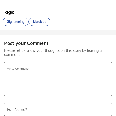
Tags:
Sightseeing
Maldives
Post your Comment
Please let us know your thoughts on this story by leaving a
comment.
Write Comment
Full Name