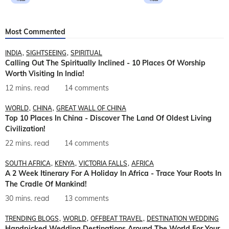
Most Commented
INDIA
SIGHTSEEING
SPIRITUAL
Calling Out The Spiritually Inclined - 10 Places Of Worship
Worth Visiting In India!
12 mins. read
14 comments
WORLD
CHINA
GREAT WALL OF CHINA
Top 10 Places In China - Discover The Land Of Oldest Living
Civilization!
22 mins. read
14 comments
SOUTH AFRICA
KENYA
VICTORIA FALLS
AFRICA
A 2 Week Itinerary For A Holiday In Africa - Trace Your Roots In
The Cradle Of Mankind!
30 mins. read
13 comments
TRENDING BLOGS
WORLD
OFFBEAT TRAVEL
DESTINATION WEDDING
Handpicked Wedding Destinations Around The World For Your