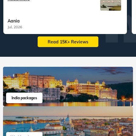
Aania
Jul, 2026
Read 15K+ Reviews
India packages