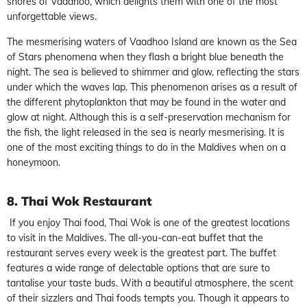
shores of Vaadhoo, which delights them with one of the most
unforgettable views.
The mesmerising waters of Vaadhoo Island are known as the Sea
of Stars phenomena when they flash a bright blue beneath the
night. The sea is believed to shimmer and glow, reflecting the stars
under which the waves lap. This phenomenon arises as a result of
the different phytoplankton that may be found in the water and
glow at night. Although this is a self-preservation mechanism for
the fish, the light released in the sea is nearly mesmerising. It is
one of the most exciting things to do in the Maldives when on a
honeymoon.
8. Thai Wok Restaurant
If you enjoy Thai food, Thai Wok is one of the greatest locations
to visit in the Maldives. The all-you-can-eat buffet that the
restaurant serves every week is the greatest part. The buffet
features a wide range of delectable options that are sure to
tantalise your taste buds. With a beautiful atmosphere, the scent
of their sizzlers and Thai foods tempts you. Though it appears to