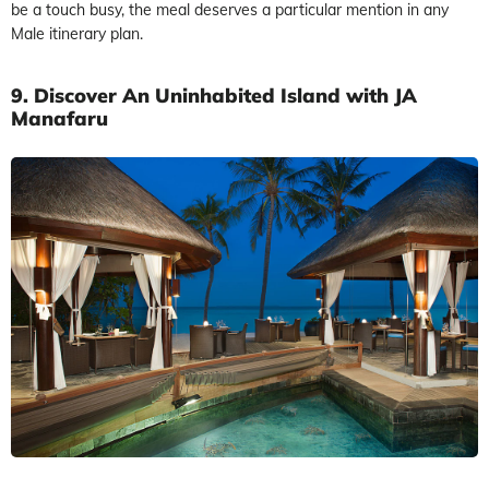
be a touch busy, the meal deserves a particular mention in any
Male itinerary plan.
9. Discover An Uninhabited Island with JA
Manafaru