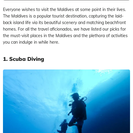
Everyone wishes to visit the Maldives at some point in their lives.
The Maldives is a popular tourist destination, capturing the laid-
back island life via its beautiful scenery and matching beachfront
homes. For all the travel aficionados, we have listed our picks for
the must-visit places in the Maldives and the plethora of activities
you can indulge in while here.
1. Scuba Diving