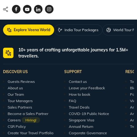
Explore Veena World
India Tour Packages
World Tour P
10+ years of crafting unforgettable journeys for 1.5M+
travellers.
DISCOVER US
SUPPORT
RESO
Guests Reviews
Contact us
Tour
About us
Leave your Feedback
Blo
Our Team
How to book
Pod
Tour Managers
FAQ
Vid
Sales Partners
Travel Deals
Arti
Become a Sales Partner
COVID-19 Public Notice
Arti
Careers
Hiring!
Singapore Visa
Arti
CSR Policy
Annual Return
Tra
Create Your Travel Portfolio
Corporate Governance