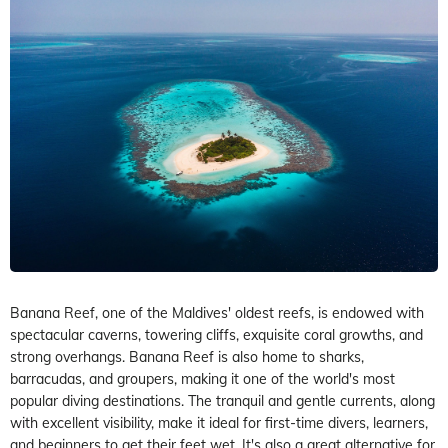
Banana Reef, one of the Maldives' oldest reefs, is endowed with
spectacular caverns, towering cliffs, exquisite coral growths, and
strong overhangs. Banana Reef is also home to sharks,
barracudas, and groupers, making it one of the world's most
popular diving destinations. The tranquil and gentle currents, along
with excellent visibility, make it ideal for first-time divers, learners,
and beginners to get their feet wet. It's also a great alternative for