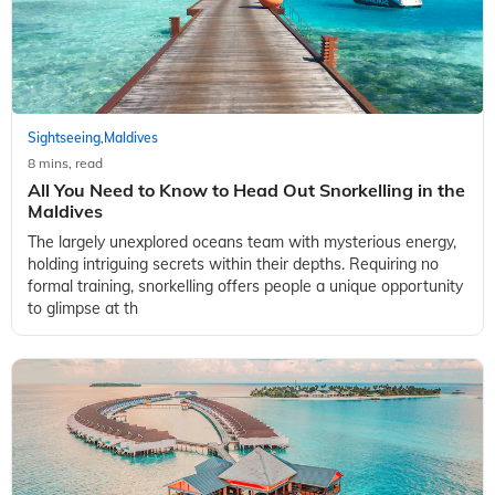
Sightseeing
Maldives
,
8 mins, read
All You Need to Know to Head Out Snorkelling in the
Maldives
The largely unexplored oceans team with mysterious energy,
holding intriguing secrets within their depths. Requiring no
formal training, snorkelling offers people a unique opportunity
to glimpse at th