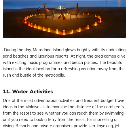
During the day, Meradhoo Island glows brightly with its undulating
sand beaches and luxurious resorts. At night, the area comes alive
with exciting music programmes and beach parties. The beautiful
island is the ideal location for a refreshing vacation away from the
rush and bustle of the metropolis.
11. Water Activities
One of the most adventurous activities and frequent budget travel
ideas in the Maldives is to examine the distance of the coral reefs
from the resort to see whether you can reach them by swimming
or if you need to book a ferry from the resort for snorkelling or
diving. Resorts and private organisers provide sea-kayaking, jet-