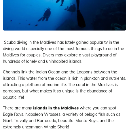
Scuba diving in the Maldives has lately gained popularity in the
diving world especially one of the most famous things to do in the
Maldives for couples. Divers may explore a vast playground of
hundreds of lonely and uninhabited islands.
Channels link the Indian Ocean and the Lagoons between the
islands. This water from the ocean is rich in plankton and nutrients,
attracting a plethora of marine life. The coral in the Maldives is
gorgeous, but what makes it so unique is the abundance of
aquatic life!
There are many
islands in the Maldives
where you can spot
Eagle Rays, Napoleon Wrasses, a variety of pelagic fish such as
Giant Trevally and Barracuda, beautiful Manta Rays, and the
extremely uncommon Whale Shark!