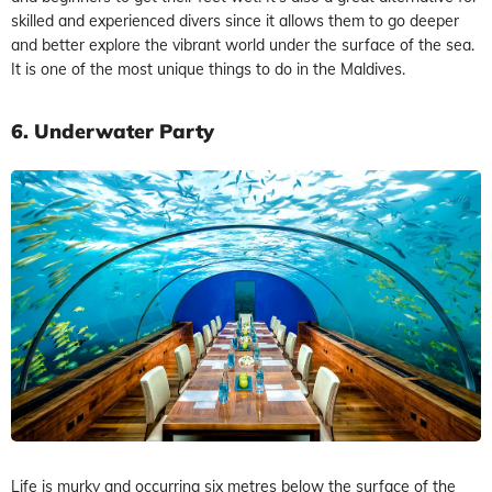
skilled and experienced divers since it allows them to go deeper
and better explore the vibrant world under the surface of the sea.
It is one of the most unique things to do in the Maldives.
6. Underwater Party
Life is murky and occurring six metres below the surface of the