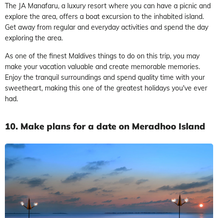
The JA Manafaru, a luxury resort where you can have a picnic and
explore the area, offers a boat excursion to the inhabited island.
Get away from regular and everyday activities and spend the day
exploring the area.
As one of the finest Maldives things to do on this trip, you may
make your vacation valuable and create memorable memories.
Enjoy the tranquil surroundings and spend quality time with your
sweetheart, making this one of the greatest holidays you've ever
had.
10. Make plans for a date on Meradhoo Island