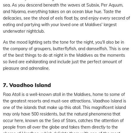
sea. As you descend beneath the waves at Subsix, Per Aquum,
and Niyama, everything takes on an ocean blue hue. Taste the
delicacies, see the shoal of eels float by, and enjoy every second of
eating and partying with your loved one at Maldives' largest
underwater nightclub.
As the mood lighting sets the tone for the night, you'll also be in
the company of groupers, butterflyfish, and damselfish. This is one
of the best things to do at night in the Maldives as the moments
so lived are exhilarating and include just the perfect amount of
pleasure and adrenaline.
7. Vaadhoo Island
Raa Atoll is a well-known atoll in the Maldives, home to some of
the greatest resorts and must-see attractions. Vaadhoo Island is
one of the islands that make up this atoll. This magnificent island
may only have 500 residents, but the natural phenomena that
occur here, known as the Sea of Stars, catches the attention of
people from all over the globe and takes them directly to the