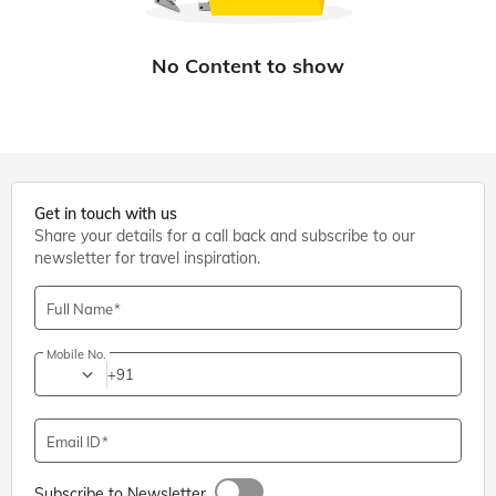
Get in touch with us
Share your details for a call back and subscribe to our
newsletter for travel inspiration.
Full Name
Mobile No.
+91
Email ID
Subscribe to Newsletter