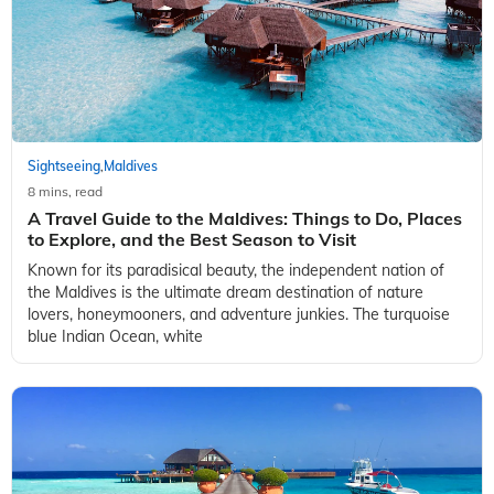
Sightseeing
Maldives
,
8 mins, read
A Travel Guide to the Maldives: Things to Do, Places
to Explore, and the Best Season to Visit
Known for its paradisical beauty, the independent nation of
the Maldives is the ultimate dream destination of nature
lovers, honeymooners, and adventure junkies. The turquoise
blue Indian Ocean, white