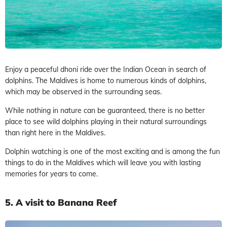
Enjoy a peaceful dhoni ride over the Indian Ocean in search of
dolphins. The Maldives is home to numerous kinds of dolphins,
which may be observed in the surrounding seas.
While nothing in nature can be guaranteed, there is no better
place to see wild dolphins playing in their natural surroundings
than right here in the Maldives.
Dolphin watching is one of the most exciting and is among the fun
things to do in the Maldives which will leave you with lasting
memories for years to come.
5. A visit to Banana Reef