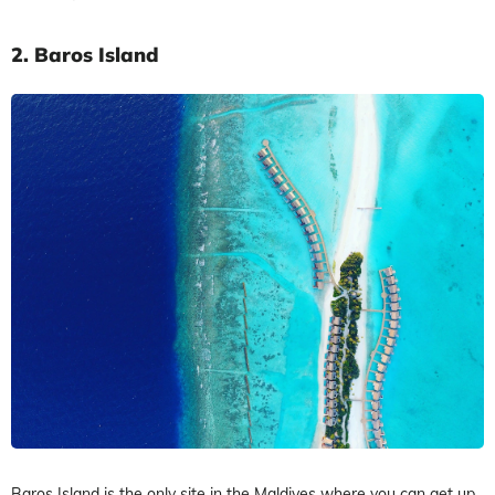
2.
Baros Island
Baros Island is the only site in the Maldives where you can get up