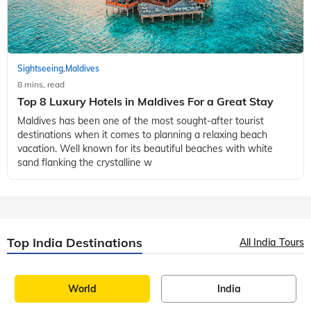
Sightseeing
Maldives
,
8 mins, read
Top 8 Luxury Hotels in Maldives For a Great Stay
Maldives has been one of the most sought-after tourist
destinations when it comes to planning a relaxing beach
vacation. Well known for its beautiful beaches with white
sand flanking the crystalline w
Top India Destinations
All India Tours
World
India