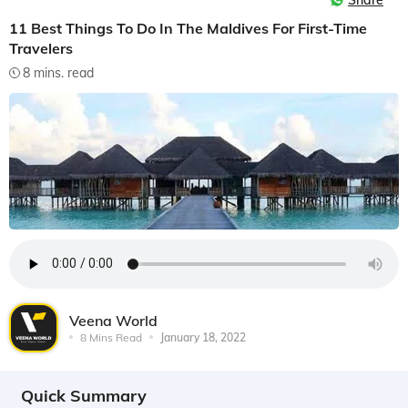
Share
11 Best Things To Do In The Maldives For First-Time
Travelers
8 mins. read
Veena World
8 Mins Read
January 18, 2022
Quick Summary