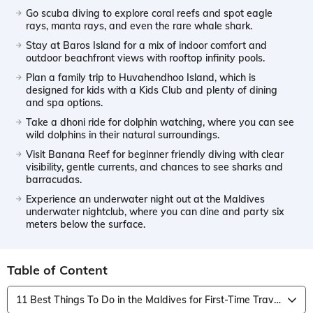
Go scuba diving to explore coral reefs and spot eagle
rays, manta rays, and even the rare whale shark.
Stay at Baros Island for a mix of indoor comfort and
outdoor beachfront views with rooftop infinity pools.
Plan a family trip to Huvahendhoo Island, which is
designed for kids with a Kids Club and plenty of dining
and spa options.
Take a dhoni ride for dolphin watching, where you can see
wild dolphins in their natural surroundings.
Visit Banana Reef for beginner friendly diving with clear
visibility, gentle currents, and chances to see sharks and
barracudas.
Experience an underwater night out at the Maldives
underwater nightclub, where you can dine and party six
meters below the surface.
Table of Content
11 Best Things To Do in the Maldives for First-Time Travelers