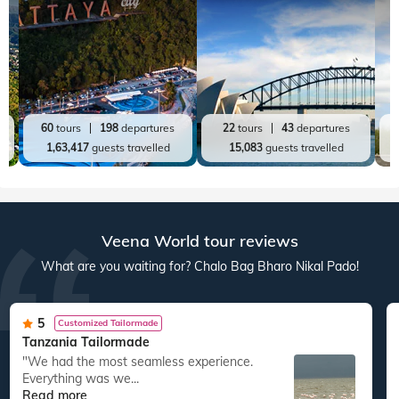
60
tours
198
departures
22
tours
43
departures
1,63,417
guests travelled
15,083
guests travelled
Veena World tour reviews
What are you waiting for? Chalo Bag Bharo Nikal Pado!
5
Customized Tailormade
Tanzania Tailormade
"We had the most seamless experience.
Everything was we...
Read more