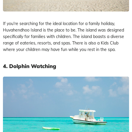
If you're searching for the ideal location for a family holiday,
Huvahendhoo Island is the place to be. The island was designed
specifically for families with children. The island boasts a diverse
range of eateries, resorts, and spas. There is also a Kids Club
where your children may have fun while you rest in the spa.
4. Dolphin Watching