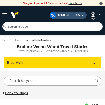
We Just Opened 3 New Branches!
Locate Us
1800 313 5555
Login
Home
Blog
Things To Do In Maldives
Explore Veena World Travel Stories
Travel Inspiration
Destination Guides
Travel Tips
Blog Main
Back to Blogs