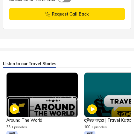
Request Call Back
Listen to our Travel Stories
Around The World
33
Episodes
100
Episodes
मराठी
मराठी