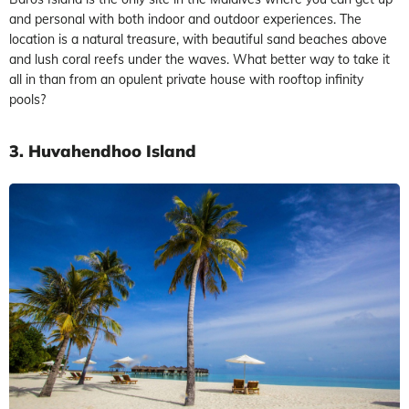
and personal with both indoor and outdoor experiences. The
location is a natural treasure, with beautiful sand beaches above
and lush coral reefs under the waves. What better way to take it
all in than from an opulent private house with rooftop infinity
pools?
3. Huvahendhoo Island