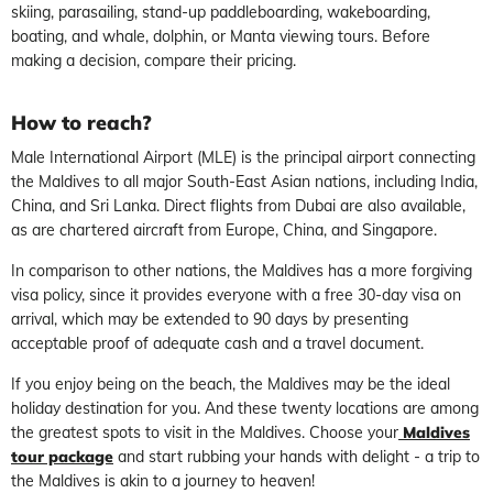
skiing, parasailing, stand-up paddleboarding, wakeboarding,
boating, and whale, dolphin, or Manta viewing tours. Before
making a decision, compare their pricing.
How to reach?
Male International Airport (MLE) is the principal airport connecting
the Maldives to all major South-East Asian nations, including India,
China, and Sri Lanka. Direct flights from Dubai are also available,
as are chartered aircraft from Europe, China, and Singapore.
In comparison to other nations, the Maldives has a more forgiving
visa policy, since it provides everyone with a free 30-day visa on
arrival, which may be extended to 90 days by presenting
acceptable proof of adequate cash and a travel document.
If you enjoy being on the beach, the Maldives may be the ideal
holiday destination for you. And these twenty locations are among
the greatest spots to visit in the Maldives. Choose your
Maldives
tour package
and start rubbing your hands with delight - a trip to
the Maldives is akin to a journey to heaven!