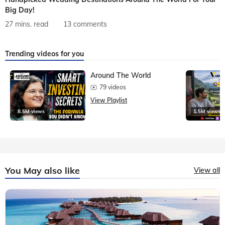
Big Day!
27 mins. read
13 comments
Trending videos for you
Around The World
79 videos
View Playlist
8.5M views
1.5M views
You May also like
View all