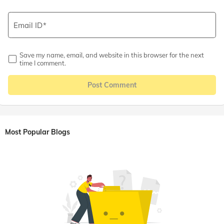
Email ID
Save my name, email, and website in this browser for the next
time I comment.
Post Comment
Most Popular Blogs