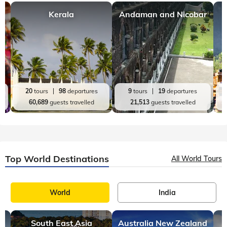
Kerala
Andaman and Nicobar
20
tours
98
departures
9
tours
19
departures
60,689
guests travelled
21,513
guests travelled
Top World Destinations
All World Tours
World
India
South East Asia
Australia New Zealand