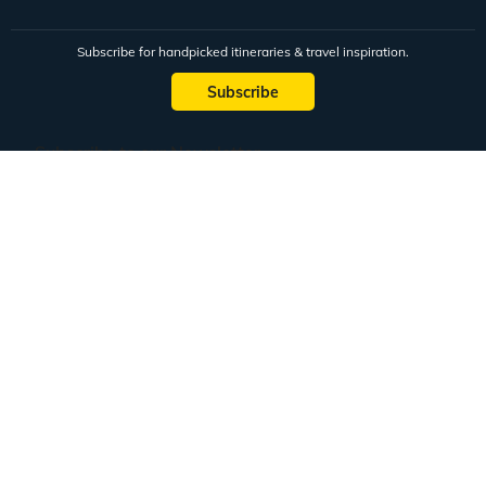
Subscribe for handpicked itineraries & travel inspiration.
Subscribe
Subscribe to our Newsletter
Full Name
Email ID
Mobile No.
+91
Subscribe