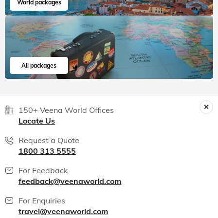
World packages
All packages
150+ Veena World Offices
Locate Us
Request a Quote
1800 313 5555
For Feedback
feedback@veenaworld.com
For Enquiries
travel@veenaworld.com