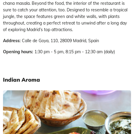
chana masala. Beyond the food, the interior of the restaurant is
sure to catch your attention, too. Designed to resemble a tropical
jungle, the space features green and white walls, with plants
throughout, creating a perfect retreat to unwind after a long day
of exploring Madrid’s top attractions.
Address:
Calle de Goya, 110, 28009 Madrid, Spain
Opening hours:
1:30 pm - 5 pm, 8:15 pm - 12:30 am (daily)
Indian Aroma