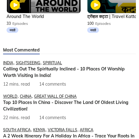
Around The World
33
Episodes
100
Episodes
मराठी
मराठी
Most Commented
INDIA
SIGHTSEEING
SPIRITUAL
Calling Out The Spiritually Inclined - 10 Places Of Worship
Worth Visiting In India!
12 mins. read
14 comments
WORLD
CHINA
GREAT WALL OF CHINA
Top 10 Places In China - Discover The Land Of Oldest Living
Civilization!
22 mins. read
14 comments
SOUTH AFRICA
KENYA
VICTORIA FALLS
AFRICA
A 2 Week Itinerary For A Holiday In Africa - Trace Your Roots In