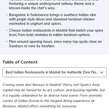
featuring a unique underground railway theme and a
biryani made the chef’s way.
Bangalore in Salamanca brings a southern Indian vibe
with jungle style décor and standout tandoori chicken
marinated in yoghurt and spices.
Choose Indian restaurants in Madrid that match your spice
level, from bold vindaloo to milder tandoori options.
Plan around opening hours, since many top spots close on
Sundays or vary by location.
Table of Content
Best Indian Restaurants in Madrid for Authentic Desi Flavours
Craving some desi flavours in Madrid? Worry not! Spain’s lively
capital may be famed for its art, culture, and buzzing nightlife, but
it is equally celebrated for its diverse food scene. From aromatic
curries at Indian Aroma to the elegant dining experience at
Benares, Madrid offers something for everyone.