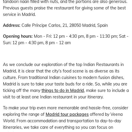
tandoori naan filled with nuts, and the portions are also generous.
Previous guests praise the restaurant for giving some of the best
service in Madrid.
Address:
Calle Príncipe Carlos, 21, 28050 Madrid, Spain
Opening hours:
Mon - Fri: 12 pm - 4:30 pm, 8 pm - 11:30 pm; Sat -
Sun: 12 pm - 4:30 pm, 8 pm - 12 am
As we conclude our exploration of the top Indian Restaurants in
Madrid, it is clear that the city’s food scene is as diverse as its
culture. From traditional Indian cuisines to modern fusion dishes,
Madrid is sure to take your taste buds for a ride. So, while you are
ticking off the many
things to do in Madrid
, make sure to include a
visit to at least one Indian restaurant in your itinerary.
To make your trip even more memorable and hassle-free, consider
exploring the range of
Madrid tour packages
offered by Veena
World. From accommodation and transportation to day-to-day
itineraries, we take care of everything so you can focus on