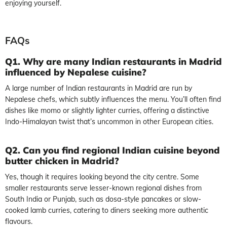
enjoying yourself.
FAQs
Q1. Why are many Indian restaurants in Madrid
influenced by Nepalese cuisine?
A large number of Indian restaurants in Madrid are run by
Nepalese chefs, which subtly influences the menu. You’ll often find
dishes like momo or slightly lighter curries, offering a distinctive
Indo-Himalayan twist that’s uncommon in other European cities.
Q2. Can you find regional Indian cuisine beyond
butter chicken in Madrid?
Yes, though it requires looking beyond the city centre. Some
smaller restaurants serve lesser-known regional dishes from
South India or Punjab, such as dosa-style pancakes or slow-
cooked lamb curries, catering to diners seeking more authentic
flavours.