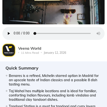
Veena World
11 Mins Read
January 12, 2026
Quick Summary
Benares is a refined, Michelin starred option in Madrid for
an upscale taste of Indian classics and a possible 8 dish
tasting menu.
Taj Mahal has multiple locations and is ideal for familiar,
comforting Indian flavours, including lamb vindaloo and
traditional clay tandoori dishes.
Tandoori Station is a must for tandoori and curry lovers,