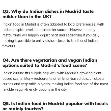
Q3. Why do Indian dishes in Madrid taste
milder than in the UK?
Indian food in Madrid is often adapted to local preferences, with
reduced spice levels and creamier sauces. However, many
restaurants will happily adjust heat and seasoning if you ask,
making it possible to enjoy dishes closer to traditional Indian
flavours.
Q4. Are there vegetarian and vegan Indian
options suited to Madrid’s food scene?
Indian cuisine fits surprisingly well with Madrid’s growing plant-
based scene. Many restaurants offer lentil-based dals, chickpea
curries and vegetable biryanis, making Indian food one of the most
reliable vegan-friendly options in the city.
Q5. Is Indian food in Madrid popular with locals
or mainly tourists?