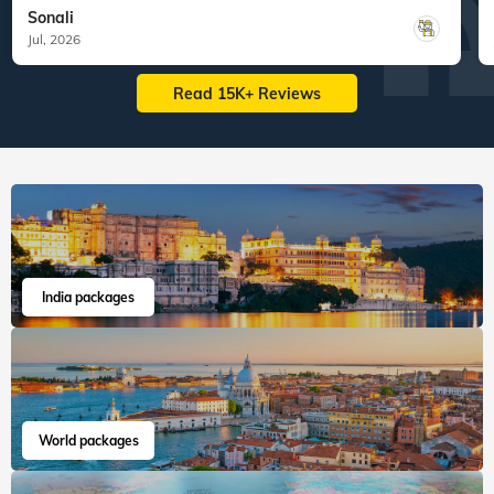
Sonali
Jul, 2026
Read 15K+ Reviews
India packages
World packages