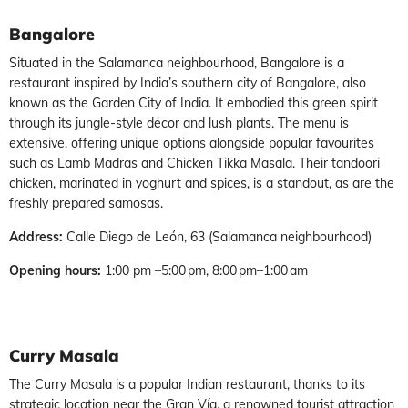
Bangalore
Situated in the Salamanca neighbourhood, Bangalore is a
restaurant inspired by India’s southern city of Bangalore, also
known as the Garden City of India. It embodied this green spirit
through its jungle-style décor and lush plants. The menu is
extensive, offering unique options alongside popular favourites
such as Lamb Madras and Chicken Tikka Masala. Their tandoori
chicken, marinated in yoghurt and spices, is a standout, as are the
freshly prepared samosas.
Address:
Calle Diego de León, 63 (Salamanca neighbourhood)
Opening hours:
1:00 pm –5:00 pm, 8:00 pm–1:00 am
Curry Masala
The Curry Masala is a popular Indian restaurant, thanks to its
strategic location near the Gran Vía, a renowned tourist attraction