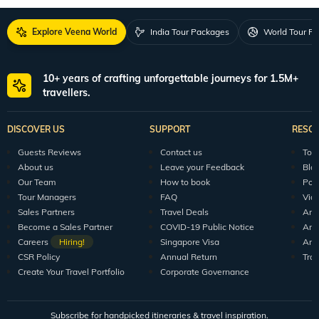
Explore Veena World
India Tour Packages
World Tour P
10+ years of crafting unforgettable journeys for 1.5M+
travellers.
DISCOVER US
SUPPORT
RESO
Guests Reviews
Contact us
Tour
About us
Leave your Feedback
Blo
Our Team
How to book
Pod
Tour Managers
FAQ
Vid
Sales Partners
Travel Deals
Arti
Become a Sales Partner
COVID-19 Public Notice
Arti
Careers
Hiring!
Singapore Visa
Arti
CSR Policy
Annual Return
Tra
Create Your Travel Portfolio
Corporate Governance
Subscribe for handpicked itineraries & travel inspiration.