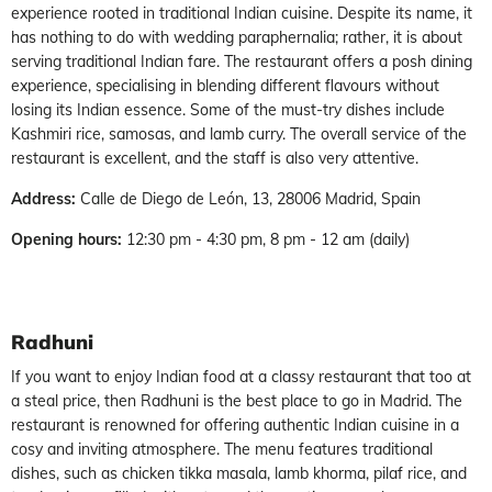
experience rooted in traditional Indian cuisine. Despite its name, it
has nothing to do with wedding paraphernalia; rather, it is about
serving traditional Indian fare. The restaurant offers a posh dining
experience, specialising in blending different flavours without
losing its Indian essence. Some of the must-try dishes include
Kashmiri rice, samosas, and lamb curry. The overall service of the
restaurant is excellent, and the staff is also very attentive.
Address:
Calle de Diego de León, 13, 28006 Madrid, Spain
Opening hours:
12:30 pm - 4:30 pm, 8 pm - 12 am (daily)
Radhuni
If you want to enjoy Indian food at a classy restaurant that too at
a steal price, then Radhuni is the best place to go in Madrid. The
restaurant is renowned for offering authentic Indian cuisine in a
cosy and inviting atmosphere. The menu features traditional
dishes, such as chicken tikka masala, lamb khorma, pilaf rice, and