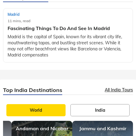
Madrid
11 mins, read
Fascinating Things To Do And See In Madrid
Madrid is the capital of Spain, known for its vibrant city life,
mouthwatering tapas, and bustling street scenes. While it
may not offer beachfront views like Barcelona or Valencia,
Madrid compensates
Top India Destinations
All India Tours
World
India
Andaman and Nicobar
Jammu and Kashmir