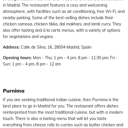
in Madrid. The restaurant features a cosy and welcoming
atmosphere, with facilities such as air conditioning, free Wi-Fi, and
nearby parking. Some of the best-selling dishes include their
chicken samosa, chicken tikka, dal makhani, and lamb curry. They
also offer tasting and à la carte menus, with a variety of options
for vegetarians and vegans.
Address:
Calle de Silva, 16, 28004 Madrid, Spain
Opening hours:
Mon - Thu: 1 pm - 4 pm, 8 pm - 11:30 pm; Fri -
Sun: 1 pm - 4 pm, 8 pm - 12 am
Purnima
If you are seeking traditional Indian cuisine, then Purnima is the
best place to go in Madrid for you. The restaurant offers dishes
reinterpreted from the most traditional cuisine, but with a modern
touch. There is also a tasting menu that will let you taste
everything from cheese rolls to curries such as butter chicken and