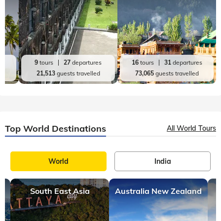
es
9
tours
27
departures
16
tours
31
departures
d
21,513
guests travelled
73,065
guests travelled
Top World Destinations
All World Tours
World
India
South East Asia
Australia New Zealand