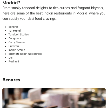
Madrid?
From smoky tandoori delights to rich curries and fragrant biryanis,
here are some of the best Indian restaurants in Madrid where you
can satisfy your desi food cravings:
Benares
Taj Mahal
Tandoori Station
Bangalore
Curry Masala
Purnima
Indian Aroma
Basmati Indian Restaurant
Doli
Radhuni
Benares