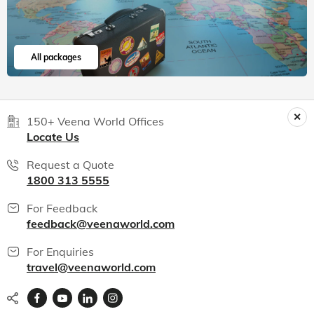
All packages
150+ Veena World Offices
Locate Us
Request a Quote
1800 313 5555
For Feedback
feedback@veenaworld.com
For Enquiries
travel@veenaworld.com