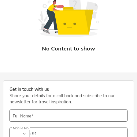
Get in touch with us
Share your details for a call back and subscribe to our
newsletter for travel inspiration.
Full Name
Mobile No.
+91