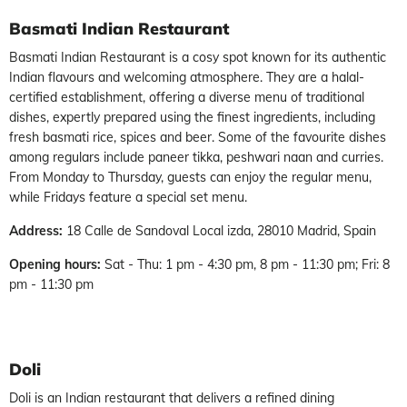
Basmati Indian Restaurant
Basmati Indian Restaurant is a cosy spot known for its authentic
Indian flavours and welcoming atmosphere. They are a halal-
certified establishment, offering a diverse menu of traditional
dishes, expertly prepared using the finest ingredients, including
fresh basmati rice, spices and beer. Some of the favourite dishes
among regulars include paneer tikka, peshwari naan and curries.
From Monday to Thursday, guests can enjoy the regular menu,
while Fridays feature a special set menu.
Address:
18 Calle de Sandoval Local izda, 28010 Madrid, Spain
Opening hours:
Sat - Thu: 1 pm - 4:30 pm, 8 pm - 11:30 pm; Fri: 8
pm - 11:30 pm
Doli
Doli is an Indian restaurant that delivers a refined dining