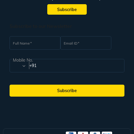
Subscribe
Subscribe to our Newsletter
Full Name
Email ID
Mobile No.
+91
Subscribe