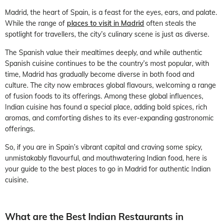
Madrid, the heart of Spain, is a feast for the eyes, ears, and palate.
While the range of
places to visit in Madrid
often steals the
spotlight for travellers, the city’s culinary scene is just as diverse.
The Spanish value their mealtimes deeply, and while authentic
Spanish cuisine continues to be the country’s most popular, with
time, Madrid has gradually become diverse in both food and
culture. The city now embraces global flavours, welcoming a range
of fusion foods to its offerings. Among these global influences,
Indian cuisine has found a special place, adding bold spices, rich
aromas, and comforting dishes to its ever-expanding gastronomic
offerings.
So, if you are in Spain’s vibrant capital and craving some spicy,
unmistakably flavourful, and mouthwatering Indian food, here is
your guide to the best places to go in Madrid for authentic Indian
cuisine.
What are the Best Indian Restaurants in