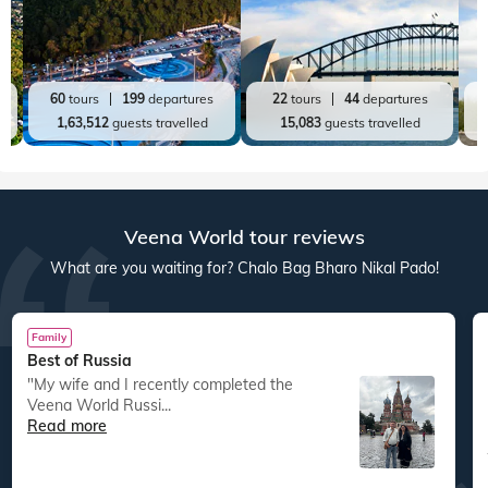
60
tours
199
departures
22
tours
44
departures
1,63,512
guests travelled
15,083
guests travelled
Veena World tour reviews
What are you waiting for? Chalo Bag Bharo Nikal Pado!
Family
Best of Russia
"My wife and I recently completed the
Veena World Russi...
Read more