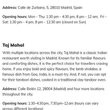
Address:
Calle de Zurbano, 5, 28010 Madrid, Spain
Opening hours:
Mon - Thu: 1:30 pm - 4:30 pm, 8 pm - 12 am; Fri -
Sat: 1:30 pm - 4 pm, 8 pm - 12:30 am (closed on Sun)
Taj Mahal
With multiple locations across the city, Taj Mahal is a classic Indian
restaurant worth visiting in Madrid. Known for its familiar flavours
and comforting dishes, it is the perfect choice for travellers craving
home. If you enjoy bold and spicy flavours, the lamb vindaloo, a
famous dish from Goa, India, is a must-try. And, if not, you can opt
for their tandoori dishes, cooked in a traditional clay tandoor oven.
Address:
Calle Belén 12, 28004 (Madrid) and four more locations
throughout the city.
Opening hours:
1:30–4:30 pm, 7:30 pm–12 am (hours can vary
across different locations)