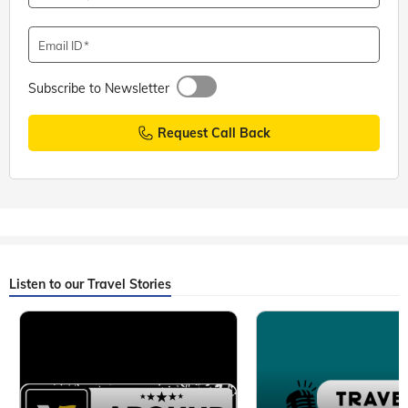
Email ID
Subscribe to Newsletter
Request Call Back
Listen to our Travel Stories