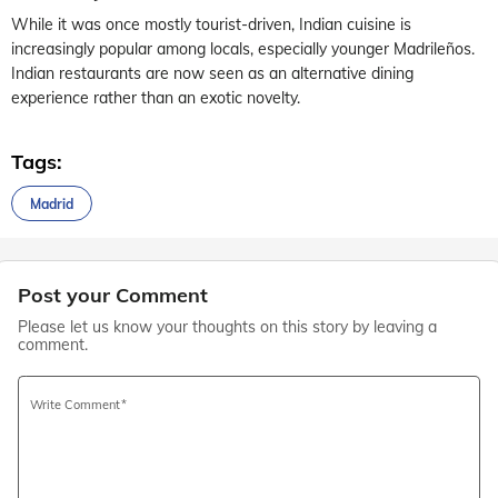
While it was once mostly tourist-driven, Indian cuisine is
increasingly popular among locals, especially younger Madrileños.
Indian restaurants are now seen as an alternative dining
experience rather than an exotic novelty.
Tags:
Madrid
Post your Comment
Please let us know your thoughts on this story by leaving a
comment.
Write Comment