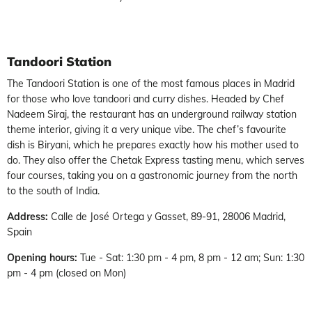
Tandoori Station
The Tandoori Station is one of the most famous places in Madrid
for those who love tandoori and curry dishes. Headed by Chef
Nadeem Siraj, the restaurant has an underground railway station
theme interior, giving it a very unique vibe. The chef’s favourite
dish is Biryani, which he prepares exactly how his mother used to
do. They also offer the Chetak Express tasting menu, which serves
four courses, taking you on a gastronomic journey from the north
to the south of India.
Address:
Calle de José Ortega y Gasset, 89-91, 28006 Madrid,
Spain
Opening hours:
Tue - Sat: 1:30 pm - 4 pm, 8 pm - 12 am; Sun: 1:30
pm - 4 pm (closed on Mon)