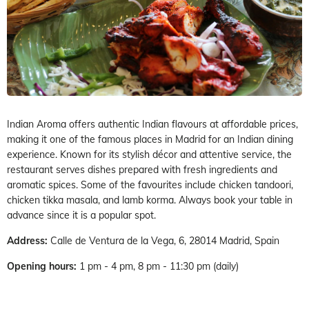
Indian Aroma offers authentic Indian flavours at affordable prices,
making it one of the famous places in Madrid for an Indian dining
experience. Known for its stylish décor and attentive service, the
restaurant serves dishes prepared with fresh ingredients and
aromatic spices. Some of the favourites include chicken tandoori,
chicken tikka masala, and lamb korma. Always book your table in
advance since it is a popular spot.
Address:
Calle de Ventura de la Vega, 6, 28014 Madrid, Spain
Opening hours:
1 pm - 4 pm, 8 pm - 11:30 pm (daily)