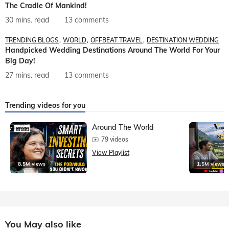
The Cradle Of Mankind!
30 mins. read
13 comments
TRENDING BLOGS
WORLD
OFFBEAT TRAVEL
DESTINATION WEDDING
Handpicked Wedding Destinations Around The World For Your
Big Day!
27 mins. read
13 comments
Trending videos for you
Around The World
79 videos
View Playlist
8.5M views
1.5M views
You May also like