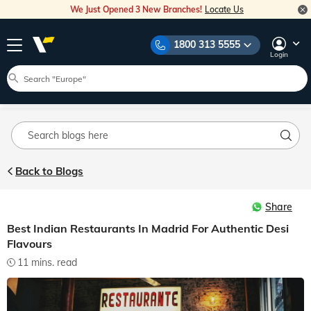
We Just Opened 3 New Branches!
Locate Us
Home
Blog
Indian Restaurants Madrid
Explore Veena World Travel Stories
1800 313 5555
Travel Inspiration
Destination Guides
Travel Tips
Login
Blog Main
Back to Blogs
Share
Best Indian Restaurants In Madrid For Authentic Desi
Flavours
11 mins. read