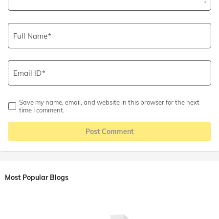
Full Name
Email ID
Save my name, email, and website in this browser for the next
time I comment.
Post Comment
Most Popular Blogs