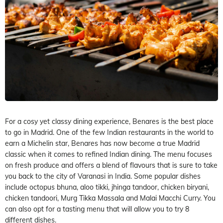
For a cosy yet classy dining experience, Benares is the best place
to go in Madrid. One of the few Indian restaurants in the world to
earn a Michelin star, Benares has now become a true Madrid
classic when it comes to refined Indian dining. The menu focuses
on fresh produce and offers a blend of flavours that is sure to take
you back to the city of Varanasi in India. Some popular dishes
include octopus bhuna, aloo tikki, jhinga tandoor, chicken biryani,
chicken tandoori, Murg Tikka Massala and Malai Macchi Curry. You
can also opt for a tasting menu that will allow you to try 8
different dishes.