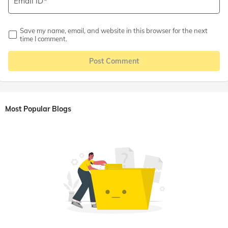
Email ID
Save my name, email, and website in this browser for the next
time I comment.
Post Comment
Most Popular Blogs