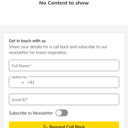
Get in touch with us
Share your details for a call back and subscribe to our
newsletter for travel inspiration.
Full Name
Mobile No.
+91
Email ID
Subscribe to Newsletter
Request Call Back