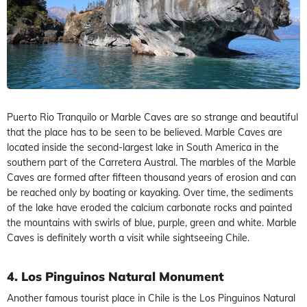
Puerto Rio Tranquilo or Marble Caves are so strange and beautiful
that the place has to be seen to be believed. Marble Caves are
located inside the second-largest lake in South America in the
southern part of the Carretera Austral. The marbles of the Marble
Caves are formed after fifteen thousand years of erosion and can
be reached only by boating or kayaking. Over time, the sediments
of the lake have eroded the calcium carbonate rocks and painted
the mountains with swirls of blue, purple, green and white. Marble
Caves is definitely worth a visit while sightseeing Chile.
4. Los Pinguinos Natural Monument
Another famous tourist place in Chile is the Los Pinguinos Natural