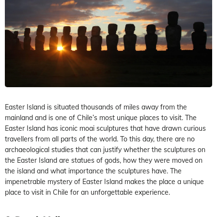
Easter Island is situated thousands of miles away from the
mainland and is one of Chile’s most unique places to visit. The
Easter Island has iconic moai sculptures that have drawn curious
travellers from all parts of the world. To this day, there are no
archaeological studies that can justify whether the sculptures on
the Easter Island are statues of gods, how they were moved on
the island and what importance the sculptures have. The
impenetrable mystery of Easter Island makes the place a unique
place to visit in Chile for an unforgettable experience.