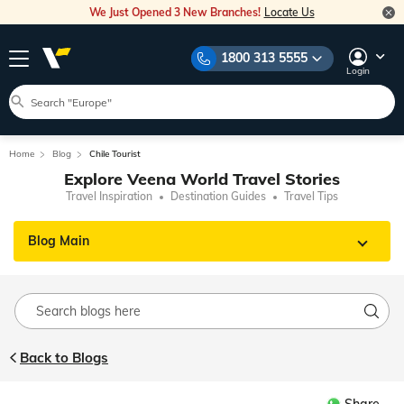
We Just Opened 3 New Branches!
Locate Us
1800 313 5555
Login
Home
Blog
Chile Tourist
Explore Veena World Travel Stories
Travel Inspiration
Destination Guides
Travel Tips
Blog Main
Back to Blogs