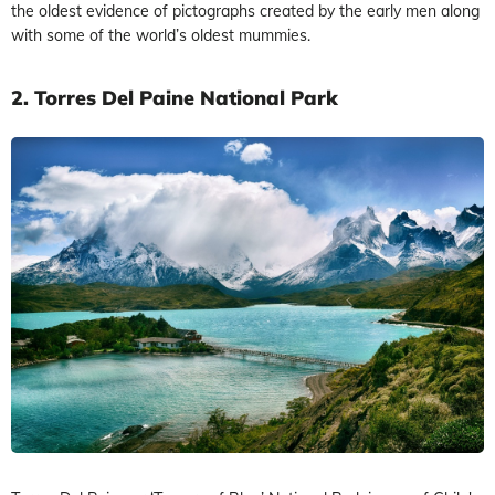
the oldest evidence of pictographs created by the early men along
with some of the world’s oldest mummies.
2. Torres Del Paine National Park