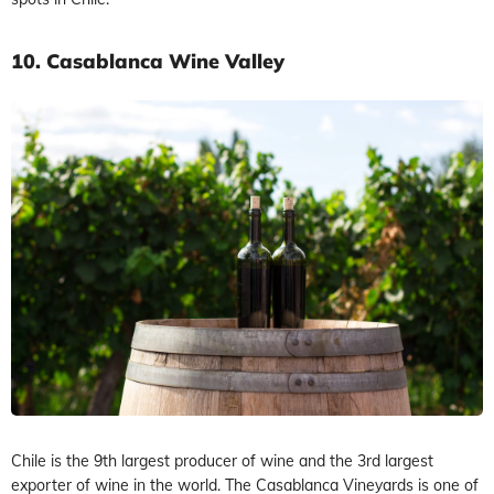
10.
Casablanca Wine Valley
Chile is the 9th largest producer of wine and the 3rd largest
exporter of wine in the world. The Casablanca Vineyards is one of