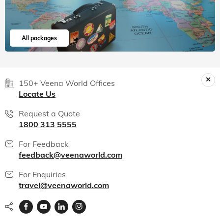
All packages
150+ Veena World Offices
Locate Us
Request a Quote
1800 313 5555
For Feedback
feedback@veenaworld.com
For Enquiries
travel@veenaworld.com