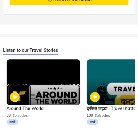
Listen to our Travel Stories
Around The World
33
Episodes
100
Episodes
मराठी
मराठी