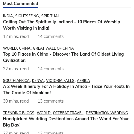
Most Commented
INDIA
SIGHTSEEING
SPIRITUAL
Calling Out The Spiritually Inclined - 10 Places Of Worship
Worth Visiting In India!
12 mins. read
14 comments
WORLD
CHINA
GREAT WALL OF CHINA
Top 10 Places In China - Discover The Land Of Oldest Living
Civilization!
22 mins. read
14 comments
SOUTH AFRICA
KENYA
VICTORIA FALLS
AFRICA
A 2 Week Itinerary For A Holiday In Africa - Trace Your Roots In
The Cradle Of Mankind!
30 mins. read
13 comments
TRENDING BLOGS
WORLD
OFFBEAT TRAVEL
DESTINATION WEDDING
Handpicked Wedding Destinations Around The World For Your
Big Day!
27 mins. read
13 comments