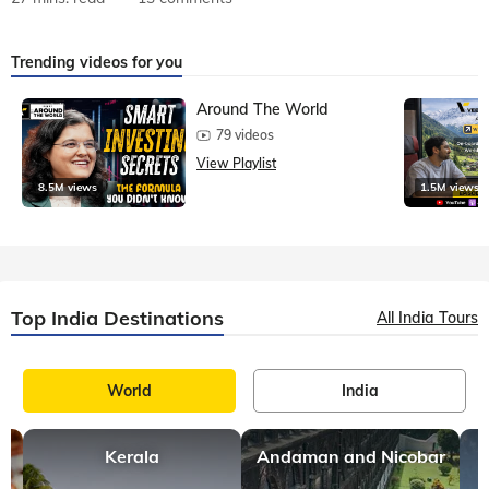
Trending videos for you
Around The World
79 videos
View Playlist
8.5M views
1.5M views
Top India Destinations
All India Tours
World
India
Kerala
Andaman and Nicobar