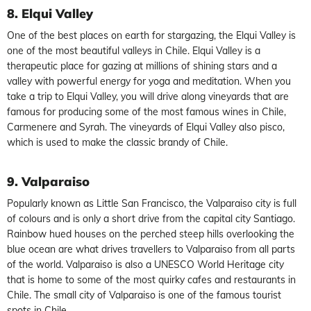
8. Elqui Valley
One of the best places on earth for stargazing, the Elqui Valley is
one of the most beautiful valleys in Chile. Elqui Valley is a
therapeutic place for gazing at millions of shining stars and a
valley with powerful energy for yoga and meditation. When you
take a trip to Elqui Valley, you will drive along vineyards that are
famous for producing some of the most famous wines in Chile,
Carmenere and Syrah. The vineyards of Elqui Valley also pisco,
which is used to make the classic brandy of Chile.
9. Valparaiso
Popularly known as Little San Francisco, the Valparaiso city is full
of colours and is only a short drive from the capital city Santiago.
Rainbow hued houses on the perched steep hills overlooking the
blue ocean are what drives travellers to Valparaiso from all parts
of the world. Valparaiso is also a UNESCO World Heritage city
that is home to some of the most quirky cafes and restaurants in
Chile. The small city of Valparaiso is one of the famous tourist
spots in Chile.