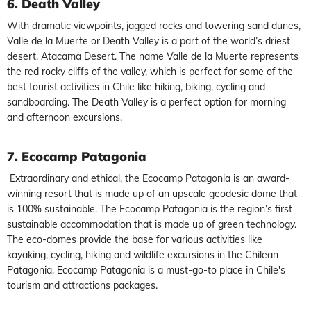
6. Death Valley
With dramatic viewpoints, jagged rocks and towering sand dunes,
Valle de la Muerte or Death Valley is a part of the world’s driest
desert, Atacama Desert. The name Valle de la Muerte represents
the red rocky cliffs of the valley, which is perfect for some of the
best tourist activities in Chile like hiking, biking, cycling and
sandboarding. The Death Valley is a perfect option for morning
and afternoon excursions.
7.
Ecocamp Patagonia
Extraordinary and ethical, the Ecocamp Patagonia is an award-
winning resort that is made up of an upscale geodesic dome that
is 100% sustainable. The Ecocamp Patagonia is the region’s first
sustainable accommodation that is made up of green technology.
The eco-domes provide the base for various activities like
kayaking, cycling, hiking and wildlife excursions in the Chilean
Patagonia. Ecocamp Patagonia is a must-go-to place in Chile's
tourism and attractions packages.