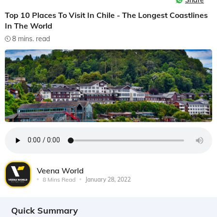
Share
Top 10 Places To Visit In Chile - The Longest Coastlines
In The World
8 mins. read
Veena World
8 Mins Read
January 28, 2022
Quick Summary