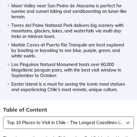
Moon Valley near San Pedro de Atacama is perfect for
sunrise and sunset biking and sandboarding on lunar-like
terrain.
Torres del Paine National Park delivers big scenery with
mountains, glaciers, lakes, and waterfalls via multi day
treks or minivan tours.
Marble Caves at Puerto Rio Tranquilo are best explored
by boating or kayaking to see blue, purple, green, and
white swirls.
Los Pinguinos Natural Monument hosts over 60,000
Magellanic penguin pairs, with the best visit window in
September to October.
Easter Island is a must for seeing the iconic moai statues
and experiencing Chile’s most remote, unique culture.
Table of Content
Top 10 Places to Visit in Chile - The Longest Coastlines in the World