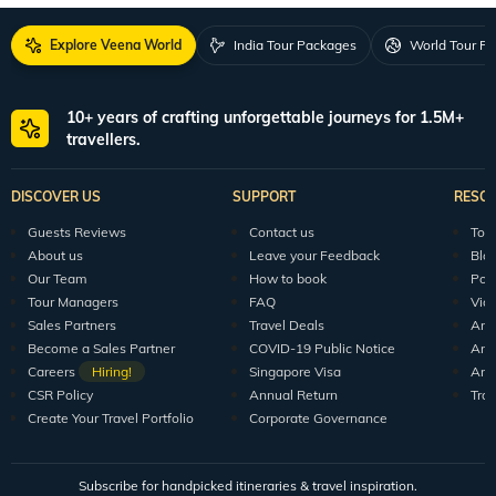
Explore Veena World
India Tour Packages
World Tour P
10+ years of crafting unforgettable journeys for 1.5M+
travellers.
DISCOVER US
SUPPORT
RESO
Guests Reviews
Contact us
Tour
About us
Leave your Feedback
Blo
Our Team
How to book
Pod
Tour Managers
FAQ
Vid
Sales Partners
Travel Deals
Arti
Become a Sales Partner
COVID-19 Public Notice
Arti
Careers
Hiring!
Singapore Visa
Arti
CSR Policy
Annual Return
Tra
Create Your Travel Portfolio
Corporate Governance
Subscribe for handpicked itineraries & travel inspiration.