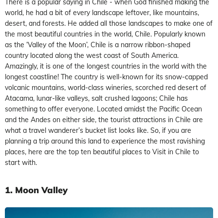
There is a popular saying in Chile - when God finished making the
world, he had a bit of every landscape leftover, like mountains,
desert, and forests. He added all those landscapes to make one of
the most beautiful countries in the world, Chile. Popularly known
as the ‘Valley of the Moon’, Chile is a narrow ribbon-shaped
country located along the west coast of South America.
Amazingly, it is one of the longest countries in the world with the
longest coastline! The country is well-known for its snow-capped
volcanic mountains, world-class wineries, scorched red desert of
Atacama, lunar-like valleys, salt crushed lagoons; Chile has
something to offer everyone. Located amidst the Pacific Ocean
and the Andes on either side, the tourist attractions in Chile are
what a travel wanderer’s bucket list looks like. So, if you are
planning a trip around this land to experience the most ravishing
places, here are the top ten beautiful places to Visit in Chile to
start with.
1. Moon Valley