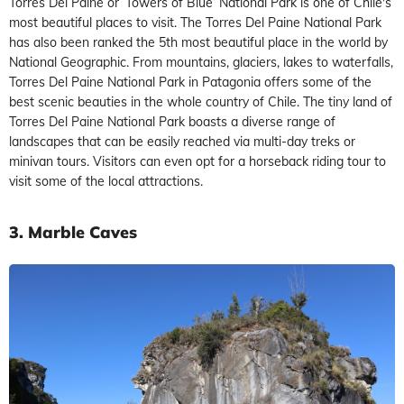
Torres Del Paine or ‘Towers of Blue’ National Park is one of Chile's
most beautiful places to visit. The Torres Del Paine National Park
has also been ranked the 5th most beautiful place in the world by
National Geographic. From mountains, glaciers, lakes to waterfalls,
Torres Del Paine National Park in Patagonia offers some of the
best scenic beauties in the whole country of Chile. The tiny land of
Torres Del Paine National Park boasts a diverse range of
landscapes that can be easily reached via multi-day treks or
minivan tours. Visitors can even opt for a horseback riding tour to
visit some of the local attractions.
3. Marble Caves