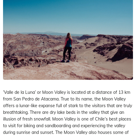
‘Valle de la Luna’ or Moon Valley is located at a distance of 13 km
from San Pedro de Atacama. True to its name, the Moon Valley
offers a lunar-like expanse full of stark to the visitors that are truly
breathtaking. There are dry lake beds in the valley that give an
illusion of fresh snowfall. Moon Valley is one of Chile’s best places
to visit for biking and sandboarding and experiencing the valley
during sunrise and sunset. The Moon Valley also houses some of