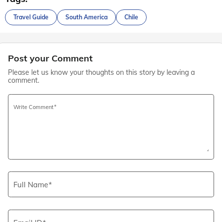
Travel Guide
South America
Chile
Post your Comment
Please let us know your thoughts on this story by leaving a
comment.
Write Comment
Full Name