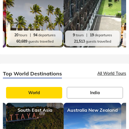
20
tours
94
departures
9
tours
19
departures
60,689
guests travelled
21,513
guests travelled
Top World Destinations
All World Tours
World
India
South East Asia
Australia New Zealand