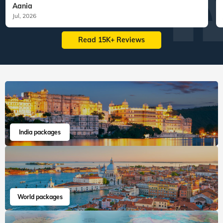
Aania
Jul, 2026
Read 15K+ Reviews
India packages
World packages