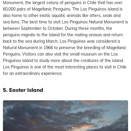
Monument, the largest colony of penguins in Chile that has over
60,000 pairs of Magellanic Penguins. The Los Pinguinos island is
also home to other exotic aquatic animals like otters, seals and
sea lions. The best time to visit Los Pinguinos Natural Monument is
between September to October. During these months, the
penguins migrate to the island for the mating season and return
back to the sea during March. Los Pinguinos was considered a
Natural Monument in 1966 to preserve the breeding of Magellanic
Penguins. Visitors can also visit the small museum on the Los
Pinguinos island to study more about the creatures of the island.
Los Pinguinos is one of the most interesting places to visit in Chile
for an extraordinary experience.
5. Easter Island