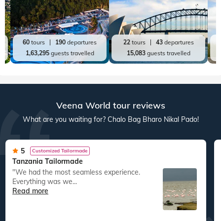
60
tours
190
departures
22
tours
43
departures
1,63,295
guests travelled
15,083
guests travelled
Veena World tour reviews
What are you waiting for? Chalo Bag Bharo Nikal Pado!
5
Customized Tailormade
Tanzania Tailormade
"We had the most seamless experience.
Everything was we...
Read more