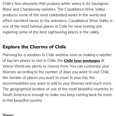
Chile’s few vineyards that produce white wines in its Sauvignon
Blanc and Chardonnay varieties. The Casablanca Wine Valley
produces some of the most celebrated wines in the world and
offers excellent views to the onlookers. Casablanca Wine Valley is
one of the most famous places in Chile for wine tasting and
exploring some of the best sightseeing places in the valley.
Explore the Charms of Chile
Planning for a vacation to Chile anytime soon or making a wishlist
of top ten places to visit in Chile, the
Chile tour packages
at
Veena World are plenty to choose from. You can customise your
itinerary according to the number of days you want to visit Chile,
the number of places you want to cover in your trip, the
accommodation you want to add to your itinerary and much more.
The geographical location of one of the most beautiful countries in
South America is enough to make you keep coming back for more
to this beautiful country.
Tags: