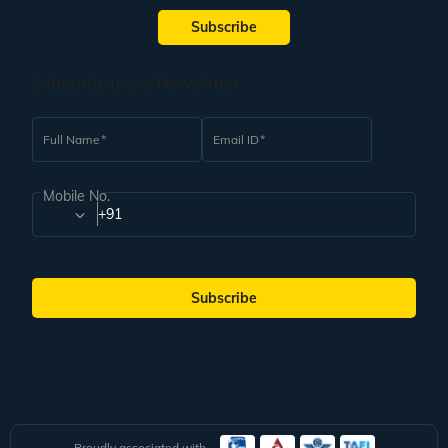
Subscribe
Subscribe to our Newsletter
Full Name
Email ID
Mobile No.
+91
Subscribe
Proudly associated with