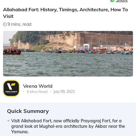
Share
Allahabad Fort: History, Timings, Architecture, How To
Visit
9 mins. read
Veena World
9 Mins Read
July 09, 2021
Quick Summary
Visit Allahabad Fort, now officially Prayagraj Fort, for a
grand look at Mughal-era architecture by Akbar near the
Yamuna.