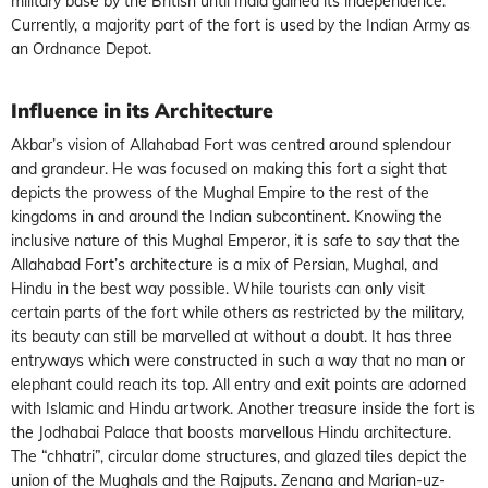
military base by the British until India gained its independence.
Currently, a majority part of the fort is used by the Indian Army as
an Ordnance Depot.
Influence in its Architecture
Akbar’s vision of Allahabad Fort was centred around splendour
and grandeur. He was focused on making this fort a sight that
depicts the prowess of the Mughal Empire to the rest of the
kingdoms in and around the Indian subcontinent. Knowing the
inclusive nature of this Mughal Emperor, it is safe to say that the
Allahabad Fort’s architecture is a mix of Persian, Mughal, and
Hindu in the best way possible. While tourists can only visit
certain parts of the fort while others as restricted by the military,
its beauty can still be marvelled at without a doubt. It has three
entryways which were constructed in such a way that no man or
elephant could reach its top. All entry and exit points are adorned
with Islamic and Hindu artwork. Another treasure inside the fort is
the Jodhabai Palace that boosts marvellous Hindu architecture.
The “chhatri”, circular dome structures, and glazed tiles depict the
union of the Mughals and the Rajputs. Zenana and Marian-uz-