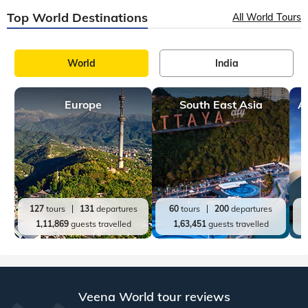
Top World Destinations
All World Tours
World
India
Europe
South East Asia
A
127
tours
131
departures
60
tours
200
departures
1,11,869
guests travelled
1,63,451
guests travelled
Veena World tour reviews