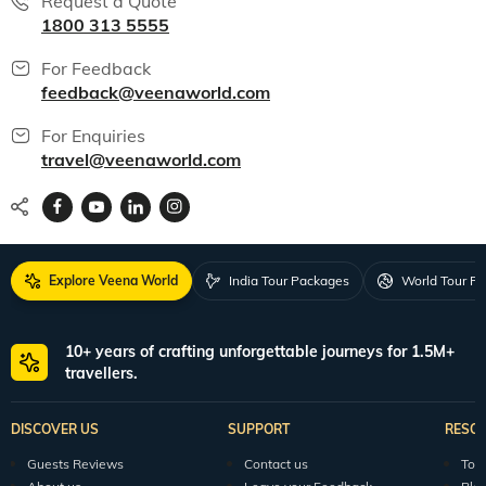
Request a Quote
1800 313 5555
For Feedback
feedback@veenaworld.com
For Enquiries
travel@veenaworld.com
Explore Veena World
India Tour Packages
World Tour P
10+ years of crafting unforgettable journeys for 1.5M+
travellers.
DISCOVER US
SUPPORT
RESO
Guests Reviews
Contact us
Tour