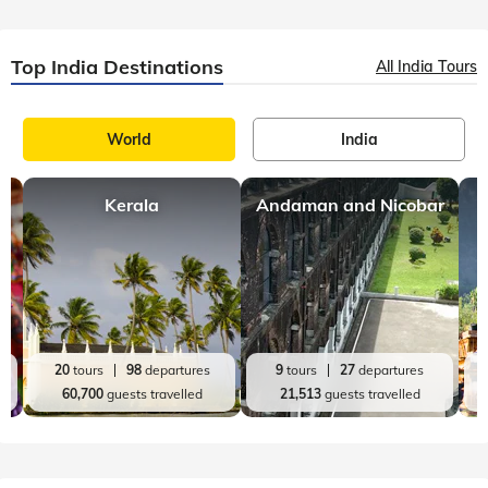
Top India Destinations
All India Tours
World
India
Kerala
Andaman and Nicobar
20
tours
98
departures
9
tours
27
departures
60,700
guests travelled
21,513
guests travelled