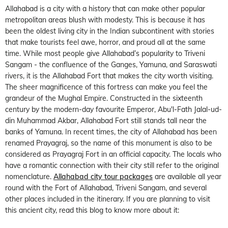
Allahabad is a city with a history that can make other popular
metropolitan areas blush with modesty. This is because it has
been the oldest living city in the Indian subcontinent with stories
that make tourists feel awe, horror, and proud all at the same
time. While most people give Allahabad’s popularity to Triveni
Sangam - the confluence of the Ganges, Yamuna, and Saraswati
rivers, it is the Allahabad Fort that makes the city worth visiting.
The sheer magnificence of this fortress can make you feel the
grandeur of the Mughal Empire. Constructed in the sixteenth
century by the modern-day favourite Emperor, Abu'l-Fath Jalal-ud-
din Muhammad Akbar, Allahabad Fort still stands tall near the
banks of Yamuna. In recent times, the city of Allahabad has been
renamed Prayagraj, so the name of this monument is also to be
considered as Prayagraj Fort in an official capacity. The locals who
have a romantic connection with their city still refer to the original
nomenclature.
Allahabad city tour packages
are available all year
round with the Fort of Allahabad, Triveni Sangam, and several
other places included in the itinerary. If you are planning to visit
this ancient city, read this blog to know more about it: