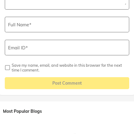
Full Name
Email ID
Save my name, email, and website in this browser for the next
time I comment.
Post Comment
Most Popular Blogs