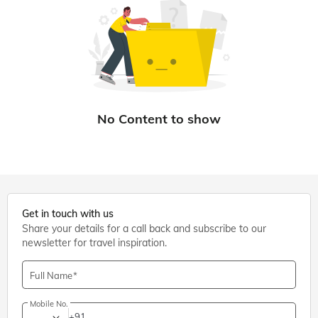
Get in touch with us
Share your details for a call back and subscribe to our
newsletter for travel inspiration.
Full Name
Mobile No.
+91