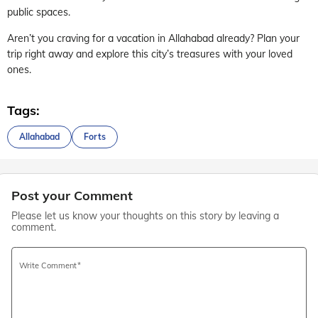
public spaces.
Aren’t you craving for a vacation in Allahabad already? Plan your
trip right away and explore this city’s treasures with your loved
ones.
Tags:
Allahabad
Forts
Post your Comment
Please let us know your thoughts on this story by leaving a
comment.
Write Comment