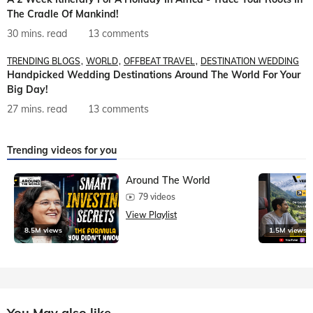
The Cradle Of Mankind!
30 mins. read
13 comments
TRENDING BLOGS
WORLD
OFFBEAT TRAVEL
DESTINATION WEDDING
Handpicked Wedding Destinations Around The World For Your
Big Day!
27 mins. read
13 comments
Trending videos for you
Around The World
79 videos
View Playlist
8.5M views
1.5M views
You May also like