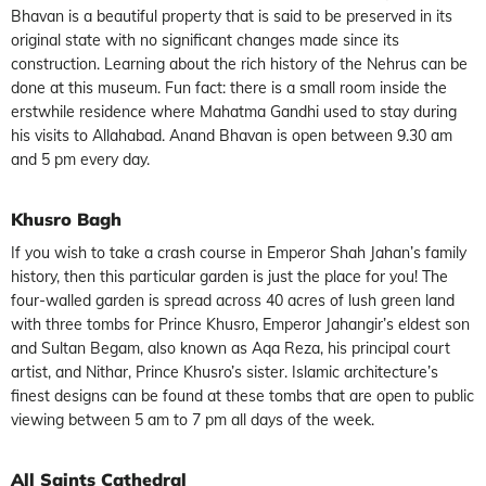
Bhavan is a beautiful property that is said to be preserved in its
original state with no significant changes made since its
construction. Learning about the rich history of the Nehrus can be
done at this museum. Fun fact: there is a small room inside the
erstwhile residence where Mahatma Gandhi used to stay during
his visits to Allahabad. Anand Bhavan is open between 9.30 am
and 5 pm every day.
Khusro Bagh
If you wish to take a crash course in Emperor Shah Jahan’s family
history, then this particular garden is just the place for you! The
four-walled garden is spread across 40 acres of lush green land
with three tombs for Prince Khusro, Emperor Jahangir’s eldest son
and Sultan Begam, also known as Aqa Reza, his principal court
artist, and Nithar, Prince Khusro’s sister. Islamic architecture’s
finest designs can be found at these tombs that are open to public
viewing between 5 am to 7 pm all days of the week.
All Saints Cathedral