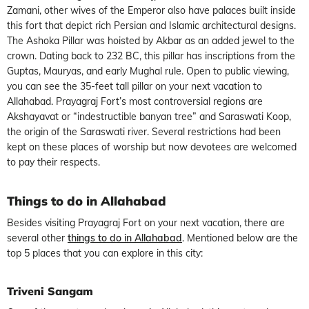
Zamani, other wives of the Emperor also have palaces built inside
this fort that depict rich Persian and Islamic architectural designs.
The Ashoka Pillar was hoisted by Akbar as an added jewel to the
crown. Dating back to 232 BC, this pillar has inscriptions from the
Guptas, Mauryas, and early Mughal rule. Open to public viewing,
you can see the 35-feet tall pillar on your next vacation to
Allahabad. Prayagraj Fort’s most controversial regions are
Akshayavat or “indestructible banyan tree” and Saraswati Koop,
the origin of the Saraswati river. Several restrictions had been
kept on these places of worship but now devotees are welcomed
to pay their respects.
Things to do in Allahabad
Besides visiting Prayagraj Fort on your next vacation, there are
several other
things to do in Allahabad
. Mentioned below are the
top 5 places that you can explore in this city:
Triveni Sangam