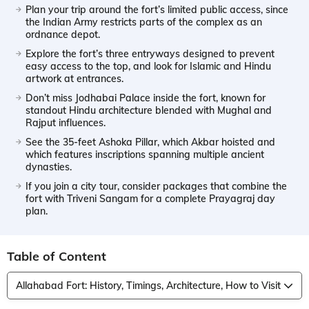
Plan your trip around the fort’s limited public access, since
the Indian Army restricts parts of the complex as an
ordnance depot.
Explore the fort’s three entryways designed to prevent
easy access to the top, and look for Islamic and Hindu
artwork at entrances.
Don’t miss Jodhabai Palace inside the fort, known for
standout Hindu architecture blended with Mughal and
Rajput influences.
See the 35-feet Ashoka Pillar, which Akbar hoisted and
which features inscriptions spanning multiple ancient
dynasties.
If you join a city tour, consider packages that combine the
fort with Triveni Sangam for a complete Prayagraj day
plan.
Table of Content
Allahabad Fort: History, Timings, Architecture, How to Visit