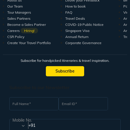
About us
Leave your Feedback
Blo
Our Team
How to book
Pod
Tour Managers
FAQ
Vid
Sales Partners
Travel Deals
Arti
Become a Sales Partner
COVID-19 Public Notice
Arti
Careers
Hiring!
Singapore Visa
Arti
CSR Policy
Annual Return
Tra
Create Your Travel Portfolio
Corporate Governance
Subscribe for handpicked itineraries & travel inspiration.
Subscribe
Subscribe to our Newsletter
Full Name
Email ID
Mobile No.
+91