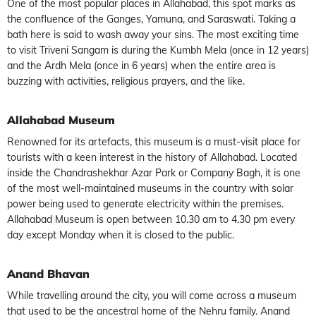
One of the most popular places in Allahabad, this spot marks as
the confluence of the Ganges, Yamuna, and Saraswati. Taking a
bath here is said to wash away your sins. The most exciting time
to visit Triveni Sangam is during the Kumbh Mela (once in 12 years)
and the Ardh Mela (once in 6 years) when the entire area is
buzzing with activities, religious prayers, and the like.
Allahabad Museum
Renowned for its artefacts, this museum is a must-visit place for
tourists with a keen interest in the history of Allahabad. Located
inside the Chandrashekhar Azar Park or Company Bagh, it is one
of the most well-maintained museums in the country with solar
power being used to generate electricity within the premises.
Allahabad Museum is open between 10.30 am to 4.30 pm every
day except Monday when it is closed to the public.
Anand Bhavan
While travelling around the city, you will come across a museum
that used to be the ancestral home of the Nehru family. Anand