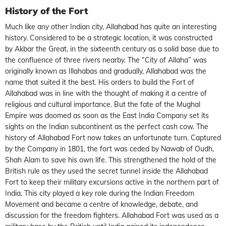
History of the Fort
Much like any other Indian city, Allahabad has quite an interesting
history. Considered to be a strategic location, it was constructed
by Akbar the Great, in the sixteenth century as a solid base due to
the confluence of three rivers nearby. The “City of Allaha” was
originally known as Illahabas and gradually, Allahabad was the
name that suited it the best. His orders to build the Fort of
Allahabad was in line with the thought of making it a centre of
religious and cultural importance. But the fate of the Mughal
Empire was doomed as soon as the East India Company set its
sights on the Indian subcontinent as the perfect cash cow. The
history of Allahabad Fort now takes an unfortunate turn. Captured
by the Company in 1801, the fort was ceded by Nawab of Oudh,
Shah Alam to save his own life. This strengthened the hold of the
British rule as they used the secret tunnel inside the Allahabad
Fort to keep their military excursions active in the northern part of
India. This city played a key role during the Indian Freedom
Movement and became a centre of knowledge, debate, and
discussion for the freedom fighters. Allahabad Fort was used as a