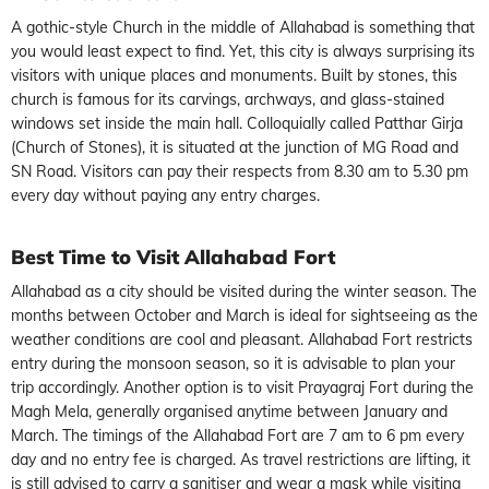
A gothic-style Church in the middle of Allahabad is something that
you would least expect to find. Yet, this city is always surprising its
visitors with unique places and monuments. Built by stones, this
church is famous for its carvings, archways, and glass-stained
windows set inside the main hall. Colloquially called Patthar Girja
(Church of Stones), it is situated at the junction of MG Road and
SN Road. Visitors can pay their respects from 8.30 am to 5.30 pm
every day without paying any entry charges.
Best Time to Visit Allahabad Fort
Allahabad as a city should be visited during the winter season. The
months between October and March is ideal for sightseeing as the
weather conditions are cool and pleasant. Allahabad Fort restricts
entry during the monsoon season, so it is advisable to plan your
trip accordingly. Another option is to visit Prayagraj Fort during the
Magh Mela, generally organised anytime between January and
March. The timings of the Allahabad Fort are 7 am to 6 pm every
day and no entry fee is charged. As travel restrictions are lifting, it
is still advised to carry a sanitiser and wear a mask while visiting