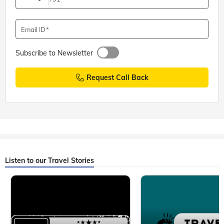
Email ID
Subscribe to Newsletter
Request Call Back
Listen to our Travel Stories