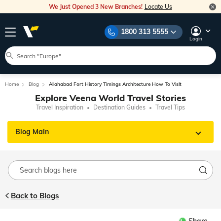
We Just Opened 3 New Branches!
Locate Us
1800 313 5555
Login
Home
Blog
Allahabad Fort History Timings Architecture How To Visit
Explore Veena World Travel Stories
Travel Inspiration
Destination Guides
Travel Tips
Blog Main
Back to Blogs