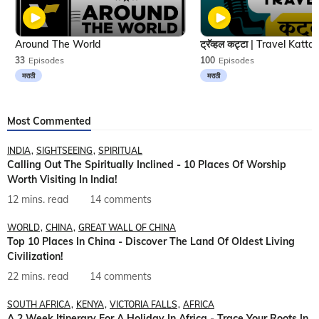
Around The World
33
Episodes
100
Episodes
मराठी
मराठी
Most Commented
INDIA
SIGHTSEEING
SPIRITUAL
Calling Out The Spiritually Inclined - 10 Places Of Worship
Worth Visiting In India!
12 mins. read
14 comments
WORLD
CHINA
GREAT WALL OF CHINA
Top 10 Places In China - Discover The Land Of Oldest Living
Civilization!
22 mins. read
14 comments
SOUTH AFRICA
KENYA
VICTORIA FALLS
AFRICA
A 2 Week Itinerary For A Holiday In Africa - Trace Your Roots In