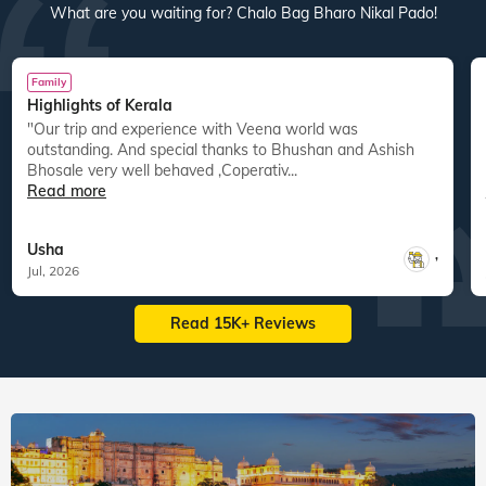
What are you waiting for? Chalo Bag Bharo Nikal Pado!
Family
Highlights of Kerala
"Our trip and experience with Veena world was
"
outstanding. And special thanks to Bhushan and Ashish
Bhosale very well behaved ,Coperativ...
Read more
Usha
,
Jul, 2026
Read 15K+ Reviews