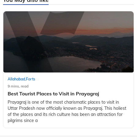
Allahabad
Forts
,
9 mins, read
Best Tourist Places to Visit in Prayagraj
Prayagraj is one of the most charismatic places to visit in
Uttar Pradesh now officially known as Prayagraj. This holiest
of the places and its rich culture has been an attraction for
pilgrims since a