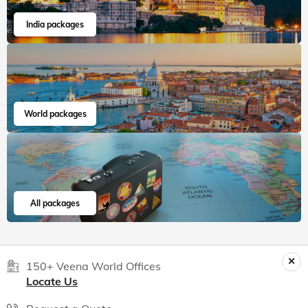
India packages
World packages
All packages
150+ Veena World Offices
Locate Us