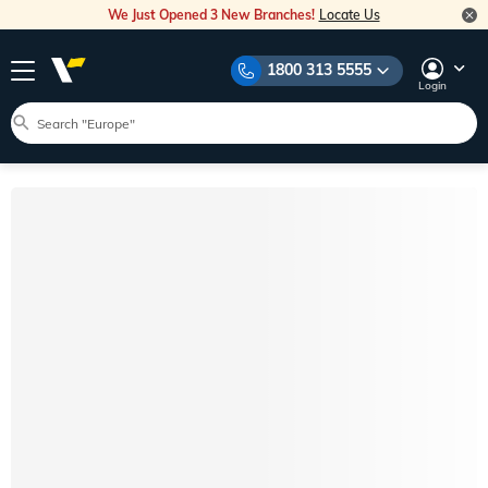
We Just Opened 3 New Branches!
Locate Us
1800 313 5555
Login