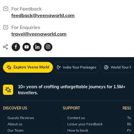
For Feedback
feedback@veenaworld.com
For Enquiries
travel@veenaworld.com
Explore Veena World
India Tour Packages
World Tour P
10+ years of crafting unforgettable journeys for 1.5M+
travellers.
DISCOVER US
SUPPORT
RESO
Guests Reviews
Contact us
Tour
About us
Leave your Feedback
Blo
Our Team
How to book
Pod