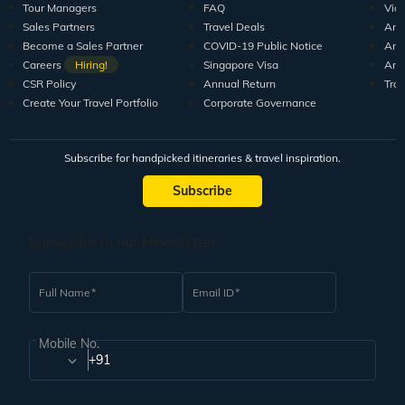
Tour Managers
FAQ
Vid
Sales Partners
Travel Deals
Arti
Become a Sales Partner
COVID-19 Public Notice
Arti
Careers
Hiring!
Singapore Visa
Arti
CSR Policy
Annual Return
Tra
Create Your Travel Portfolio
Corporate Governance
Subscribe for handpicked itineraries & travel inspiration.
Subscribe
Subscribe to our Newsletter
Full Name
Email ID
Mobile No.
+91