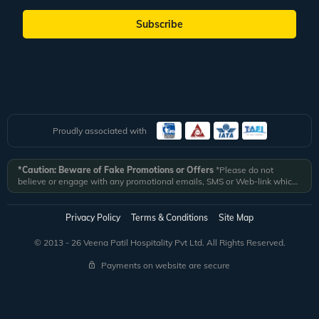
Subscribe
Proudly associated with
*Caution: Beware of Fake Promotions or Offers
*Please do not
believe or engage with any promotional emails, SMS or Web-link which
ask you to click on a link and fill in your details. All Veena World
authorized email communications are delivered from domain
@veenaworld.com
or
@veenaworld.in
or SMS from
VNAWLD
or
Privacy Policy
Terms & Conditions
Site Map
741324.
*Veena World bears no liability or responsibility whatsoever for
any communication which is fraudulent or misleading in nature and not
© 2013 - 26 Veena Patil Hospitality Pvt Ltd. All Rights Reserved.
received from registered domain.
Payments on website are secure