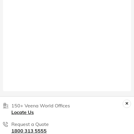
150+ Veena World Offices
Locate Us
Request a Quote
1800 313 5555