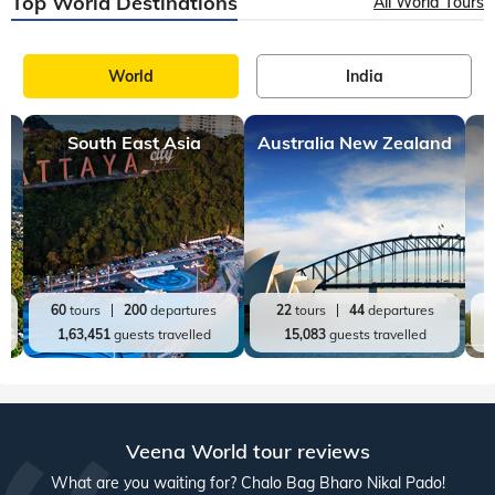
Top World Destinations
All World Tours
World
India
South East Asia
Australia New Zealand
60
tours
200
departures
22
tours
44
departures
1,63,451
guests travelled
15,083
guests travelled
Veena World tour reviews
What are you waiting for? Chalo Bag Bharo Nikal Pado!