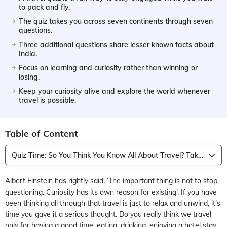
to pack and fly.
The quiz takes you across seven continents through seven
questions.
Three additional questions share lesser known facts about
India.
Focus on learning and curiosity rather than winning or
losing.
Keep your curiosity alive and explore the world whenever
travel is possible.
Table of Content
Quiz Time: So You Think You Know All About Travel? Take this Quiz
Albert Einstein has rightly said, ‘The important thing is not to stop
questioning. Curiosity has its own reason for existing’. If you have
been thinking all through that travel is just to relax and unwind, it’s
time you gave it a serious thought. Do you really think we travel
only for having a good time, eating, drinking, enjoying a hotel stay,