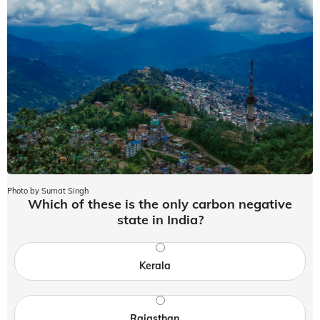
Photo by Sumat Singh
Which of these is the only carbon negative
state in India?
Kerala
Rajasthan