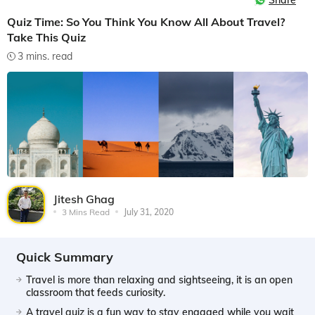
Share
Quiz Time: So You Think You Know All About Travel?
Take This Quiz
3 mins. read
Jitesh Ghag
3 Mins Read
July 31, 2020
Quick Summary
Travel is more than relaxing and sightseeing, it is an open
classroom that feeds curiosity.
A travel quiz is a fun way to stay engaged while you wait