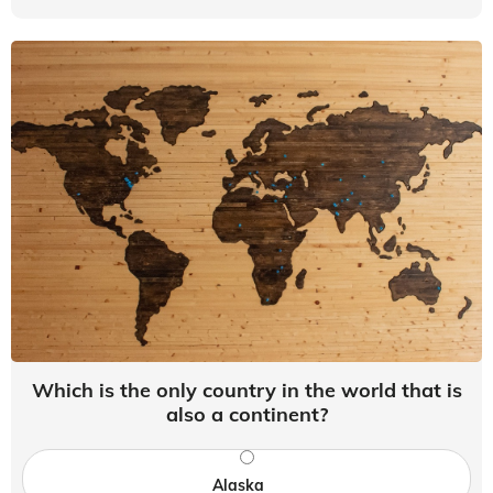
Which is the only country in the world that is
also a continent?
Alaska