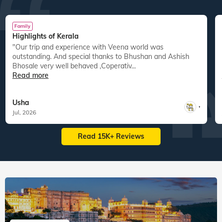
Family
Highlights of Kerala
"Our trip and experience with Veena world was
"
outstanding. And special thanks to Bhushan and Ashish
Bhosale very well behaved ,Coperativ...
Read more
Usha
,
Jul, 2026
Read 15K+ Reviews