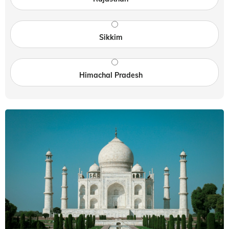
Sikkim
Himachal Pradesh