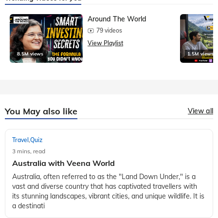
Around The World
79 videos
View Playlist
8.5M views
1.5M views
You May also like
View all
Travel
Quiz
,
3 mins, read
Australia with Veena World
Australia, often referred to as the "Land Down Under," is a
vast and diverse country that has captivated travellers with
its stunning landscapes, vibrant cities, and unique wildlife. It is
a destinati