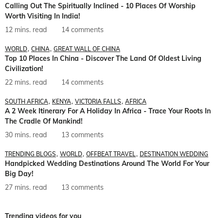
Calling Out The Spiritually Inclined - 10 Places Of Worship
Worth Visiting In India!
12 mins. read
14 comments
WORLD
CHINA
GREAT WALL OF CHINA
Top 10 Places In China - Discover The Land Of Oldest Living
Civilization!
22 mins. read
14 comments
SOUTH AFRICA
KENYA
VICTORIA FALLS
AFRICA
A 2 Week Itinerary For A Holiday In Africa - Trace Your Roots In
The Cradle Of Mankind!
30 mins. read
13 comments
TRENDING BLOGS
WORLD
OFFBEAT TRAVEL
DESTINATION WEDDING
Handpicked Wedding Destinations Around The World For Your
Big Day!
27 mins. read
13 comments
Trending videos for you