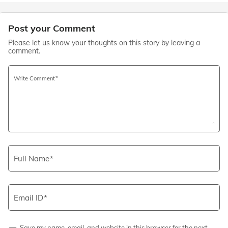
Post your Comment
Please let us know your thoughts on this story by leaving a
comment.
Write Comment
Full Name
Email ID
Save my name, email, and website in this browser for the next