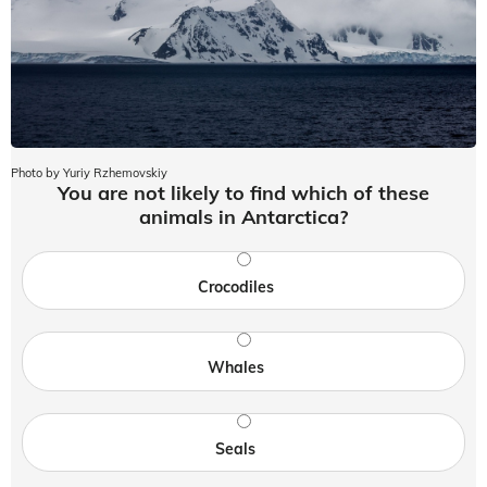
Photo by Yuriy Rzhemovskiy
You are not likely to find which of these
animals in Antarctica?
Crocodiles
Whales
Seals