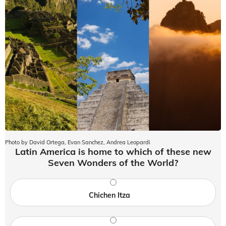
Photo by David Ortega, Evan Sanchez, Andrea Leopardi
Latin America is home to which of these new
Seven Wonders of the World?
Chichen Itza