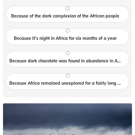
Because of the dark complexion of the African people
Because it’s night in Africa for six months of a year
Because dark chocolate was found in abundance in Africa
Because Africa remained unexplored for a fairly long period of time