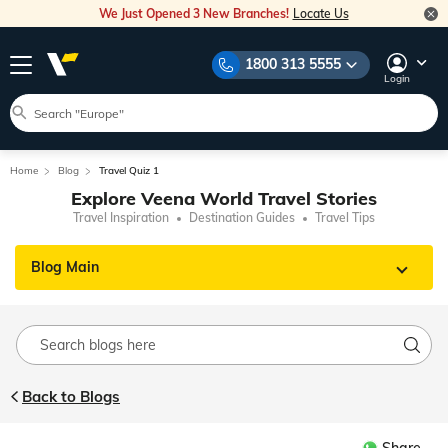
We Just Opened 3 New Branches!
Locate Us
1800 313 5555
Login
Home
Blog
Travel Quiz 1
Explore Veena World Travel Stories
Travel Inspiration
Destination Guides
Travel Tips
Blog Main
Back to Blogs