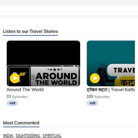
Listen to our Travel Stories
Around The World
33
Episodes
100
Episodes
मराठी
मराठी
Most Commented
INDIA
SIGHTSEEING
SPIRITUAL