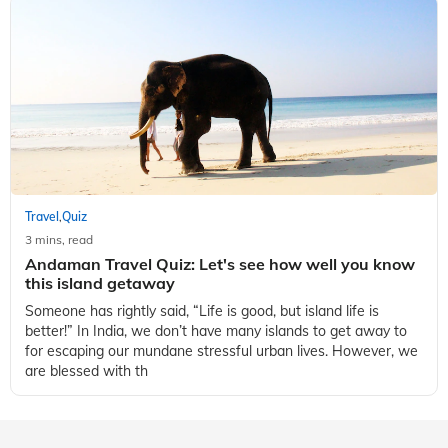
Travel
Quiz
,
3 mins, read
Andaman Travel Quiz: Let's see how well you know
this island getaway
Someone has rightly said, “Life is good, but island life is
better!” In India, we don’t have many islands to get away to
for escaping our mundane stressful urban lives. However, we
are blessed with th