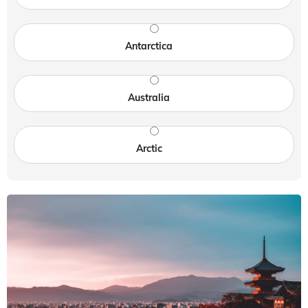
Antarctica
Australia
Arctic