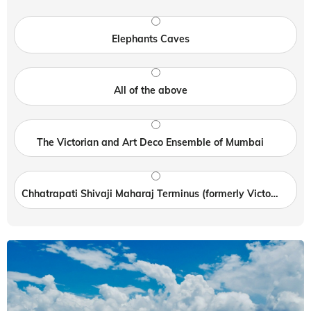
Elephants Caves
All of the above
The Victorian and Art Deco Ensemble of Mumbai
Chhatrapati Shivaji Maharaj Terminus (formerly Victoria Terminus)