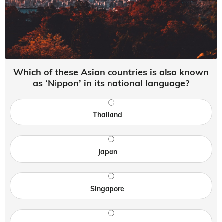
Which of these Asian countries is also known
as ‘Nippon’ in its national language?
Thailand
Japan
Singapore