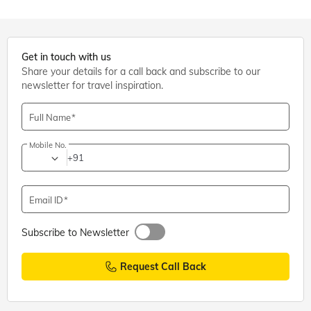
Get in touch with us
Share your details for a call back and subscribe to our
newsletter for travel inspiration.
Full Name
Mobile No.
+91
Email ID
Subscribe to Newsletter
Request Call Back