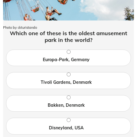
Photo by ckturistando
Which one of these is the oldest amusement
park in the world?
Europa-Park, Germany
Tivoli Gardens, Denmark
Bakken, Denmark
Disneyland, USA