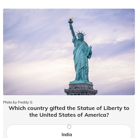
Photo by Freddy G
Which country gifted the Statue of Liberty to
the United States of America?
India