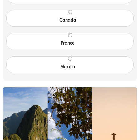
Canada
France
Mexico