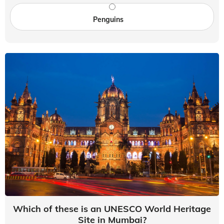
Penguins
Which of these is an UNESCO World Heritage
Site in Mumbai?