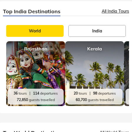
Top India Destinations
All India Tours
World
India
Rajasthan
Kerala
A
36
tours
114
departures
20
tours
98
departures
72,850
guests travelled
60,700
guests travelled