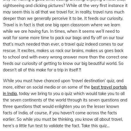
sightseeing and clicking pictures? While at the very first instance it
may seem this is all that we travel for, in reality, travel runs much
deeper than we generally perceive it to be. It feeds our curiosity.
Travel is in fact is that one big open classroom where we learn
while we are having fun. In times, when it seems we’ll need to
wait for some more time to pack our bags and fly off on our tour
that’s much needed than ever, a travel quiz indeed comes to our
rescue. It excites, makes us rack our brains, makes us goes back
to school and with every wrong answer more than the correct one
feeds our curiosity of getting to know our big beautiful world. So
doesn’t all of this make for a trip in itself?!
While you must have chanced upon ‘travel destination’ quiz, and
more, either on social media or on some of the
best travel portals
in India
, today we bring to you a quiz which would take you to all
the seven continents of the world through its seven questions and
three questions that would enlighten you on the lesser known
facts of India, of course, if you haven’t come across the facts
earlier. So while you must be thinking, you know all about travel,
here’s a little fun test to validate the fact. Take this quiz…