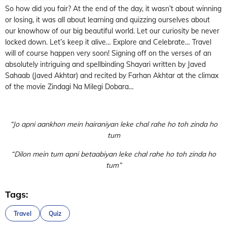
So how did you fair? At the end of the day, it wasn’t about winning
or losing, it was all about learning and quizzing ourselves about
our knowhow of our big beautiful world. Let our curiosity be never
locked down. Let’s keep it alive… Explore and Celebrate… Travel
will of course happen very soon! Signing off on the verses of an
absolutely intriguing and spellbinding Shayari written by Javed
Sahaab (Javed Akhtar) and recited by Farhan Akhtar at the climax
of the movie Zindagi Na Milegi Dobara…
“Jo apni aankhon mein hairaniyan leke chal rahe ho toh zinda ho
tum
“Dilon mein tum apni betaabiyan leke chal rahe ho toh zinda ho
tum”
Tags:
Travel
Quiz