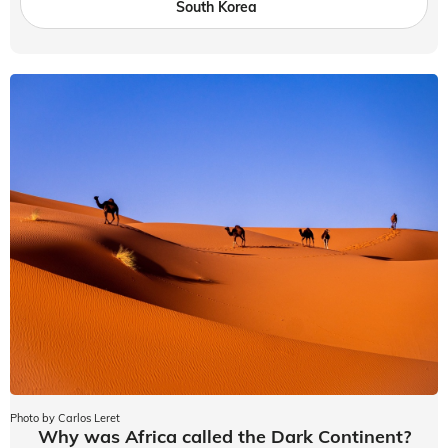
South Korea
Photo by Carlos Leret
Why was Africa called the Dark Continent?