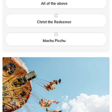
All of the above
Christ the Redeemer
Machu Picchu