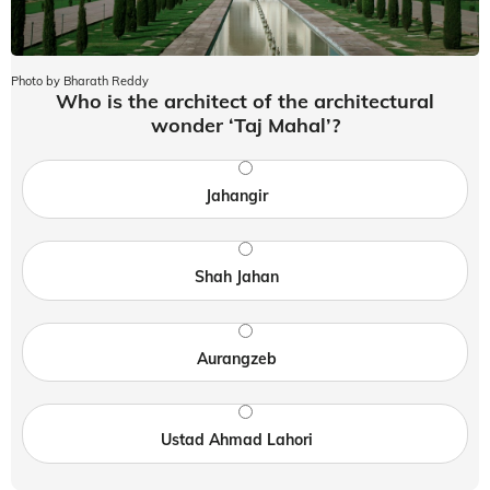
Photo by Bharath Reddy
Who is the architect of the architectural
wonder ‘Taj Mahal’?
Jahangir
Shah Jahan
Aurangzeb
Ustad Ahmad Lahori