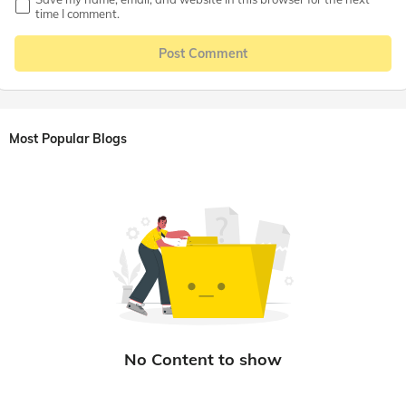
time I comment.
Post Comment
Most Popular Blogs