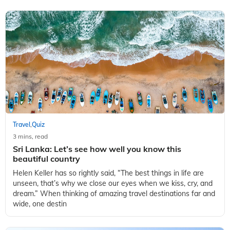
Travel
Quiz
,
3 mins, read
Sri Lanka: Let’s see how well you know this
beautiful country
Helen Keller has so rightly said, “The best things in life are
unseen, that’s why we close our eyes when we kiss, cry, and
dream.” When thinking of amazing travel destinations far and
wide, one destin